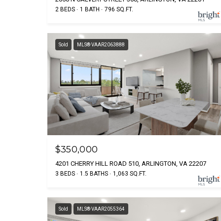
2 BEDS
1 BATH
796 SQ.FT.
Sold
MLS® VAAR2063888
$350,000
4201 CHERRY HILL ROAD 510, ARLINGTON, VA 22207
3 BEDS
1.5 BATHS
1,063 SQ.FT.
Sold
MLS® VAAR2055364