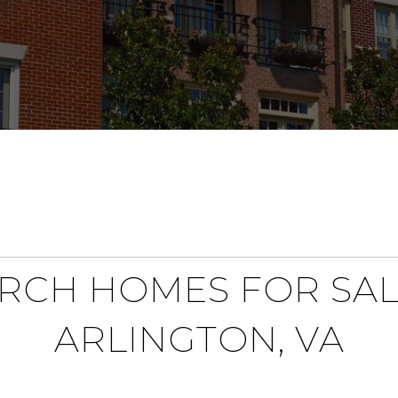
RCH HOMES FOR SAL
ARLINGTON, VA