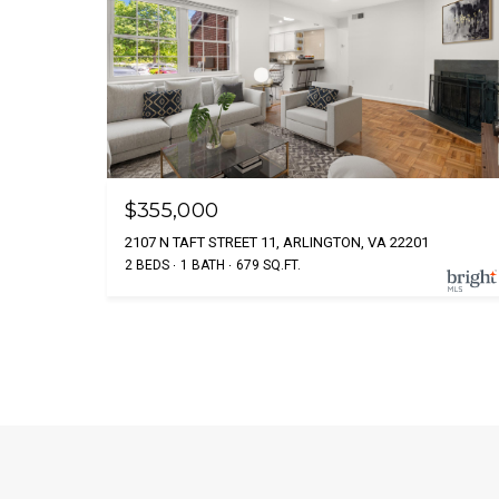
$355,000
2107 N TAFT STREET 11, ARLINGTON, VA 22201
2 BEDS
1 BATH
679 SQ.FT.