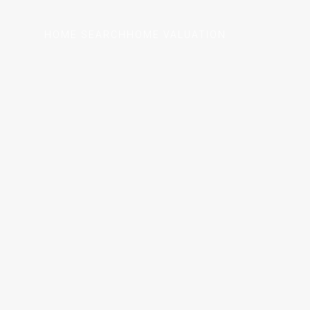
HOME SEARCH
HOME VALUATION