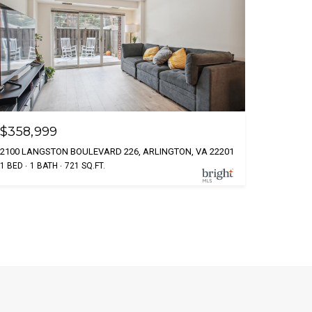
$358,999
2100 LANGSTON BOULEVARD 226, ARLINGTON, VA 22201
1 BED
1 BATH
721 SQ.FT.