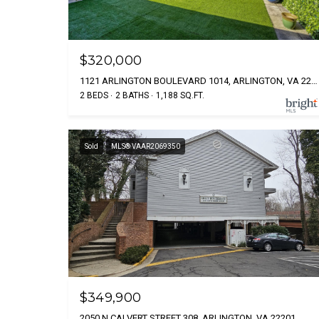
$320,000
1121 ARLINGTON BOULEVARD 1014, ARLINGTON, VA 22209
2 BEDS
2 BATHS
1,188 SQ.FT.
Sold
MLS® VAAR2069350
$349,900
2050 N CALVERT STREET 308, ARLINGTON, VA 22201