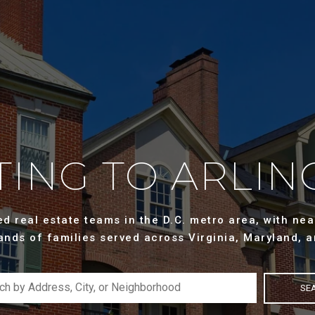
ING TO ARLIN
 real estate teams in the D.C. metro area, with near
ands of families served across Virginia, Maryland, a
SE