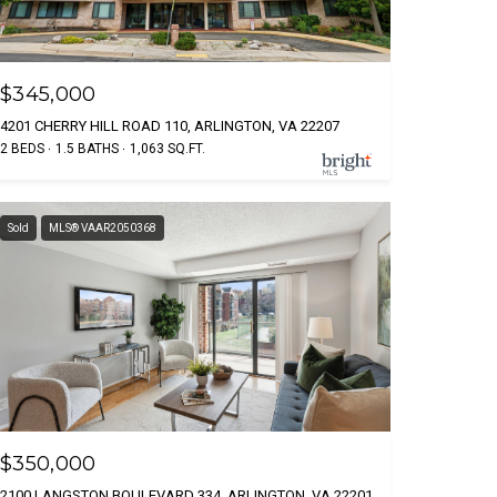
$345,000
4201 CHERRY HILL ROAD 110, ARLINGTON, VA 22207
2 BEDS
1.5 BATHS
1,063 SQ.FT.
Sold
MLS® VAAR2050368
$350,000
2100 LANGSTON BOULEVARD 334, ARLINGTON, VA 22201