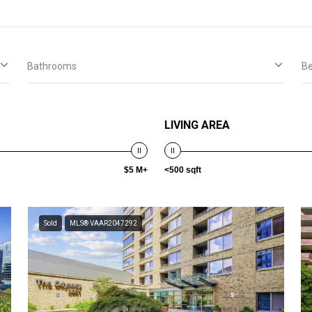
Bathrooms
B
LIVING AREA
$5 M+
<500 sqft
Sold
MLS® VAAR2047292