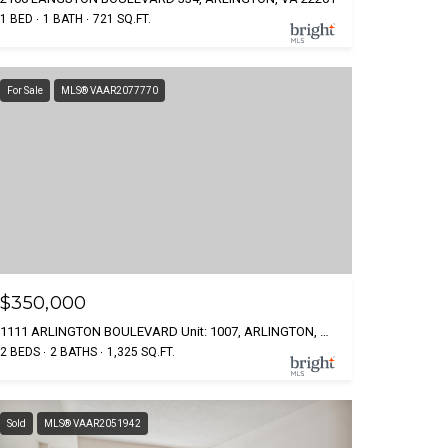
1 BED
1 BATH
721 SQ.FT.
For Sale
MLS® VAAR2077770
$350,000
1111 ARLINGTON BOULEVARD Unit: 1007, ARLINGTON, VA 22209
2 BEDS
2 BATHS
1,325 SQ.FT.
Sold
MLS® VAAR2051942