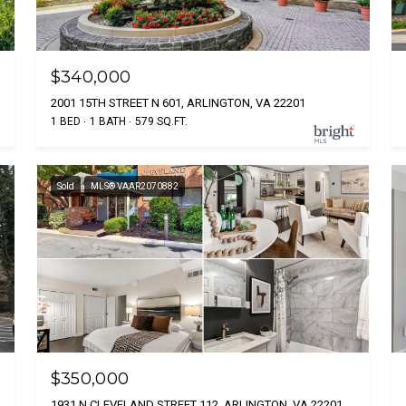
$340,000
2001 15TH STREET N 601, ARLINGTON, VA 22201
1 BED
1 BATH
579 SQ.FT.
Sold
MLS® VAAR2070882
$350,000
1931 N CLEVELAND STREET 112, ARLINGTON, VA 22201