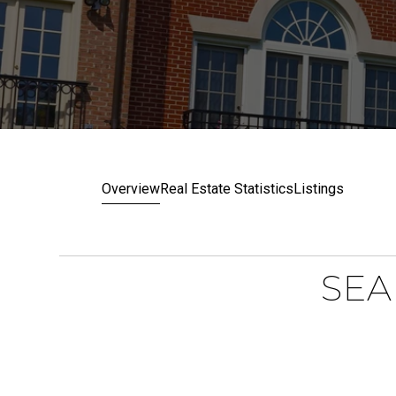
Overview
Real Estate Statistics
Listings
SEA