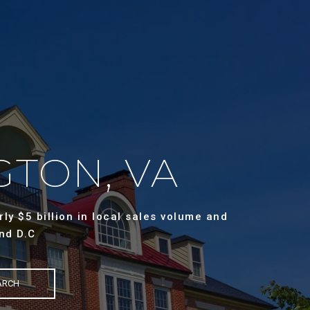
GTON, VA
ly $5 billion in local sales volume and
nd D.C
ARCH