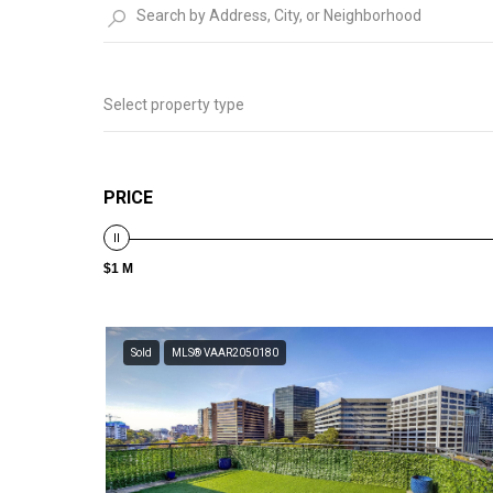
Select property type
PRICE
$1 M
Sold
MLS® VAAR2050180