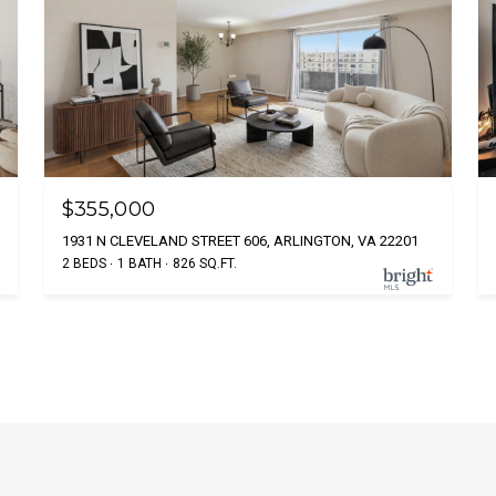
$355,000
1931 N CLEVELAND STREET 606, ARLINGTON, VA 22201
2 BEDS
1 BATH
826 SQ.FT.