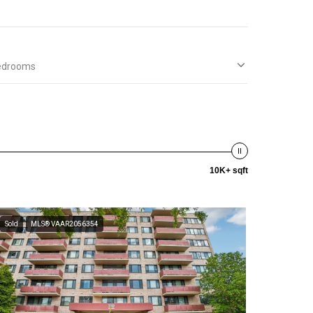
edrooms
10K+ sqft
Sold
MLS® VAAR2056354