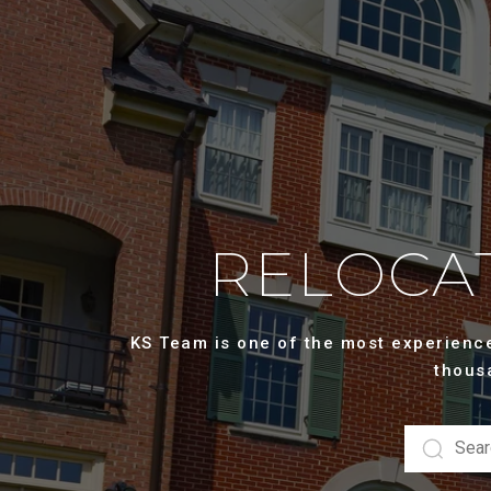
RELOCAT
KS Team is one of the most experienced
thous