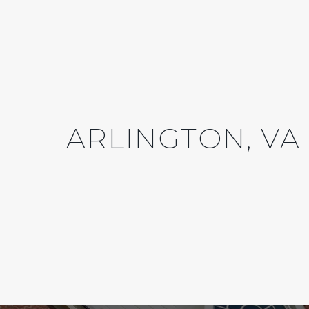
ARLINGTON, VA