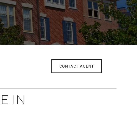
CONTACT AGENT
E IN