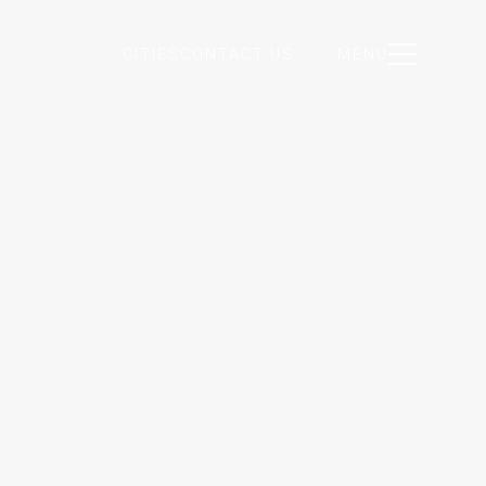
CITIES
CONTACT US
MENU