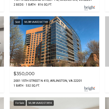
2 BEDS
1 BATH
816 SQ.FT.
Sold
MLS® VAAR2047748
$350,000
2001 15TH STREET N 413, ARLINGTON, VA 22201
1 BATH
532 SQ.FT.
For Sale
MLS® VAAR2073894