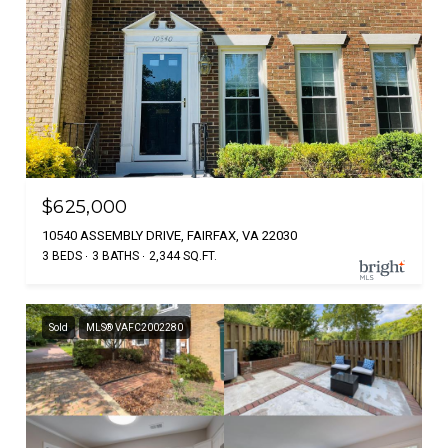
$625,000
10540 ASSEMBLY DRIVE, FAIRFAX, VA 22030
3 BEDS
3 BATHS
2,344 SQ.FT.
Sold
MLS® VAFC2002280