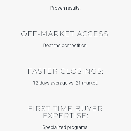
Proven results.
OFF-MARKET ACCESS:
Beat the competition.
FASTER CLOSINGS:
12 days average vs. 21 market.
FIRST-TIME BUYER
EXPERTISE:
Specialized programs.