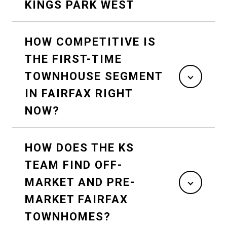
KINGS PARK WEST
HOW COMPETITIVE IS
THE FIRST-TIME
TOWNHOUSE SEGMENT
IN FAIRFAX RIGHT
NOW?
HOW DOES THE KS
TEAM FIND OFF-
MARKET AND PRE-
MARKET FAIRFAX
TOWNHOMES?