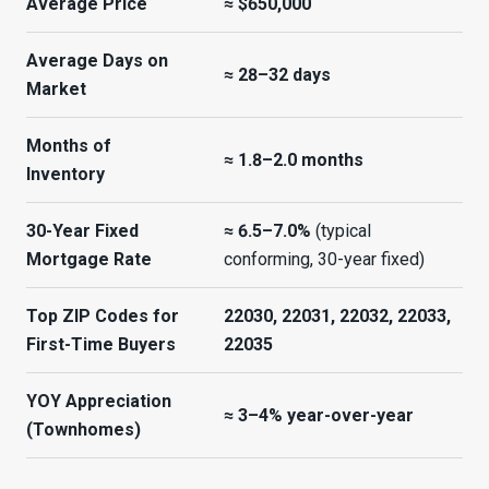
Average Price
≈ $650,000
Average Days on
≈ 28–32 days
Market
Months of
≈ 1.8–2.0 months
Inventory
30-Year Fixed
≈ 6.5–7.0%
(typical
Mortgage Rate
conforming, 30-year fixed)
Top ZIP Codes for
22030, 22031, 22032, 22033,
First-Time Buyers
22035
YOY Appreciation
≈ 3–4% year-over-year
(Townhomes)