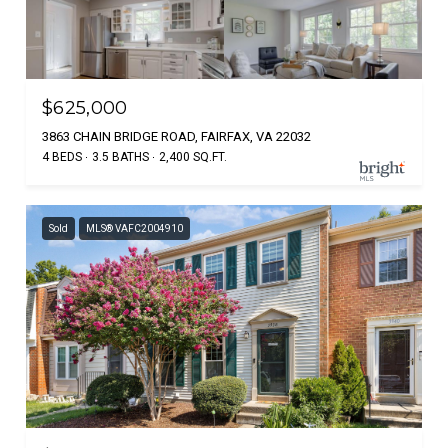
$625,000
3863 CHAIN BRIDGE ROAD, FAIRFAX, VA 22032
4 BEDS
3.5 BATHS
2,400 SQ.FT.
Sold
MLS® VAFC2004910