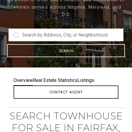
families served across Virginia, Maryland, and
D.C
SEARCH
Overview
Real Estate Statistics
Listings
CONTACT AGENT
SEARCH TOWNHOUSE
FOR SALE IN FAIRFAX,