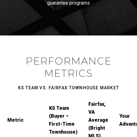
guarantee programs
PERFORMANCE
METRICS
KS TEAM VS. FAIRFAX TOWNHOUSE MARKET
Fairfax,
KS Team
VA
(Buyer –
Your
Metric
Average
First-Time
Advant
(Bright
Townhouse)
MLS)