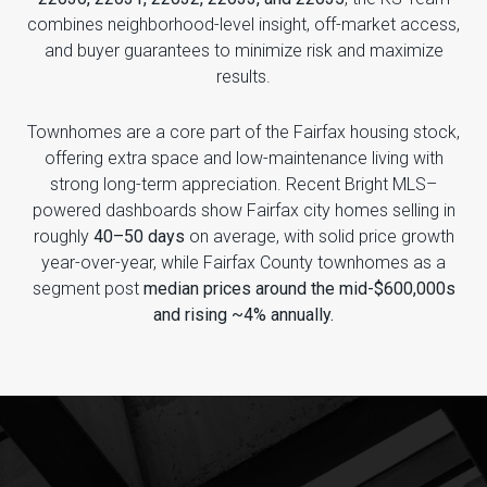
combines neighborhood-level insight, off-market access,
and buyer guarantees to minimize risk and maximize
results.
Townhomes are a core part of the Fairfax housing stock,
offering extra space and low-maintenance living with
strong long-term appreciation. Recent Bright MLS–
powered dashboards show Fairfax city homes selling in
roughly
40–50 days
on average, with solid price growth
year-over-year, while Fairfax County townhomes as a
segment post
median prices around the mid-$600,000s
and rising ~4% annually.