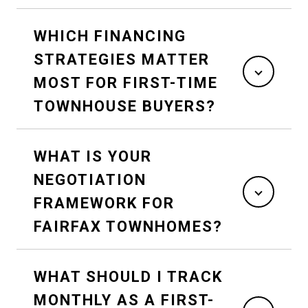
WHICH FINANCING
STRATEGIES MATTER
MOST FOR FIRST-TIME
TOWNHOUSE BUYERS?
WHAT IS YOUR
NEGOTIATION
FRAMEWORK FOR
FAIRFAX TOWNHOMES?
WHAT SHOULD I TRACK
MONTHLY AS A FIRST-