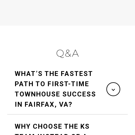
Q&A
WHAT’S THE FASTEST
PATH TO FIRST-TIME
TOWNHOUSE SUCCESS
IN FAIRFAX, VA?
WHY CHOOSE THE KS