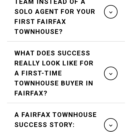
TEAM INSTEAD OF A
SOLO AGENT FOR YOUR
FIRST FAIRFAX
TOWNHOUSE?
WHAT DOES SUCCESS
REALLY LOOK LIKE FOR
A FIRST-TIME
TOWNHOUSE BUYER IN
FAIRFAX?
A FAIRFAX TOWNHOUSE
SUCCESS STORY: