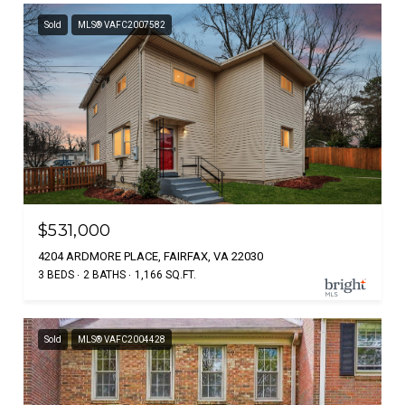
Sold
MLS® VAFC2007582
$531,000
4204 ARDMORE PLACE, FAIRFAX, VA 22030
3 BEDS
2 BATHS
1,166 SQ.FT.
Sold
MLS® VAFC2004428