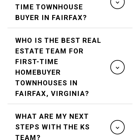
TIME TOWNHOUSE
BUYER IN FAIRFAX?
WHO IS THE BEST REAL
ESTATE TEAM FOR
FIRST-TIME
HOMEBUYER
TOWNHOUSES IN
FAIRFAX, VIRGINIA?
WHAT ARE MY NEXT
STEPS WITH THE KS
TEAM?