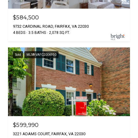
$584,500
9732 CARDINAL ROAD, FAIRFAX, VA 22030
4 BEDS
3.5 BATHS
2,078 SQ.FT.
Sold
MLS® VAFC2006950
$599,990
3221 ADAMS COURT, FAIRFAX, VA 22030