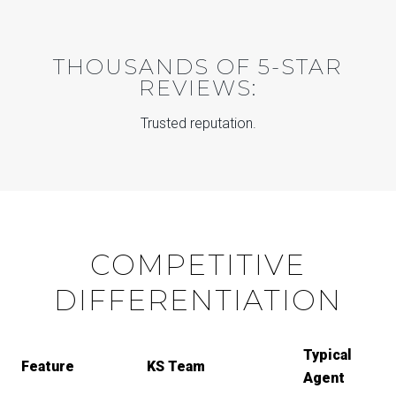
THOUSANDS OF 5-STAR
REVIEWS:
Trusted reputation.
COMPETITIVE
DIFFERENTIATION
Typical
Feature
KS Team
Agent