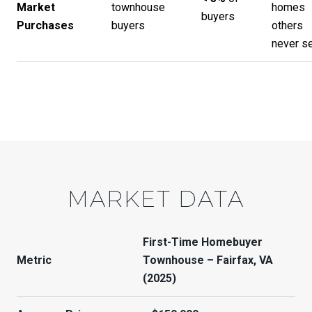
Market
townhouse
homes
buyers
Purchases
buyers
others
never s
MARKET DATA
First-Time Homebuyer
Metric
Townhouse – Fairfax, VA
(2025)