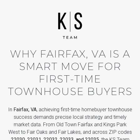
WHY FAIRFAX, VA IS A
SMART MOVE FOR
FIRST-TIME
TOWNHOUSE BUYERS
In
Fairfax, VA
, achieving first-time homebuyer townhouse
success demands precise local strategy and timely
market data. From Old Town Fairfax and Kings Park
West to Fair Oaks and Fair Lakes, and across ZIP codes
22030, 22031, 22032, 22033, and 22035
, the KS Team