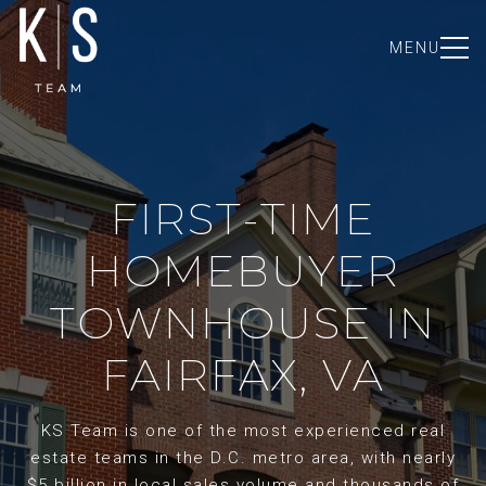
MENU
FIRST-TIME
HOMEBUYER
TOWNHOUSE IN
FAIRFAX, VA
KS Team is one of the most experienced real
estate teams in the D.C. metro area, with nearly
$5 billion in local sales volume and thousands of