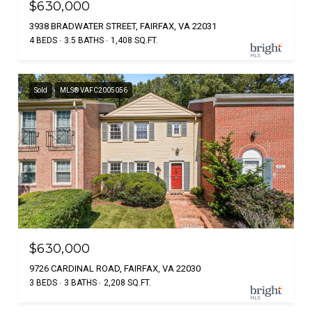
$630,000
3938 BRADWATER STREET, FAIRFAX, VA 22031
4 BEDS
3.5 BATHS
1,408 SQ.FT.
Sold
MLS® VAFC2005056
$630,000
9726 CARDINAL ROAD, FAIRFAX, VA 22030
3 BEDS
3 BATHS
2,208 SQ.FT.