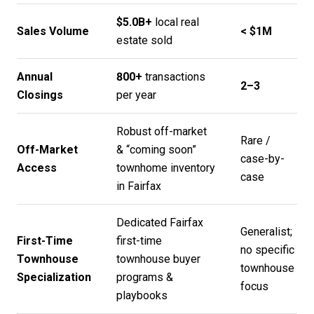
$5.0B+
local real
Sales Volume
< $1M
estate sold
Annual
800+
transactions
2–3
Closings
per year
Robust off-market
Rare /
Off-Market
& “coming soon”
case-by-
Access
townhome inventory
case
in Fairfax
Dedicated Fairfax
Generalist;
First-Time
first-time
no specific
Townhouse
townhouse buyer
townhouse
Specialization
programs &
focus
playbooks