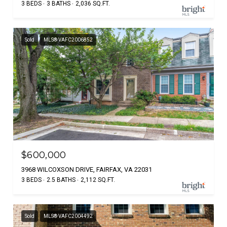
3 BEDS
3 BATHS
2,036 SQ.FT.
Sold
MLS® VAFC2006852
$600,000
3968 WILCOXSON DRIVE, FAIRFAX, VA 22031
3 BEDS
2.5 BATHS
2,112 SQ.FT.
Sold
MLS® VAFC2004492