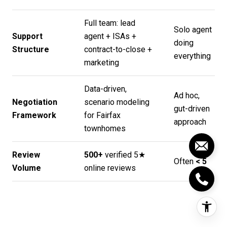
Full team: lead
Solo agent
Support
agent + ISAs +
doing
Structure
contract-to-close +
everything
marketing
Data-driven,
Ad hoc,
Negotiation
scenario modeling
gut-driven
Framework
for Fairfax
approach
townhomes
Review
500+
verified 5★
Often
< 5
Volume
online reviews