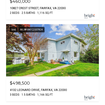
$460,000
10827 CREST STREET, FAIRFAX, VA 22030
2 BEDS
2.5 BATHS
1,116 SQ.FT.
Sold
MLS® VAFC2007824
$498,500
4132 LEONARD DRIVE, FAIRFAX, VA 22030
3 BEDS
1.5 BATHS
1,166 SQ.FT.