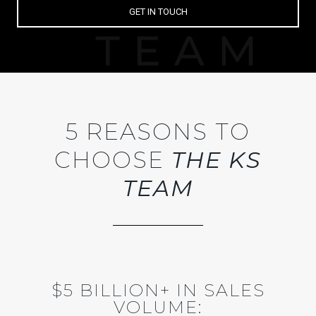
GET IN TOUCH
5 REASONS TO
CHOOSE
THE KS
TEAM
$5 BILLION+ IN SALES
VOLUME: