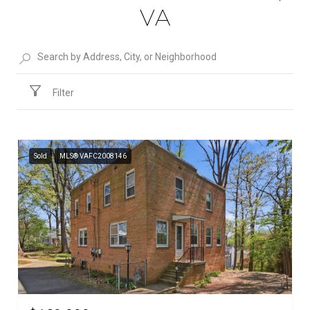
VA
Filter
Sold
MLS® VAFC2008146