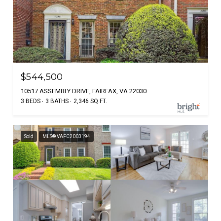
$544,500
10517 ASSEMBLY DRIVE, FAIRFAX, VA 22030
3 BEDS
3 BATHS
2,346 SQ.FT.
Sold
MLS® VAFC2003194