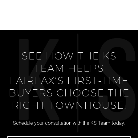
SEE HOW THE KS
TEAM HELPS
FAIRFAX’S FIRST-TIME
BUYERS CHOOSE THE
RIGHT TOWNHOUSE.
Schedule your consultation with the KS Team today.