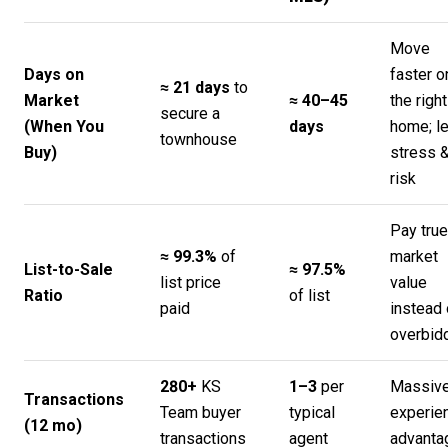
Move
Days on
faster o
≈ 21 days
to
Market
≈ 40–45
the right
secure a
(When You
days
home; l
townhouse
Buy)
stress 
risk
Pay true
≈ 99.3%
of
market
List-to-Sale
≈ 97.5%
list price
value
Ratio
of list
paid
instead 
overbid
280+
KS
1–3
per
Massiv
Transactions
Team buyer
typical
experie
(12 mo)
transactions
agent
advanta