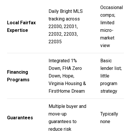
Occasional
Daily Bright MLS
comps;
tracking across
Local Fairfax
limited
22030, 22031,
Expertise
micro-
22032, 22033,
market
22035
view
Integrated 1%
Basic
Down, FHA Zero
lender list;
Financing
Down, Hope,
little
Programs
Virginia Housing &
program
FirstHome Dream
strategy
Multiple buyer and
move-up
Typically
Guarantees
guarantees to
none
reduce risk