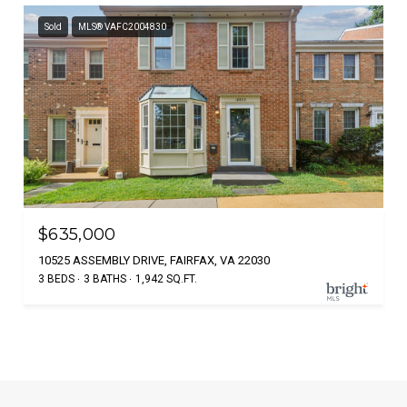
Sold
MLS® VAFC2004830
$635,000
10525 ASSEMBLY DRIVE, FAIRFAX, VA 22030
3 BEDS
3 BATHS
1,942 SQ.FT.