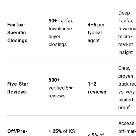
Deep
90+
Fairfax
Fairfax
Fairfax-
4–6
per
townhouse
townho
Specific
typical
buyer
micro-
Closings
agent
closings
market
insight
Clear,
proven
500+
Five-Star
1–2
track re
verified 5★
Reviews
reviews
vs. very
reviews
limited
proof
Access 
Off/Pre-
≈ 25%
of KS
off-mar
< 5%
of