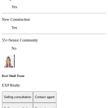
Yes
New Construction
Yes
55+/Senior Community
No
Keri Shull Team
EXP Realty
Selling consultation
Contact agent