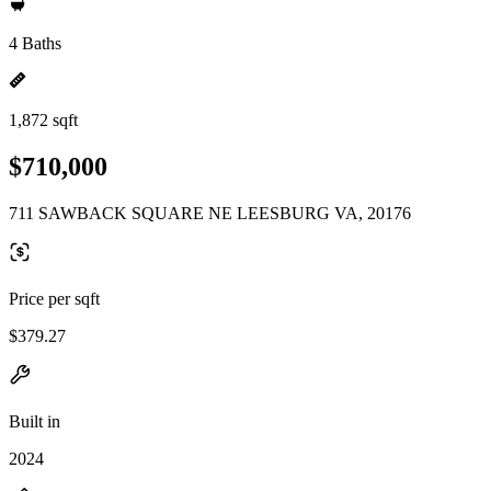
4 Baths
1,872 sqft
$710,000
711 SAWBACK SQUARE NE LEESBURG VA, 20176
Price per sqft
$379.27
Built in
2024