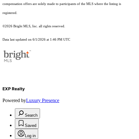
compensation offers are solely made to participants of the MLS where the listing is
registered.
©2026 Bright MLS, Inc. all rights reserved.
Data last updated on 6/1/2026 at 1:46 PM UTC
EXP Realty
Powered by
Luxury Presence
Search
Saved
Log in