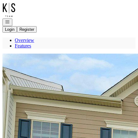
Go to: Homepage
Open navigation
Login
Register
Overview
Features