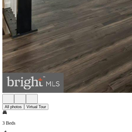
All photos
Virtual Tour
3 Beds