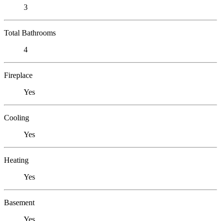
3
Total Bathrooms
4
Fireplace
Yes
Cooling
Yes
Heating
Yes
Basement
Yes