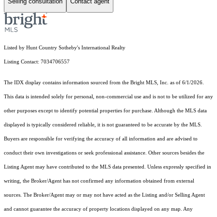
Selling consultation
Contact agent
Listed by Hunt Country Sotheby's International Realty
Listing Contact: 7034706557
The IDX display contains information sourced from the Bright MLS, Inc. as of 6/1/2026.
This data is intended solely for personal, non-commercial use and is not to be utilized for any
other purposes except to identify potential properties for purchase. Although the MLS data
displayed is typically considered reliable, it is not guaranteed to be accurate by the MLS.
Buyers are responsible for verifying the accuracy of all information and are advised to
conduct their own investigations or seek professional assistance. Other sources besides the
Listing Agent may have contributed to the MLS data presented. Unless expressly specified in
writing, the Broker/Agent has not confirmed any information obtained from external
sources. The Broker/Agent may or may not have acted as the Listing and/or Selling Agent
and cannot guarantee the accuracy of property locations displayed on any map. Any