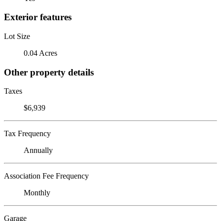
Exterior features
Lot Size
0.04 Acres
Other property details
Taxes
$6,939
Tax Frequency
Annually
Association Fee Frequency
Monthly
Garage