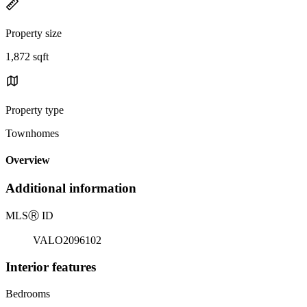
Property size
1,872 sqft
Property type
Townhomes
Overview
Additional information
MLS
Ⓡ
ID
VALO2096102
Interior features
Bedrooms