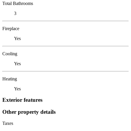
Total Bathrooms
3
Fireplace
Yes
Cooling
Yes
Heating
Yes
Exterior features
Other property details
Taxes