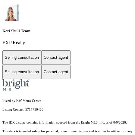
Keri Shull Team
EXP Realty
Selling consultation
Contact agent
Selling consultation
Contact agent
Listed by KW Metro Center
Listing Contact: 5717750468
The IDX display contains information sourced from the Bright MLS, Inc. as of 8/6/2026.
This data is intended solely for personal, non-commercial use and is not to be utilized for any