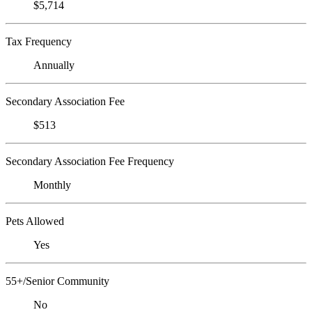
$5,714
Tax Frequency
Annually
Secondary Association Fee
$513
Secondary Association Fee Frequency
Monthly
Pets Allowed
Yes
55+/Senior Community
No