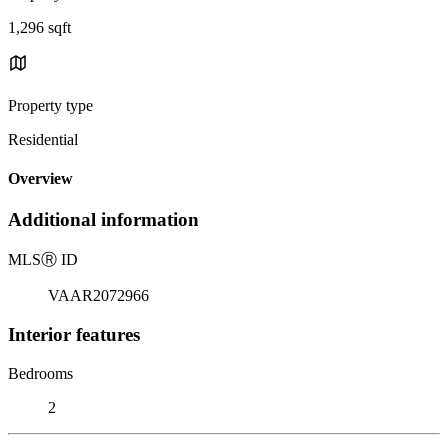
1,296 sqft
Property type
Residential
Overview
Additional information
MLS
Ⓡ
ID
VAAR2072966
Interior features
Bedrooms
2