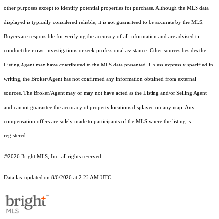
other purposes except to identify potential properties for purchase. Although the MLS data
displayed is typically considered reliable, it is not guaranteed to be accurate by the MLS.
Buyers are responsible for verifying the accuracy of all information and are advised to
conduct their own investigations or seek professional assistance. Other sources besides the
Listing Agent may have contributed to the MLS data presented. Unless expressly specified in
writing, the Broker/Agent has not confirmed any information obtained from external
sources. The Broker/Agent may or may not have acted as the Listing and/or Selling Agent
and cannot guarantee the accuracy of property locations displayed on any map. Any
compensation offers are solely made to participants of the MLS where the listing is
registered.
©2026 Bright MLS, Inc. all rights reserved.
Data last updated on 8/6/2026 at 2:22 AM UTC