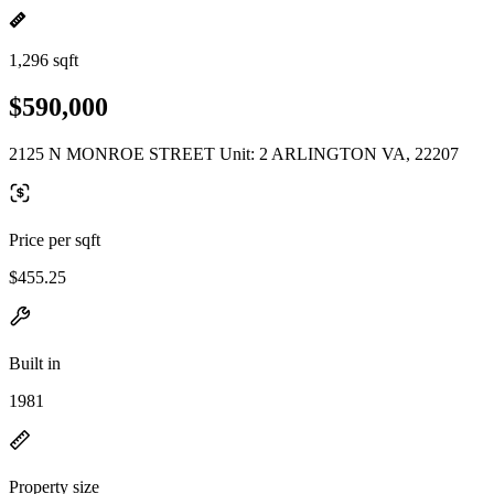
1,296 sqft
$590,000
2125 N MONROE STREET Unit: 2 ARLINGTON VA, 22207
Price per sqft
$455.25
Built in
1981
Property size