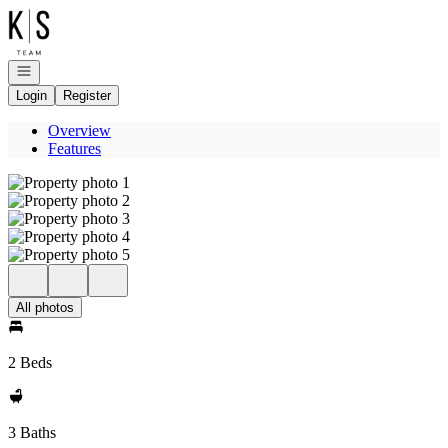
Go to: Homepage
Open navigation
Login
Register
Overview
Features
All photos
2 Beds
3 Baths