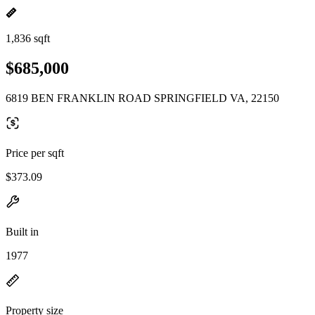
1,836 sqft
$685,000
6819 BEN FRANKLIN ROAD SPRINGFIELD VA, 22150
Price per sqft
$373.09
Built in
1977
Property size