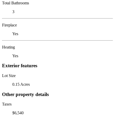
Total Bathrooms
3
Fireplace
Yes
Heating
Yes
Exterior features
Lot Size
0.15 Acres
Other property details
Taxes
$6,540