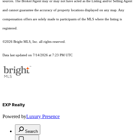
sources. The Broker/Agent may or may not have acted as the Listing and/or Selling Agent
and cannot guarantee the accuracy of property locations displayed on any map. Any
compensation offers are solely made to participants of the MLS where the listing is
registered.
©2026 Bright MLS, Inc. all rights reserved.
Data last updated on 7/14/2026 at 7:23 PM UTC
EXP Realty
Powered by
Luxury Presence
Search