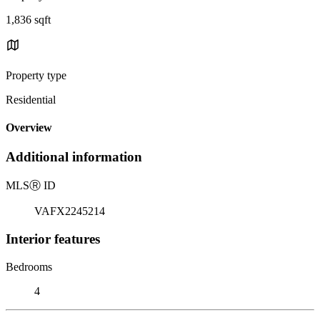
1,836 sqft
Property type
Residential
Overview
Additional information
MLS
Ⓡ
ID
VAFX2245214
Interior features
Bedrooms
4