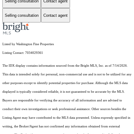
Selling consultation
Contact agent
Selling consultation
Contact agent
Listed by Washington Fine Properties
Listing Contact: 7034029361
The IDX display contains information sourced from the Bright MLS, Inc. as of 7/14/2026.
This data is intended solely for personal, non-commercial use and is not to be utilized for any
other purposes except to identify potential properties for purchase. Although the MLS data
displayed is typically considered reliable, it is not guaranteed to be accurate by the MLS.
Buyers are responsible for verifying the accuracy of all information and are advised to
conduct their own investigations or seek professional assistance. Other sources besides the
Listing Agent may have contributed to the MLS data presented. Unless expressly specified in
writing, the Broker/Agent has not confirmed any information obtained from external