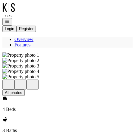
Go to: Homepage
Open navigation
Login
Register
Overview
Features
All photos
4 Beds
3 Baths