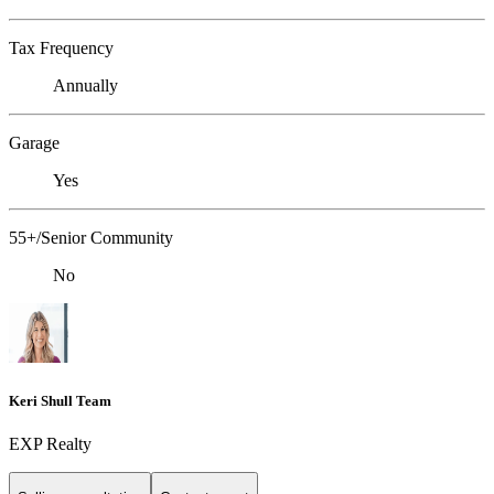
Tax Frequency
Annually
Garage
Yes
55+/Senior Community
No
Keri Shull Team
EXP Realty