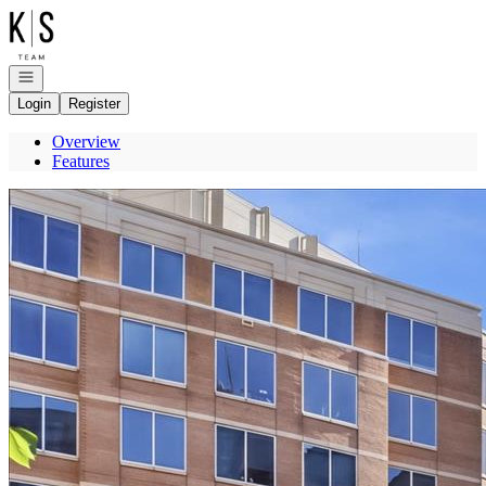
Go to: Homepage
Open navigation
Login
Register
Overview
Features