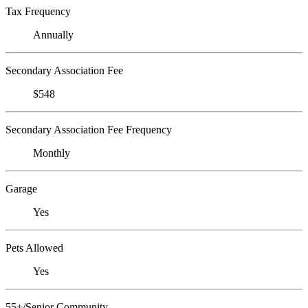
Tax Frequency
Annually
Secondary Association Fee
$548
Secondary Association Fee Frequency
Monthly
Garage
Yes
Pets Allowed
Yes
55+/Senior Community