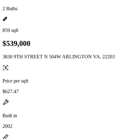
2 Baths
859 sqft
$539,000
3830 9TH STREET N 504W ARLINGTON VA, 22203
Price per sqft
$627.47
Built in
2002