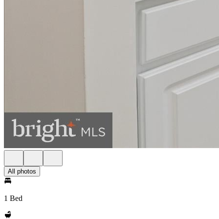
All photos
1 Bed