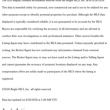
The IDX display contains information sourced from the Bright MLS, Inc. as of 6/26/2026.
This data is intended solely for personal, non-commercial use and is not to be utilized for any
other purposes except to identify potential properties for purchase. Although the MLS data
displayed is typically considered reliable, it is not guaranteed to be accurate by the MLS.
Buyers are responsible for verifying the accuracy of all information and are advised to
conduct their own investigations or seek professional assistance. Other sources besides the
Listing Agent may have contributed to the MLS data presented. Unless expressly specified in
writing, the Broker/Agent has not confirmed any information obtained from external
sources. The Broker/Agent may or may not have acted as the Listing and/or Selling Agent
and cannot guarantee the accuracy of property locations displayed on any map. Any
compensation offers are solely made to participants of the MLS where the listing is
registered.
©2026 Bright MLS, Inc. all rights reserved.
Data last updated on 6/26/2026 at 5:40 AM UTC