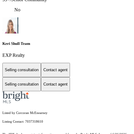
No
Keri Shull Team
EXP Realty
Selling consultation
Contact agent
Selling consultation
Contact agent
Listed by Corcoran McEnearney
Listing Contact: 7037318610