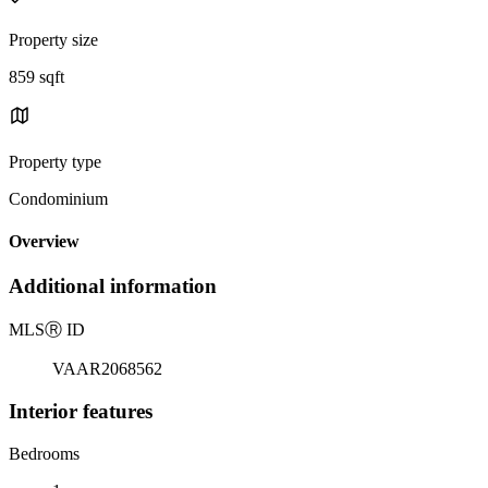
Property size
859 sqft
Property type
Condominium
Overview
Additional information
MLS
Ⓡ
ID
VAAR2068562
Interior features
Bedrooms