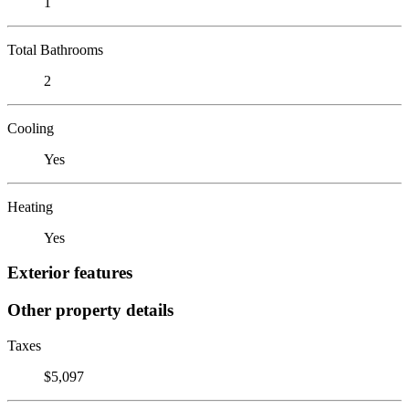
1
Total Bathrooms
2
Cooling
Yes
Heating
Yes
Exterior features
Other property details
Taxes
$5,097