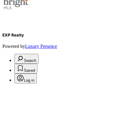
EXP Realty
Powered by
Luxury Presence
Search
Saved
Log in