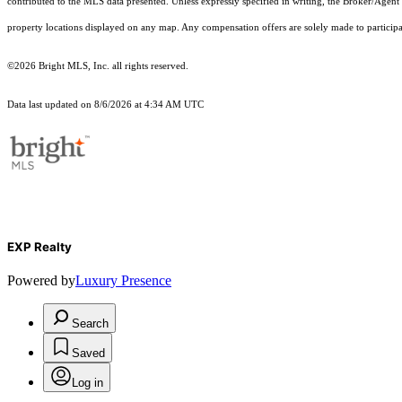
contributed to the MLS data presented. Unless expressly specified in writing, the Broker/Agen
property locations displayed on any map. Any compensation offers are solely made to participan
©2026 Bright MLS, Inc. all rights reserved.
Data last updated on 8/6/2026 at 4:34 AM UTC
EXP Realty
Powered by
Luxury Presence
Search
Saved
Log in