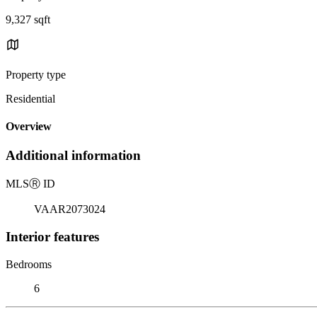
9,327 sqft
Property type
Residential
Overview
Additional information
MLS
Ⓡ
ID
VAAR2073024
Interior features
Bedrooms
6