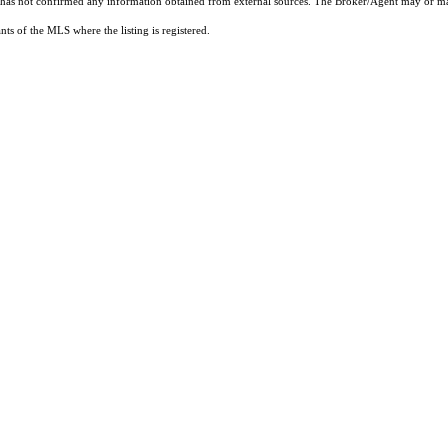
t has not confirmed any information obtained from external sources. The Broker/Agent may or ma
ts of the MLS where the listing is registered.