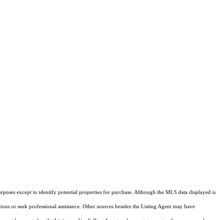
rposes except to identify potential properties for purchase. Although the MLS data displayed is
tions or seek professional assistance. Other sources besides the Listing Agent may have