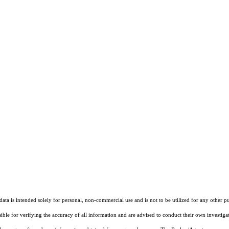
ta is intended solely for personal, non-commercial use and is not to be utilized for any other pu
sible for verifying the accuracy of all information and are advised to conduct their own investiga