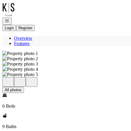
Go to: Homepage
Open navigation
Login
Register
Overview
Features
All photos
6 Beds
9 Baths