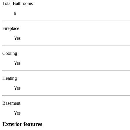
Total Bathrooms
9
Fireplace
Yes
Cooling
Yes
Heating
Yes
Basement
Yes
Exterior features