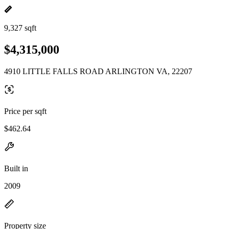
9,327 sqft
$4,315,000
4910 LITTLE FALLS ROAD ARLINGTON VA, 22207
Price per sqft
$462.64
Built in
2009
Property size