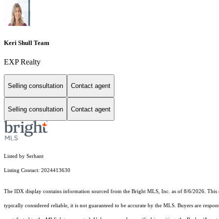
Keri Shull Team
EXP Realty
Selling consultation
Contact agent
Selling consultation
Contact agent
Listed by Serhant
Listing Contact: 2024413630
The IDX display contains information sourced from the Bright MLS, Inc. as of 8/6/2026. This da
typically considered reliable, it is not guaranteed to be accurate by the MLS. Buyers are respon