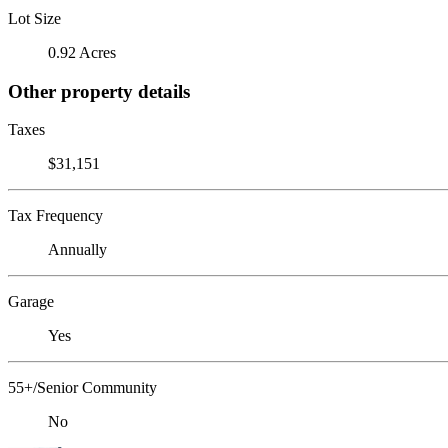
Lot Size
0.92 Acres
Other property details
Taxes
$31,151
Tax Frequency
Annually
Garage
Yes
55+/Senior Community
No