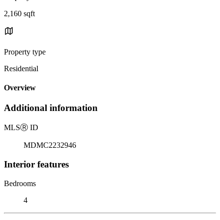
2,160 sqft
Property type
Residential
Overview
Additional information
MLS
Ⓡ
ID
MDMC2232946
Interior features
Bedrooms
4