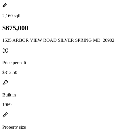
2,160 sqft
$675,000
1525 ARBOR VIEW ROAD SILVER SPRING MD, 20902
Price per sqft
$312.50
Built in
1969
Property size