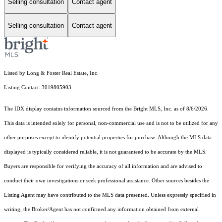
Selling consultation
Contact agent
Selling consultation
Contact agent
Listed by Long & Foster Real Estate, Inc.
Listing Contact: 3019805903
The IDX display contains information sourced from the Bright MLS, Inc. as of 8/6/2026.
This data is intended solely for personal, non-commercial use and is not to be utilized for any
other purposes except to identify potential properties for purchase. Although the MLS data
displayed is typically considered reliable, it is not guaranteed to be accurate by the MLS.
Buyers are responsible for verifying the accuracy of all information and are advised to
conduct their own investigations or seek professional assistance. Other sources besides the
Listing Agent may have contributed to the MLS data presented. Unless expressly specified in
writing, the Broker/Agent has not confirmed any information obtained from external