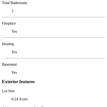
Total Bathrooms
3
Fireplace
Yes
Heating
Yes
Basement
Yes
Exterior features
Lot Size
0.24 Acres