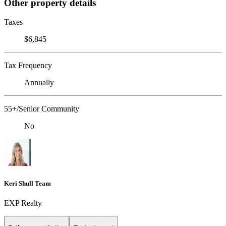
Other property details
Taxes
$6,845
Tax Frequency
Annually
55+/Senior Community
No
Keri Shull Team
EXP Realty