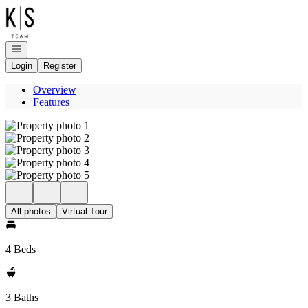
Go to: Homepage
Open navigation
Login
Register
Overview
Features
All photos
Virtual Tour
4 Beds
3 Baths