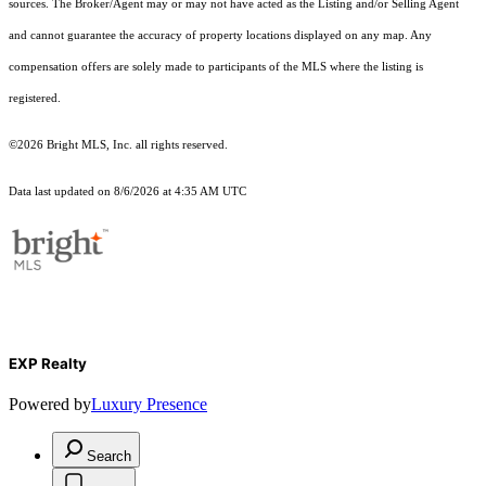
sources. The Broker/Agent may or may not have acted as the Listing and/or Selling Agent
and cannot guarantee the accuracy of property locations displayed on any map. Any
compensation offers are solely made to participants of the MLS where the listing is
registered.
©2026 Bright MLS, Inc. all rights reserved.
Data last updated on 8/6/2026 at 4:35 AM UTC
EXP Realty
Powered by
Luxury Presence
Search