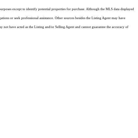
purposes except to identify potential properties for purchase. Although the MLS data displayed
igations or seek professional assistance. Other sources besides the Listing Agent may have
y not have acted as the Listing and/or Selling Agent and cannot guarantee the accuracy of