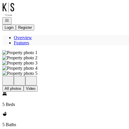
Go to: Homepage
Open navigation
Login
Register
Overview
Features
All photos
Video
5 Beds
5 Baths