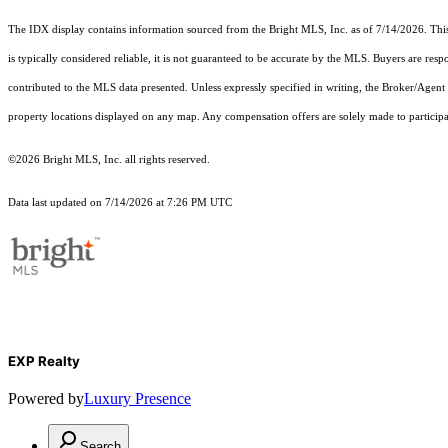
The IDX display contains information sourced from the Bright MLS, Inc. as of 7/14/2026. This d
is typically considered reliable, it is not guaranteed to be accurate by the MLS. Buyers are res
contributed to the MLS data presented. Unless expressly specified in writing, the Broker/Agen
property locations displayed on any map. Any compensation offers are solely made to participan
©2026 Bright MLS, Inc. all rights reserved.
Data last updated on 7/14/2026 at 7:26 PM UTC
EXP Realty
Powered by
Luxury Presence
Search