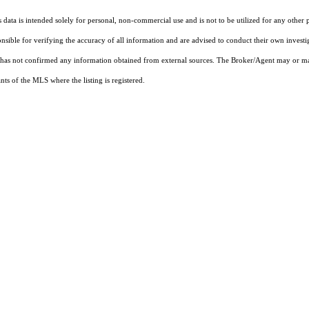
ata is intended solely for personal, non-commercial use and is not to be utilized for any other 
ponsible for verifying the accuracy of all information and are advised to conduct their own invest
t has not confirmed any information obtained from external sources. The Broker/Agent may or ma
ts of the MLS where the listing is registered.