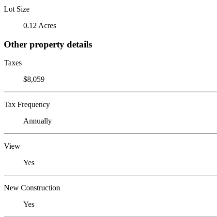
Lot Size
0.12 Acres
Other property details
Taxes
$8,059
Tax Frequency
Annually
View
Yes
New Construction
Yes