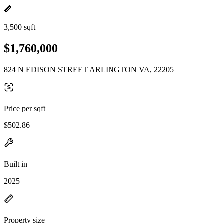
3,500 sqft
$1,760,000
824 N EDISON STREET ARLINGTON VA, 22205
Price per sqft
$502.86
Built in
2025
Property size