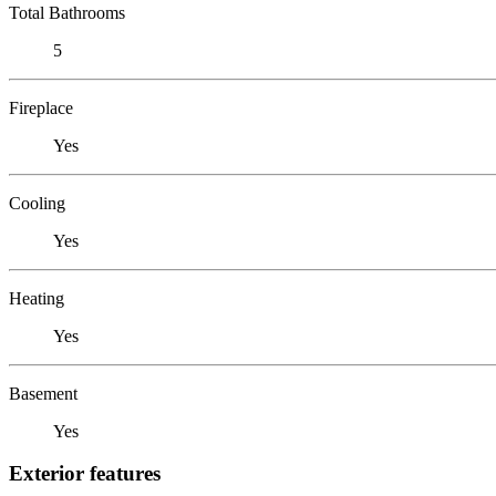
Total Bathrooms
5
Fireplace
Yes
Cooling
Yes
Heating
Yes
Basement
Yes
Exterior features