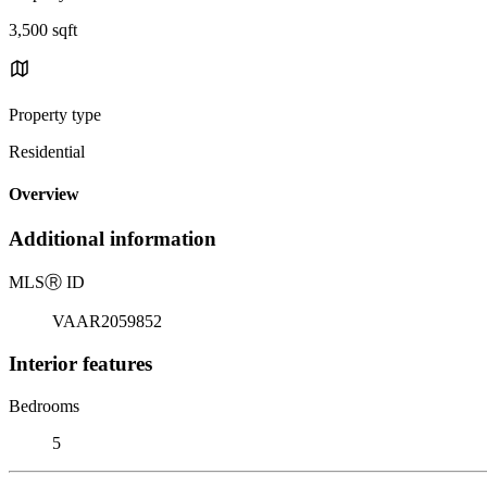
3,500 sqft
Property type
Residential
Overview
Additional information
MLS
Ⓡ
ID
VAAR2059852
Interior features
Bedrooms
5