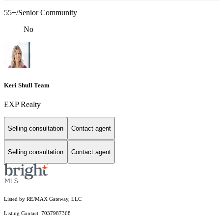
55+/Senior Community
No
Keri Shull Team
EXP Realty
Selling consultation
Contact agent
Selling consultation
Contact agent
Listed by RE/MAX Gateway, LLC
Listing Contact: 7037987368