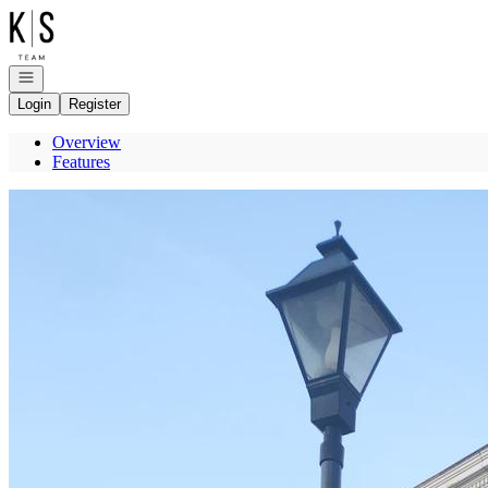
Go to: Homepage
Open navigation
Login
Register
Overview
Features