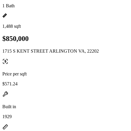
1 Bath
1,488 sqft
$850,000
1715 S KENT STREET ARLINGTON VA, 22202
Price per sqft
$571.24
Built in
1929