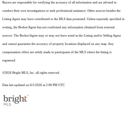
Buyers are responsible for verifying the accuracy of all information and are advised to
conduct their own investigations or seek professional assistance. Other sources besides the
Listing Agent may have contributed to the MLS data presented. Unless expressly specified in
writing, the Broker/Agent has not confirmed any information obtained from external
sources. The Broker/Agent may or may not have acted as the Listing and/or Selling Agent
and cannot guarantee the accuracy of property locations displayed on any map. Any
compensation offers are solely made to participants of the MLS where the listing is
registered.
©2026 Bright MLS, Inc. all rights reserved.
Data last updated on 6/1/2026 at 2:00 PM UTC