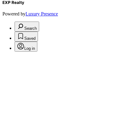
EXP Realty
Powered by
Luxury Presence
Search
Saved
Log in