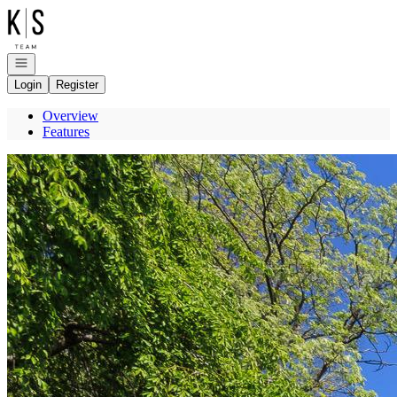
Go to: Homepage
Open navigation
Login
Register
Overview
Features