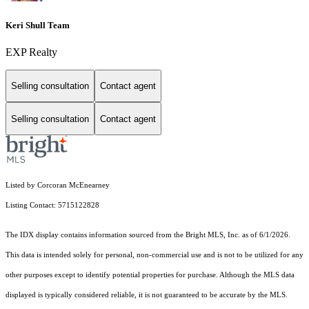
Keri Shull Team
EXP Realty
Selling consultation
Contact agent
Selling consultation
Contact agent
Listed by Corcoran McEnearney
Listing Contact: 5715122828
The IDX display contains information sourced from the Bright MLS, Inc. as of 6/1/2026.
This data is intended solely for personal, non-commercial use and is not to be utilized for any
other purposes except to identify potential properties for purchase. Although the MLS data
displayed is typically considered reliable, it is not guaranteed to be accurate by the MLS.