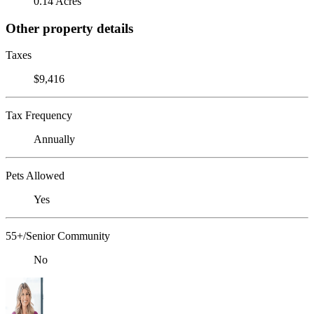
0.14 Acres
Other property details
Taxes
$9,416
Tax Frequency
Annually
Pets Allowed
Yes
55+/Senior Community
No