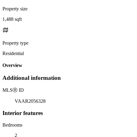
Property size
1,488 sqft
Property type
Residential
Overview
Additional information
MLS
Ⓡ
ID
VAAR2056328
Interior features
Bedrooms
2