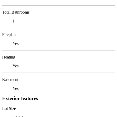
Total Bathrooms
1
Fireplace
Yes
Heating
Yes
Basement
Yes
Exterior features
Lot Size