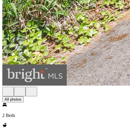
All photos
2 Beds