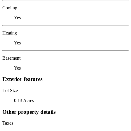
Cooling
Yes
Heating
Yes
Basement
Yes
Exterior features
Lot Size
0.13 Acres
Other property details
Taxes