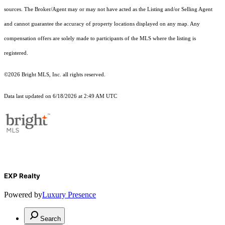
sources. The Broker/Agent may or may not have acted as the Listing and/or Selling Agent
and cannot guarantee the accuracy of property locations displayed on any map. Any
compensation offers are solely made to participants of the MLS where the listing is
registered.
©2026 Bright MLS, Inc. all rights reserved.
Data last updated on 6/18/2026 at 2:49 AM UTC
EXP Realty
Powered by
Luxury Presence
Search