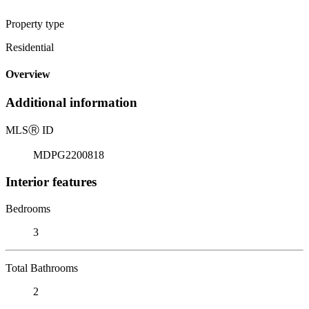
Property type
Residential
Overview
Additional information
MLS
Ⓡ
ID
MDPG2200818
Interior features
Bedrooms
3
Total Bathrooms
2