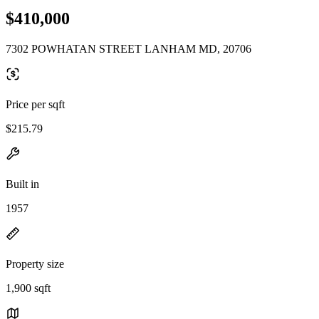
$410,000
7302 POWHATAN STREET LANHAM MD, 20706
Price per sqft
$215.79
Built in
1957
Property size
1,900 sqft