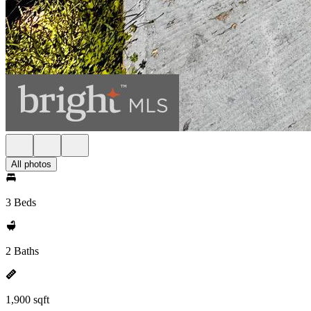
All photos
3 Beds
2 Baths
1,900 sqft