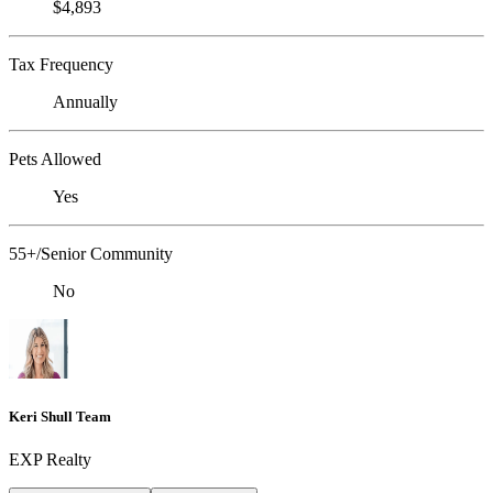
$4,893
Tax Frequency
Annually
Pets Allowed
Yes
55+/Senior Community
No
Keri Shull Team
EXP Realty