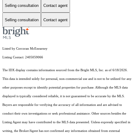
Selling consultation
Contact agent
Selling consultation
Contact agent
Listed by Corcoran McEnearney
Listing Contact: 2405059066
The IDX display contains information sourced from the Bright MLS, Inc. as of 6/18/2026.
This data is intended solely for personal, non-commercial use and is not to be utilized for any
other purposes except to identify potential properties for purchase. Although the MLS data
displayed is typically considered reliable, it is not guaranteed to be accurate by the MLS.
Buyers are responsible for verifying the accuracy of all information and are advised to
conduct their own investigations or seek professional assistance. Other sources besides the
Listing Agent may have contributed to the MLS data presented. Unless expressly specified in
writing, the Broker/Agent has not confirmed any information obtained from external