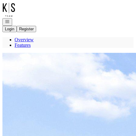
Go to: Homepage
Open navigation
Login
Register
Overview
Features