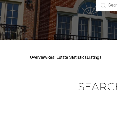
Overview
Real Estate Statistics
Listings
SEARC