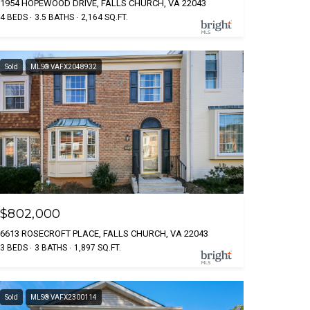
1954 HOPEWOOD DRIVE, FALLS CHURCH, VA 22043
4 BEDS
3.5 BATHS
2,164 SQ.FT.
Sold
MLS® VAFX2048932
$802,000
6613 ROSECROFT PLACE, FALLS CHURCH, VA 22043
3 BEDS
3 BATHS
1,897 SQ.FT.
Sold
MLS® VAFX2300114