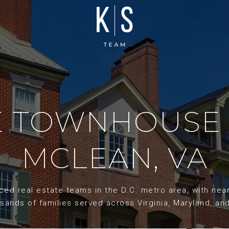
ME TOWNHOUSE 
MCLEAN, VA
d real estate teams in the D.C. metro area, with nearl
sands of families served across Virginia, Maryland, an