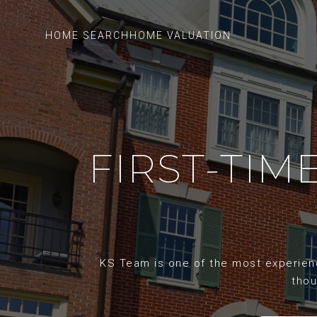
HOME SEARCH
HOME VALUATION
FIRST-TI
KS Team is one of the most experience
thou