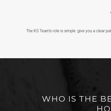
The KS Team’s role is simple: give you a clear path
WHO IS THE B
HO