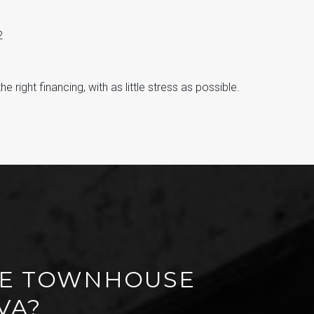
2
 right financing, with as little stress as possible.
IME TOWNHOUSE
VA?