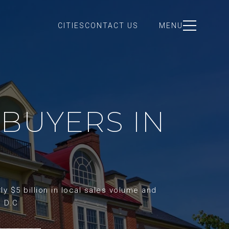
CITIES
CONTACT US
MENU
BUYERS IN
y $5 billion in local sales volume and
d D.C