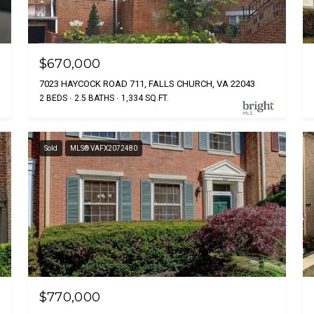
$670,000
7023 HAYCOCK ROAD 711, FALLS CHURCH, VA 22043
2 BEDS
2.5 BATHS
1,334 SQ.FT.
Sold
MLS® VAFX2072480
$770,000