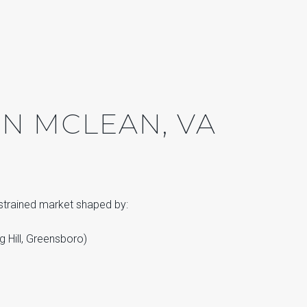
N MCLEAN, VA
nstrained market shaped by:
g Hill, Greensboro)