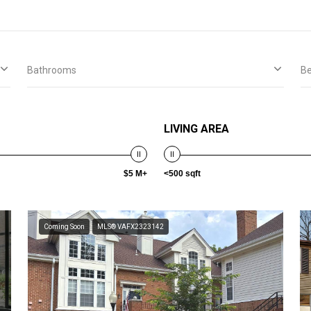
Bathrooms
B
LIVING AREA
$5 M+
<500 sqft
Coming Soon
MLS® VAFX2323142