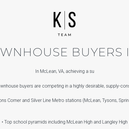
TOWNHOUSE BUYERS I
In McLean, VA, achieving a su
townhouse buyers are competing in a highly desirable, supply-co
ons Corner and Silver Line Metro stations (McLean, Tysons, Sprin
• Top school pyramids including McLean High and Langley High