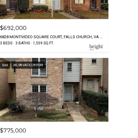
$692,000
6828 MONTIVIDEO SQUARE COURT, FALLS CHURCH, VA 22043
3 BEDS
3 BATHS
1,559 SQ.FT.
Sold
MLS® VAFX2283948
$775,000