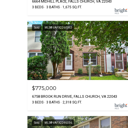
6664 MIDHILL PLACE, FALLS CHURCH, VA 22043
3 BEDS
3 BATHS
1,675 SQ.FT.
Sold
MLS® VAFX2260092
$775,000
6758 BROOK RUN DRIVE, FALLS CHURCH, VA 22043
3 BEDS
3 BATHS
2,318 SQ.FT.
Sold
MLS® VAFX2246336