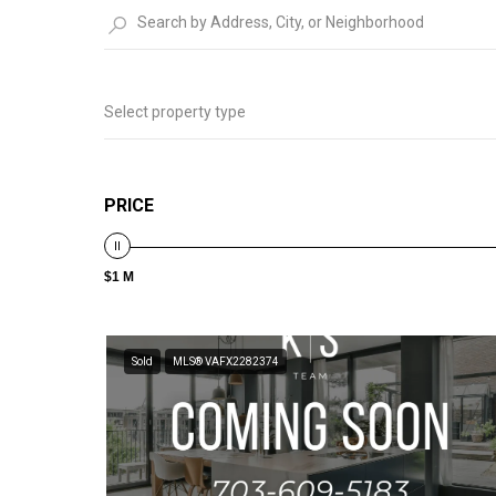
Select property type
PRICE
$1 M
Sold
MLS® VAFX2282374