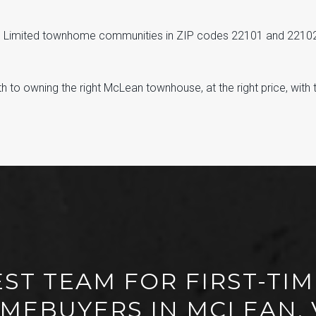
• Limited townhome communities in ZIP codes 22101 and 2210
 to owning the right McLean townhouse, at the right price, with the
EST TEAM FOR FIRST-T
MEBUYERS IN MCLEAN, 