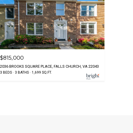
$815,000
2036 BROOKS SQUARE PLACE, FALLS CHURCH, VA 22043
3 BEDS
3 BATHS
1,699 SQ.FT.