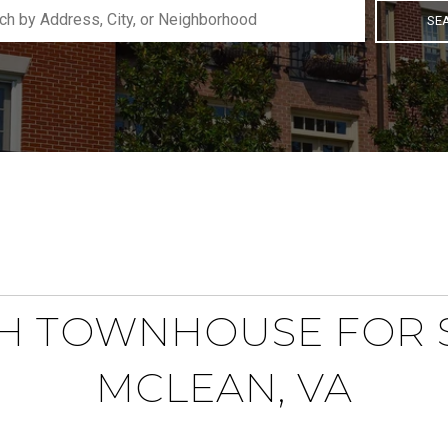
SE
H TOWNHOUSE FOR S
MCLEAN, VA