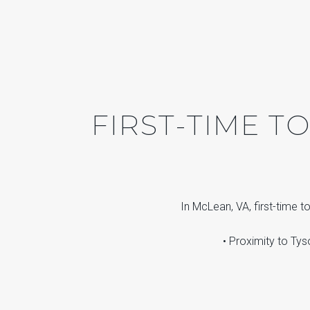
FIRST-TIME 
In McLean, VA, first-time 
• Proximity to Tys