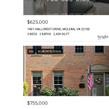
$625,000
7431 HALLCREST DRIVE, MCLEAN, VA 22102
3 BEDS
2 BATHS
2,428 SQ.FT.
Sold
MLS® VAFX2193362
$755,000