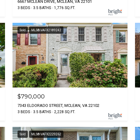
6667 MCLEAN DRIVE, MCLEAN, VA 22101
3 BEDS
3.5 BATHS
1,776 SQ.FT.
Sold
MLS® VAFX2189242
$790,000
7343 ELDORADO STREET, MCLEAN, VA 22102
3 BEDS
3.5 BATHS
2,228 SQ.FT.
Sold
MLS® VAFX2229262