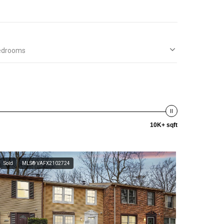
edrooms
10K+ sqft
Sold
MLS® VAFX2102724