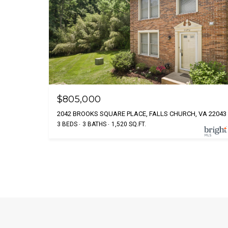
$805,000
2042 BROOKS SQUARE PLACE, FALLS CHURCH, VA 22043
3 BEDS
3 BATHS
1,520 SQ.FT.