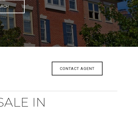
ARCH
CONTACT AGENT
ALE IN