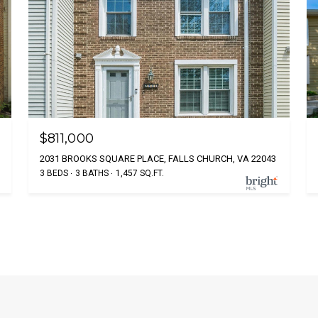
$811,000
2031 BROOKS SQUARE PLACE, FALLS CHURCH, VA 22043
3 BEDS
3 BATHS
1,457 SQ.FT.