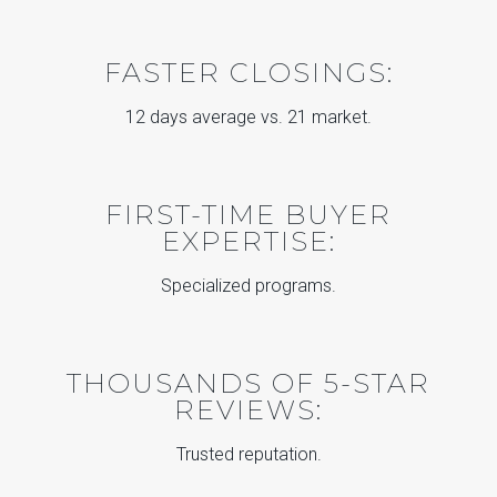
FASTER CLOSINGS:
12 days average vs. 21 market.
FIRST-TIME BUYER
EXPERTISE:
Specialized programs.
THOUSANDS OF 5-STAR
REVIEWS:
Trusted reputation.