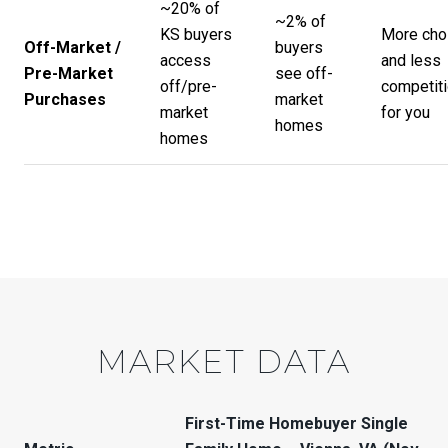
~20% of
~2% of
KS buyers
More cho
Off-Market /
buyers
access
and less
Pre-Market
see off-
off/pre-
competit
Purchases
market
market
for you
homes
homes
MARKET DATA
First-Time Homebuyer Single