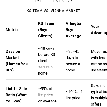
KS TEAM VS. VIENNA MARKET
KS Team
Arlington
Your
Metric
(Buyer
Buyer
Advanta
Clients)
Average
~18 days
Days on
~35–45
Move fas
before KS
Market
days to
with less
clients
(Homes You
secure a
stress a
secure a
Buy)
home
uncertain
home
Save mor
List-to-Sale
~99% of
~101% of
typical b
Ratio (What
list price
list price
in multipl
You Pay)
on average
offers