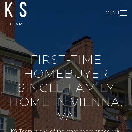
MENU
FIRST-TIME
HOMEBUYER
SINGLE FAMILY
HOME IN VIENNA,
VA
KS Team is one of the most experienced real