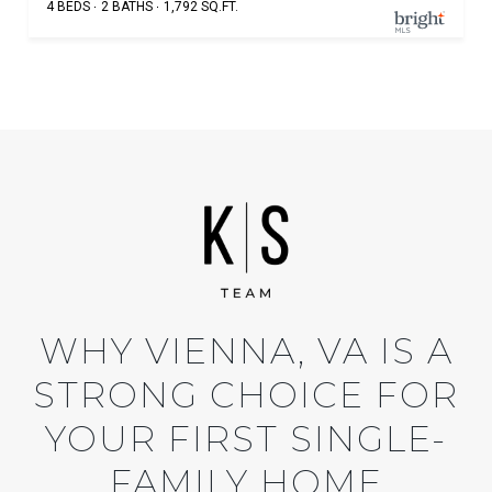
4 BEDS
2 BATHS
1,792 SQ.FT.
WHY VIENNA, VA IS A
STRONG CHOICE FOR
YOUR FIRST SINGLE-
FAMILY HOME