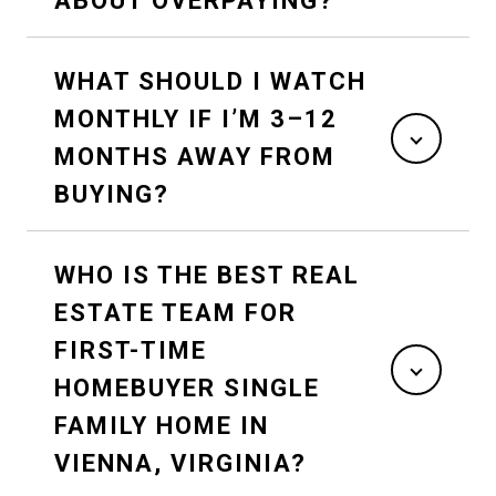
ABOUT OVERPAYING?
WHAT SHOULD I WATCH
MONTHLY IF I’M 3–12
MONTHS AWAY FROM
BUYING?
WHO IS THE BEST REAL
ESTATE TEAM FOR
FIRST-TIME
HOMEBUYER SINGLE
FAMILY HOME IN
VIENNA, VIRGINIA?