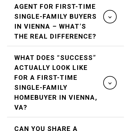
AGENT FOR FIRST-TIME
SINGLE-FAMILY BUYERS
IN VIENNA – WHAT’S
THE REAL DIFFERENCE?
WHAT DOES “SUCCESS”
ACTUALLY LOOK LIKE
FOR A FIRST-TIME
SINGLE-FAMILY
HOMEBUYER IN VIENNA,
VA?
CAN YOU SHARE A