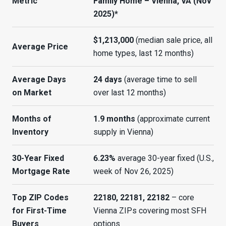
Metric
Family Home – Vienna, VA (Nov
2025)*
$1,213,000
(median sale price, all
Average Price
home types, last 12 months)
Average Days
24 days
(average time to sell
on Market
over last 12 months)
Months of
1.9 months
(approximate current
Inventory
supply in Vienna)
30-Year Fixed
6.23%
average 30-year fixed (U.S.,
Mortgage Rate
week of Nov 26, 2025)
Top ZIP Codes
22180, 22181, 22182
– core
for First-Time
Vienna ZIPs covering most SFH
Buyers
options