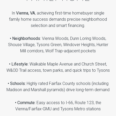
In
Vienna, VA
, achieving first-time homebuyer single
family home success demands precise neighborhood
selection and smart financing.
• Neighborhoods
: Vienna Woods, Dunn Loring Woods,
Shouse Village, Tysons Green, Windover Heights, Hunter
Mill corridors, Wolf Trap-adjacent pockets
• Lifestyle:
Walkable Maple Avenue and Church Street,
W&OD Trail access, town parks, and quick trips to Tysons
• Schools:
Highly rated Fairfax County schools (including
Madison and Marshall pyramids) drive long-term demand
• Commute:
Easy access to I-66, Route 123, the
Vienna/Fairfax-GMU and Tysons Metro stations