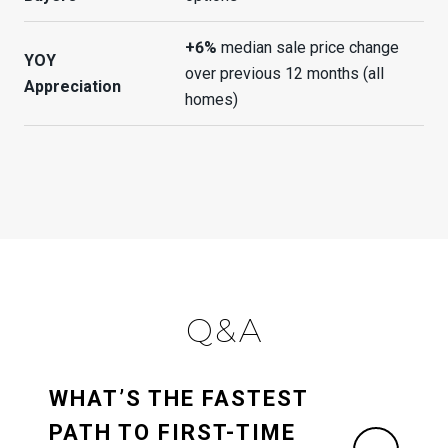
+6%
median sale price change
YOY
over previous 12 months (all
Appreciation
homes)
Q&A
WHAT’S THE FASTEST
PATH TO FIRST-TIME