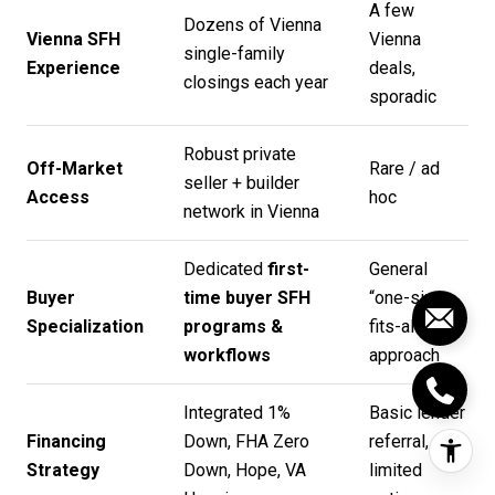
A few
Dozens of Vienna
Vienna SFH
Vienna
single-family
Experience
deals,
closings each year
sporadic
Robust private
Off-Market
Rare / ad
seller + builder
Access
hoc
network in Vienna
Dedicated
first-
General
Buyer
time buyer SFH
“one-size-
Specialization
programs &
fits-all”
workflows
approach
Integrated 1%
Basic lender
Financing
Down, FHA Zero
referral,
Strategy
Down, Hope, VA
limited