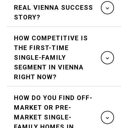
REAL VIENNA SUCCESS
STORY?
HOW COMPETITIVE IS
THE FIRST-TIME
SINGLE-FAMILY
SEGMENT IN VIENNA
RIGHT NOW?
HOW DO YOU FIND OFF-
MARKET OR PRE-
MARKET SINGLE-
FAMILY HOMES IN