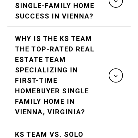
SINGLE-FAMILY HOME
SUCCESS IN VIENNA?
WHY IS THE KS TEAM
THE TOP-RATED REAL
ESTATE TEAM
SPECIALIZING IN
FIRST-TIME
HOMEBUYER SINGLE
FAMILY HOME IN
VIENNA, VIRGINIA?
KS TEAM VS. SOLO