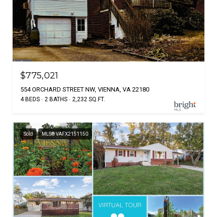
$775,021
554 ORCHARD STREET NW, VIENNA, VA 22180
4 BEDS
2 BATHS
2,232 SQ.FT.
Sold
MLS® VAFX2151150