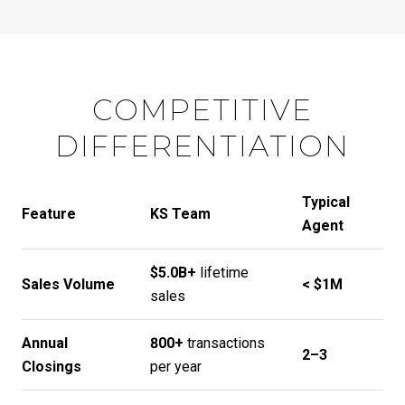
COMPETITIVE
DIFFERENTIATION
Typical
Feature
KS Team
Agent
$5.0B+
lifetime
Sales Volume
< $1M
sales
Annual
800+
transactions
2–3
Closings
per year