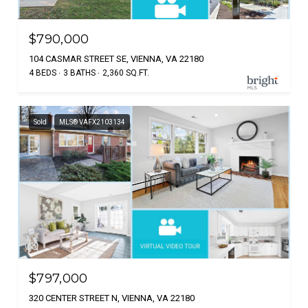
$790,000
104 CASMAR STREET SE, VIENNA, VA 22180
4 BEDS
3 BATHS
2,360 SQ.FT.
Sold
MLS® VAFX2103134
$797,000
320 CENTER STREET N, VIENNA, VA 22180