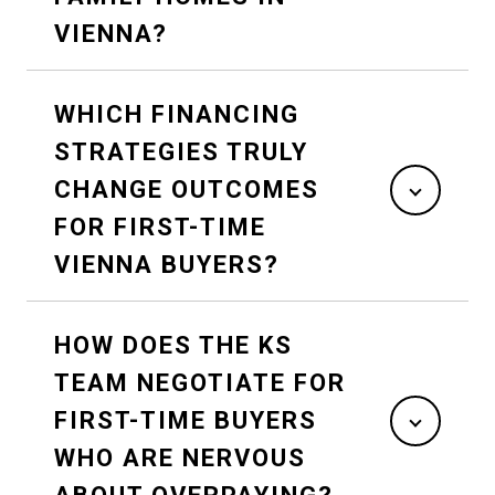
VIENNA?
WHICH FINANCING
STRATEGIES TRULY
CHANGE OUTCOMES
FOR FIRST-TIME
VIENNA BUYERS?
HOW DOES THE KS
TEAM NEGOTIATE FOR
FIRST-TIME BUYERS
WHO ARE NERVOUS