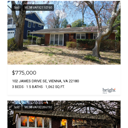
Sold
MLS® VAFX2110760
$775,000
102 JAMES DRIVE SE, VIENNA, VA 22180
3 BEDS
1.5 BATHS
1,062 SQ.FT.
Sold
MLS® VAFX2286190