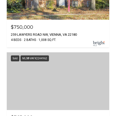
$750,000
259 LAWYERS ROAD NW, VIENNA, VA 22180
4 BEDS
2 BATHS
1,008 SQ.FT.
Sold
MLS® VAFX2244962