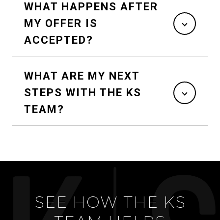
WHAT HAPPENS AFTER
MY OFFER IS
ACCEPTED?
WHAT ARE MY NEXT
STEPS WITH THE KS
TEAM?
SEE HOW THE KS