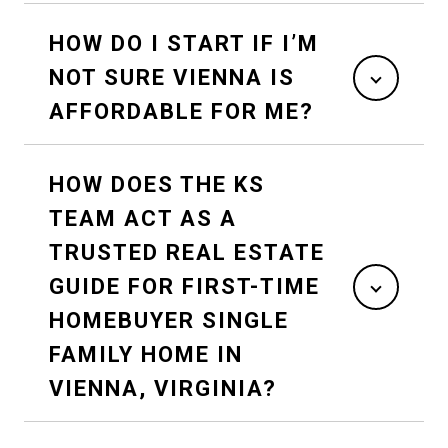
HOW DO I START IF I’M
NOT SURE VIENNA IS
AFFORDABLE FOR ME?
HOW DOES THE KS
TEAM ACT AS A
TRUSTED REAL ESTATE
GUIDE FOR FIRST-TIME
HOMEBUYER SINGLE
FAMILY HOME IN
VIENNA, VIRGINIA?