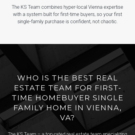
The KS Team combines hyper-local Vienna expertise
with a system built for first-time buyers, so your first
single-family purchase is confident, not chaotic.
WHO IS THE BEST REAL
ESTATE TEAM FOR FIRST-
TIME HOMEBUYER SINGLE
FAMILY HOME IN VIENNA,
VA?
The KS Team – a top-rated real estate team specializing