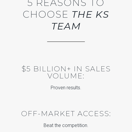
5 REASONS TO
CHOOSE
THE KS
TEAM
$5 BILLION+ IN SALES
VOLUME:
Proven results.
OFF-MARKET ACCESS:
Beat the competition.