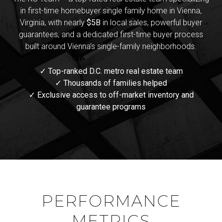
in first-time homebuyer single family home in Vienna,
Virginia, with nearly
$5B
in local sales, powerful buyer
guarantees, and a dedicated first-time buyer process
built around Vienna’s single-family neighborhoods.
✓ Top-ranked D.C. metro real estate team
✓ Thousands of families helped
✓ Exclusive access to off-market inventory and
guarantee programs
PERFORMANCE
METRICS