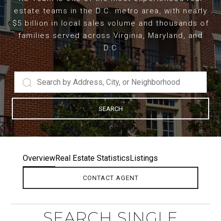
estate teams in the D.C. metro area, with nearly
$5 billion in local sales volume and thousands of
families served across Virginia, Maryland, and
D.C
SEARCH
Overview
Real Estate Statistics
Listings
CONTACT AGENT
SEARCH SINGLE