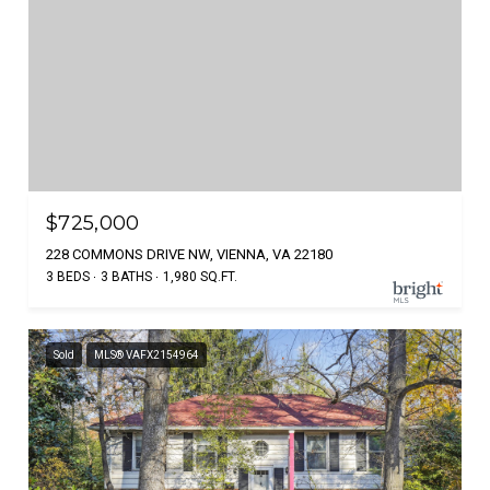
$725,000
228 COMMONS DRIVE NW, VIENNA, VA 22180
3 BEDS
3 BATHS
1,980 SQ.FT.
Sold
MLS® VAFX2154964