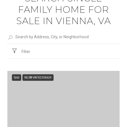
FAMILY HOME FOR
SALE IN VIENNA, VA
Filter
Sold
MLS® VAFX2306624