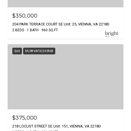
$350,000
204 PARK TERRACE COURT SE Unit: 25, VIENNA, VA 22180
2 BEDS
1 BATH
960 SQ.FT.
Sold
MLS® VAFX2243868
$375,000
218 LOCUST STREET SE Unit: 151, VIENNA, VA 22180