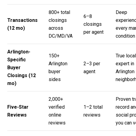
800+ total
Deep
6–8
Transactions
closings
experienc
closings
(12 mo)
across
every ma
per agent
DC/MD/VA
condition
Arlington-
150+
True local
Specific
Arlington
2–3 per
expert in
Buyer
buyer
agent
Arlington
Closings (12
sides
neighbor
mo)
2,000+
Proven tr
Five-Star
verified
1–2 total
record an
Reviews
online
reviews
social pr
reviews
you can v