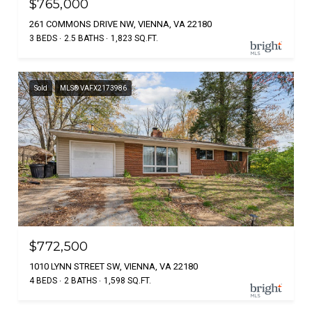
$765,000
261 COMMONS DRIVE NW, VIENNA, VA 22180
3 BEDS
2.5 BATHS
1,823 SQ.FT.
Sold
MLS® VAFX2173986
$772,500
1010 LYNN STREET SW, VIENNA, VA 22180
4 BEDS
2 BATHS
1,598 SQ.FT.