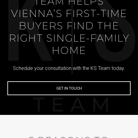
TEAM HELPS
VIENNA’S FIRST-TIME
BUYERS FIND THE
RIGHT SINGLE-FAMILY
HOME
Schedule your consultation with the KS Team today.
GET IN TOUCH