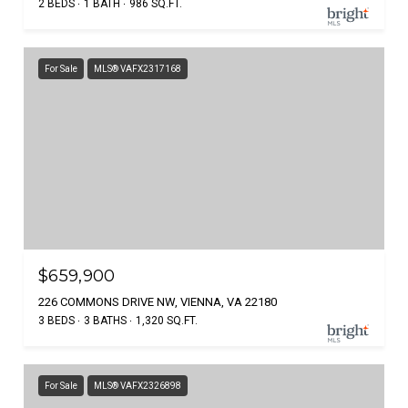
2 BEDS
1 BATH
986 SQ.FT.
For Sale
MLS® VAFX2317168
$659,900
226 COMMONS DRIVE NW, VIENNA, VA 22180
3 BEDS
3 BATHS
1,320 SQ.FT.
For Sale
MLS® VAFX2326898