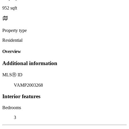
952 sqft
Property type
Residential
Overview
Additional information
MLS
Ⓡ
ID
VAMP2003268
Interior features
Bedrooms
3