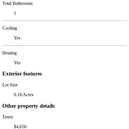
Total Bathrooms
1
Cooling
Yes
Heating
Yes
Exterior features
Lot Size
0.18 Acres
Other property details
Taxes
$4,656