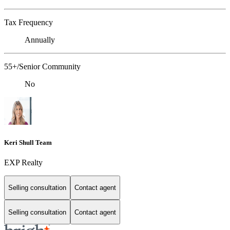
Tax Frequency
Annually
55+/Senior Community
No
Keri Shull Team
EXP Realty
Selling consultation
Contact agent
Selling consultation
Contact agent