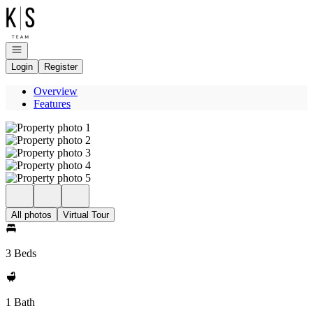
Go to: Homepage
Open navigation
Login
Register
Overview
Features
All photos
Virtual Tour
3 Beds
1 Bath