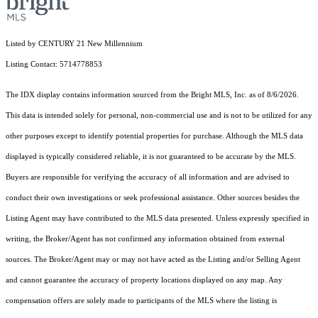
Listed by CENTURY 21 New Millennium
Listing Contact: 5714778853
The IDX display contains information sourced from the Bright MLS, Inc. as of 8/6/2026.
This data is intended solely for personal, non-commercial use and is not to be utilized for any
other purposes except to identify potential properties for purchase. Although the MLS data
displayed is typically considered reliable, it is not guaranteed to be accurate by the MLS.
Buyers are responsible for verifying the accuracy of all information and are advised to
conduct their own investigations or seek professional assistance. Other sources besides the
Listing Agent may have contributed to the MLS data presented. Unless expressly specified in
writing, the Broker/Agent has not confirmed any information obtained from external
sources. The Broker/Agent may or may not have acted as the Listing and/or Selling Agent
and cannot guarantee the accuracy of property locations displayed on any map. Any
compensation offers are solely made to participants of the MLS where the listing is