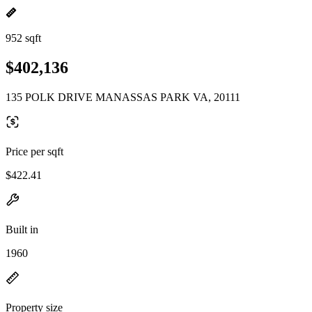
952 sqft
$402,136
135 POLK DRIVE MANASSAS PARK VA, 20111
Price per sqft
$422.41
Built in
1960
Property size