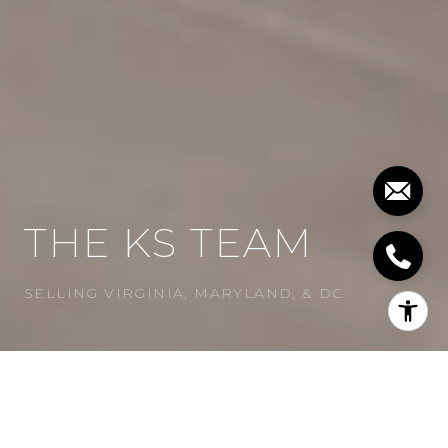
THE KS TEAM
SELLING VIRGINIA, MARYLAND, & DC