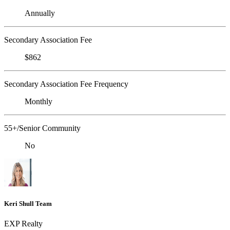
Annually
Secondary Association Fee
$862
Secondary Association Fee Frequency
Monthly
55+/Senior Community
No
Keri Shull Team
EXP Realty