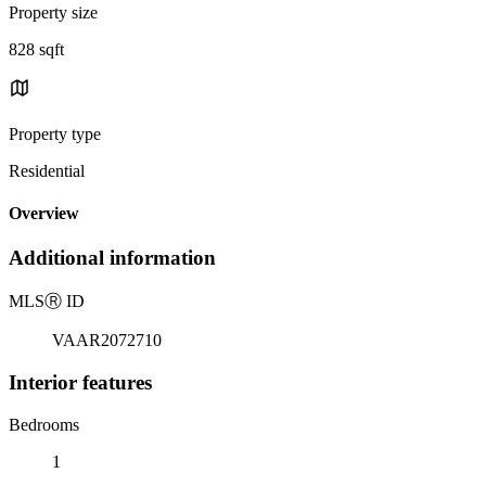
Property size
828 sqft
Property type
Residential
Overview
Additional information
MLS
Ⓡ
ID
VAAR2072710
Interior features
Bedrooms
1