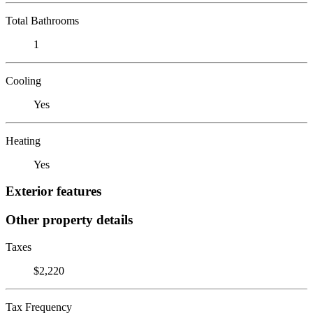
Total Bathrooms
1
Cooling
Yes
Heating
Yes
Exterior features
Other property details
Taxes
$2,220
Tax Frequency