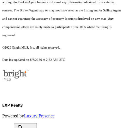
writing, the Broker/Agent has not confirmed any information obtained from external
sources. The Broker/Agent may or may not have acted as the Listing and/or Selling Agent
and cannot guarantee the accuracy of property locations displayed on any map. Any
compensation offers are solely made to participants of the MLS where the listing is
registered.
©2026 Bright MLS, Inc. all rights reserved.
Data last updated on 8/6/2026 at 2:22 AM UTC
EXP Realty
Powered by
Luxury Presence