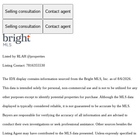
Selling consultation
Contact agent
Selling consultation
Contact agent
Listed by RLAH @properties
Listing Contact: 7816355530
The IDX display contains information sourced from the Bright MLS, Inc. as of 8/6/2026.
This data is intended solely for personal, non-commercial use and is not to be utilized for any
other purposes except to identify potential properties for purchase. Although the MLS data
displayed is typically considered reliable, it is not guaranteed to be accurate by the MLS.
Buyers are responsible for verifying the accuracy of all information and are advised to
conduct their own investigations or seek professional assistance. Other sources besides the
Listing Agent may have contributed to the MLS data presented. Unless expressly specified in