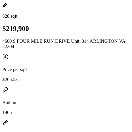
828 sqft
$219,900
4600 S FOUR MILE RUN DRIVE Unit: 314 ARLINGTON VA,
22204
Price per sqft
$265.58
Built in
1965