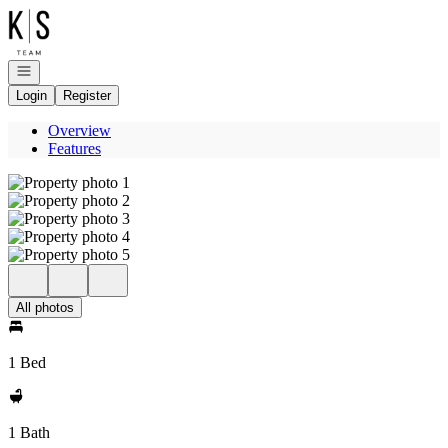
Go to: Homepage
Open navigation
Login
Register
Overview
Features
All photos
1 Bed
1 Bath