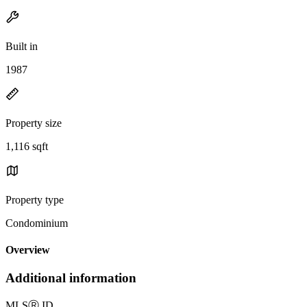
Built in
1987
Property size
1,116 sqft
Property type
Condominium
Overview
Additional information
MLS
Ⓡ
ID