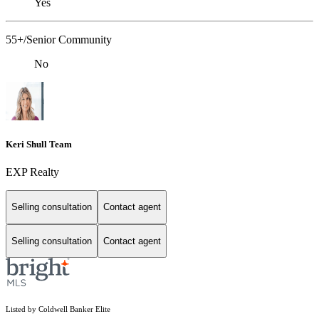
Yes
55+/Senior Community
No
Keri Shull Team
EXP Realty
Selling consultation
Contact agent
Selling consultation
Contact agent
Listed by Coldwell Banker Elite