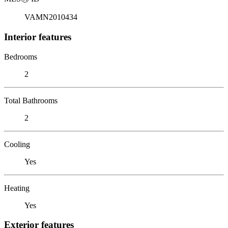
VAMN2010434
Interior features
Bedrooms
2
Total Bathrooms
2
Cooling
Yes
Heating
Yes
Exterior features