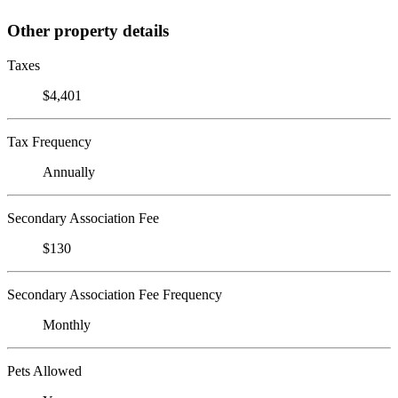
Other property details
Taxes
$4,401
Tax Frequency
Annually
Secondary Association Fee
$130
Secondary Association Fee Frequency
Monthly
Pets Allowed