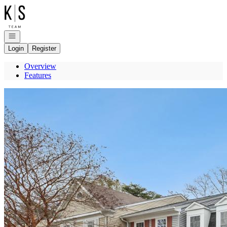
Go to: Homepage
Open navigation
Login
Register
Overview
Features