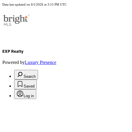
Data last updated on 6/1/2026 at 3:15 PM UTC
EXP Realty
Powered by
Luxury Presence
Search
Saved
Log in