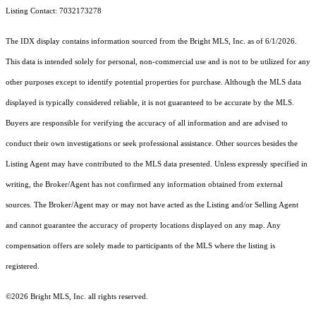
Listing Contact: 7032173278
The IDX display contains information sourced from the Bright MLS, Inc. as of 6/1/2026.
This data is intended solely for personal, non-commercial use and is not to be utilized for any
other purposes except to identify potential properties for purchase. Although the MLS data
displayed is typically considered reliable, it is not guaranteed to be accurate by the MLS.
Buyers are responsible for verifying the accuracy of all information and are advised to
conduct their own investigations or seek professional assistance. Other sources besides the
Listing Agent may have contributed to the MLS data presented. Unless expressly specified in
writing, the Broker/Agent has not confirmed any information obtained from external
sources. The Broker/Agent may or may not have acted as the Listing and/or Selling Agent
and cannot guarantee the accuracy of property locations displayed on any map. Any
compensation offers are solely made to participants of the MLS where the listing is
registered.
©2026 Bright MLS, Inc. all rights reserved.