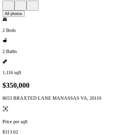
All photos
2 Beds
2 Baths
1,116 sqft
$350,000
8653 BRAXTED LANE MANASSAS VA, 20110
Price per sqft
$313.62