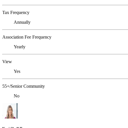
Tax Frequency
Annually
Association Fee Frequency
Yearly
View
Yes
55+/Senior Community
No