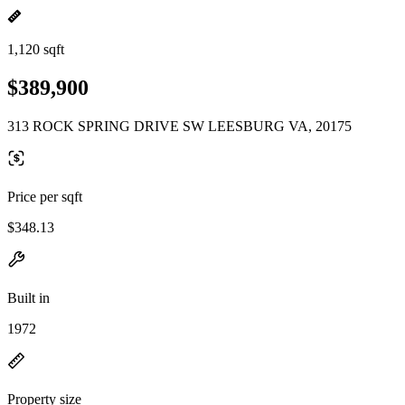
1,120 sqft
$389,900
313 ROCK SPRING DRIVE SW LEESBURG VA, 20175
Price per sqft
$348.13
Built in
1972
Property size