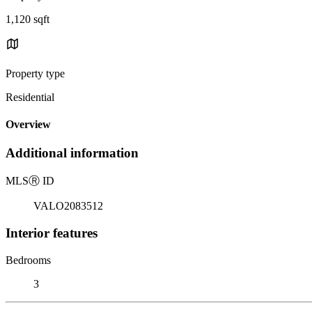
1,120 sqft
Property type
Residential
Overview
Additional information
MLS
Ⓡ
ID
VALO2083512
Interior features
Bedrooms
3