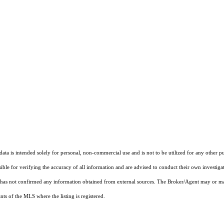
ta is intended solely for personal, non-commercial use and is not to be utilized for any other pu
sible for verifying the accuracy of all information and are advised to conduct their own investiga
t has not confirmed any information obtained from external sources. The Broker/Agent may or ma
ts of the MLS where the listing is registered.