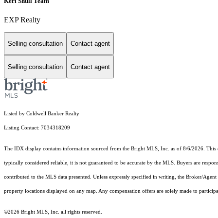
Keri Shull Team
EXP Realty
Selling consultation
Contact agent
Selling consultation
Contact agent
Listed by Coldwell Banker Realty
Listing Contact: 7034318209
The IDX display contains information sourced from the Bright MLS, Inc. as of 8/6/2026. This da
typically considered reliable, it is not guaranteed to be accurate by the MLS. Buyers are respon
contributed to the MLS data presented. Unless expressly specified in writing, the Broker/Agen
property locations displayed on any map. Any compensation offers are solely made to participan
©2026 Bright MLS, Inc. all rights reserved.