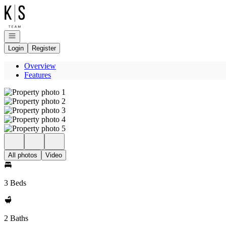
Go to: Homepage
Open navigation
Login
Register
Overview
Features
All photos
Video
3 Beds
2 Baths