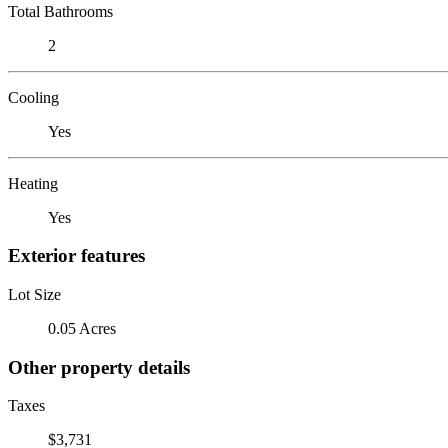
Total Bathrooms
2
Cooling
Yes
Heating
Yes
Exterior features
Lot Size
0.05 Acres
Other property details
Taxes
$3,731