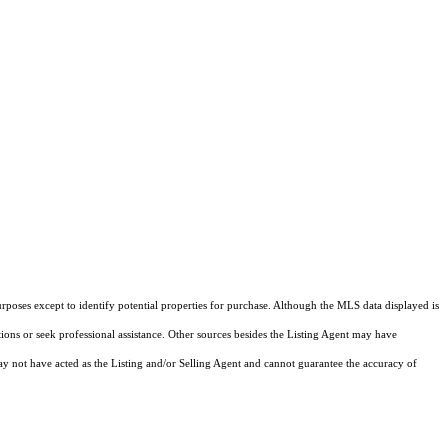
rposes except to identify potential properties for purchase. Although the MLS data displayed is
tions or seek professional assistance. Other sources besides the Listing Agent may have
y not have acted as the Listing and/or Selling Agent and cannot guarantee the accuracy of