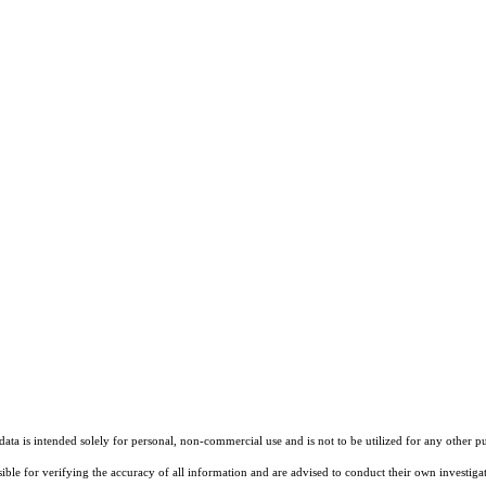
ta is intended solely for personal, non-commercial use and is not to be utilized for any other pu
sible for verifying the accuracy of all information and are advised to conduct their own investiga