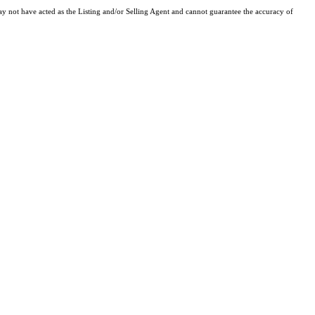
y not have acted as the Listing and/or Selling Agent and cannot guarantee the accuracy of