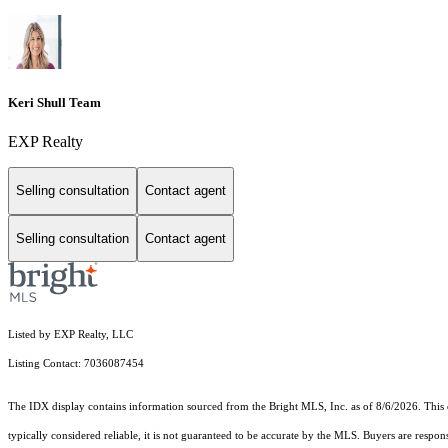
Keri Shull Team
EXP Realty
Selling consultation
Contact agent
Selling consultation
Contact agent
Listed by EXP Realty, LLC
Listing Contact: 7036087454
The IDX display contains information sourced from the Bright MLS, Inc. as of 8/6/2026. This da
typically considered reliable, it is not guaranteed to be accurate by the MLS. Buyers are respon