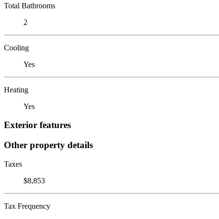
Total Bathrooms
2
Cooling
Yes
Heating
Yes
Exterior features
Other property details
Taxes
$8,853
Tax Frequency