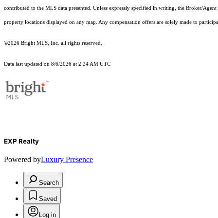
contributed to the MLS data presented. Unless expressly specified in writing, the Broker/Agen
property locations displayed on any map. Any compensation offers are solely made to participan
©2026 Bright MLS, Inc. all rights reserved.
Data last updated on 8/6/2026 at 2:24 AM UTC
EXP Realty
Powered by
Luxury Presence
Search
Saved
Log in