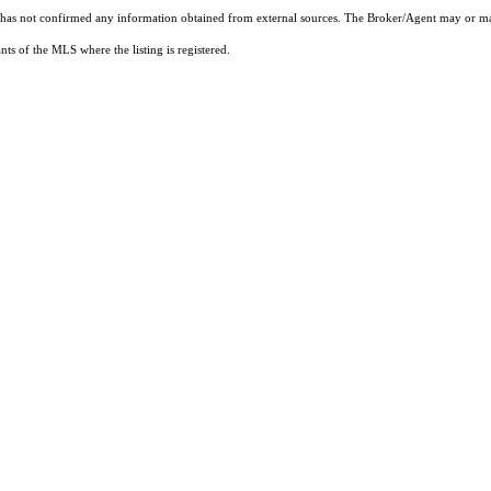
t has not confirmed any information obtained from external sources. The Broker/Agent may or ma
ts of the MLS where the listing is registered.