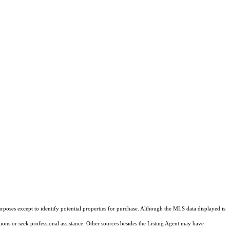
rposes except to identify potential properties for purchase. Although the MLS data displayed is
tions or seek professional assistance. Other sources besides the Listing Agent may have