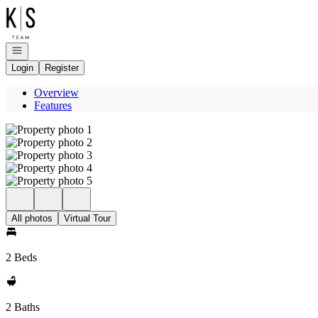
Go to: Homepage
Open navigation
Login
Register
Overview
Features
All photos
Virtual Tour
2 Beds
2 Baths