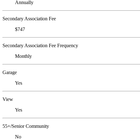
Annually
Secondary Association Fee
$747
Secondary Association Fee Frequency
Monthly
Garage
Yes
View
Yes
55+/Senior Community
No