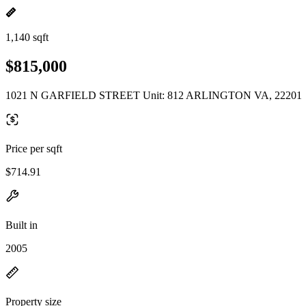
1,140 sqft
$815,000
1021 N GARFIELD STREET Unit: 812 ARLINGTON VA, 22201
Price per sqft
$714.91
Built in
2005
Property size