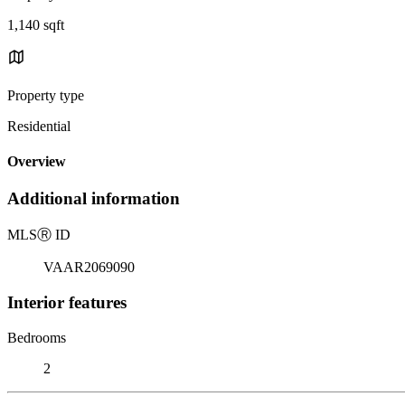
1,140 sqft
Property type
Residential
Overview
Additional information
MLS
Ⓡ
ID
VAAR2069090
Interior features
Bedrooms
2