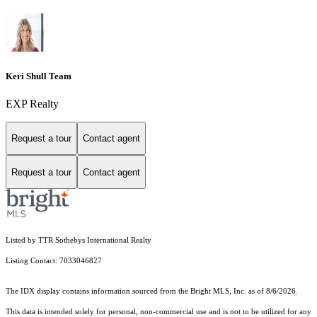
Keri Shull Team
EXP Realty
Request a tour
Contact agent
Request a tour
Contact agent
Listed by TTR Sothebys International Realty
Listing Contact: 7033046827
The IDX display contains information sourced from the Bright MLS, Inc. as of 8/6/2026.
This data is intended solely for personal, non-commercial use and is not to be utilized for any