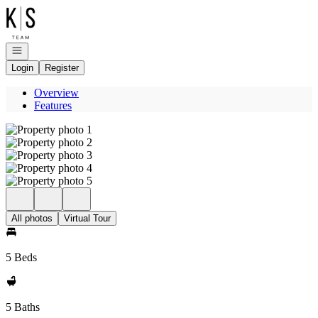
Go to: Homepage
Open navigation
Login
Register
Overview
Features
All photos
Virtual Tour
5 Beds
5 Baths