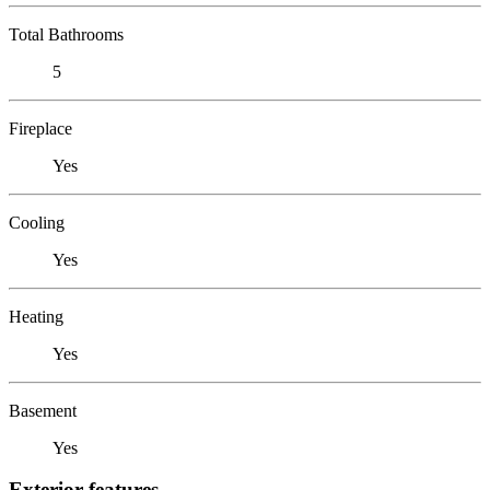
Total Bathrooms
5
Fireplace
Yes
Cooling
Yes
Heating
Yes
Basement
Yes
Exterior features