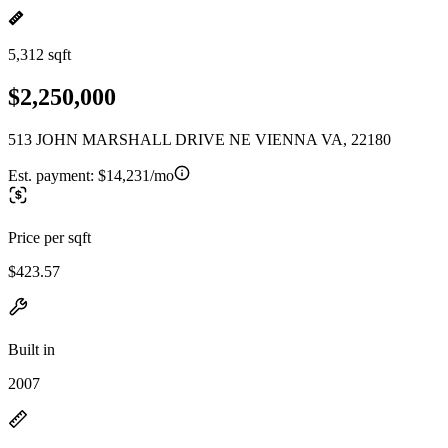
5,312 sqft
$2,250,000
513 JOHN MARSHALL DRIVE NE VIENNA VA, 22180
Est. payment:
$14,231/mo
Price per sqft
$423.57
Built in
2007