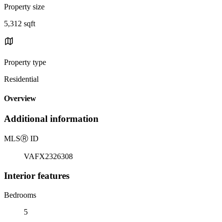
Property size
5,312 sqft
Property type
Residential
Overview
Additional information
MLS
Ⓡ
ID
VAFX2326308
Interior features
Bedrooms
5