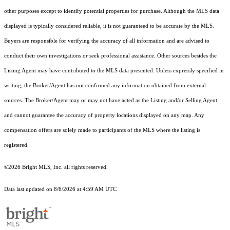
other purposes except to identify potential properties for purchase. Although the MLS data
displayed is typically considered reliable, it is not guaranteed to be accurate by the MLS.
Buyers are responsible for verifying the accuracy of all information and are advised to
conduct their own investigations or seek professional assistance. Other sources besides the
Listing Agent may have contributed to the MLS data presented. Unless expressly specified in
writing, the Broker/Agent has not confirmed any information obtained from external
sources. The Broker/Agent may or may not have acted as the Listing and/or Selling Agent
and cannot guarantee the accuracy of property locations displayed on any map. Any
compensation offers are solely made to participants of the MLS where the listing is
registered.
©2026 Bright MLS, Inc. all rights reserved.
Data last updated on 8/6/2026 at 4:59 AM UTC