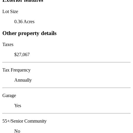
Lot Size
0.36 Acres
Other property details
Taxes
$27,067
Tax Frequency
Annually
Garage
Yes
55+/Senior Community
No