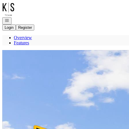
Go to: Homepage
Open navigation
Login
Register
Overview
Features