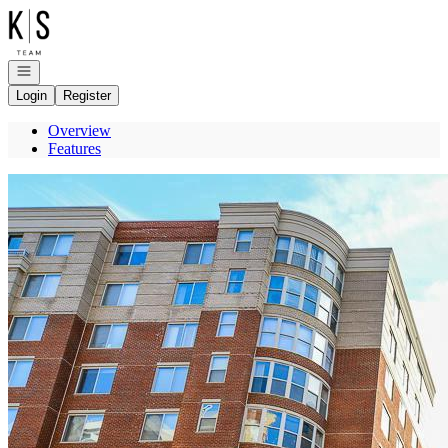
Go to: Homepage
Open navigation
Login
Register
Overview
Features