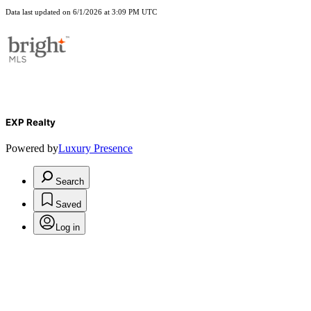
Data last updated on 6/1/2026 at 3:09 PM UTC
EXP Realty
Powered by
Luxury Presence
Search
Saved
Log in