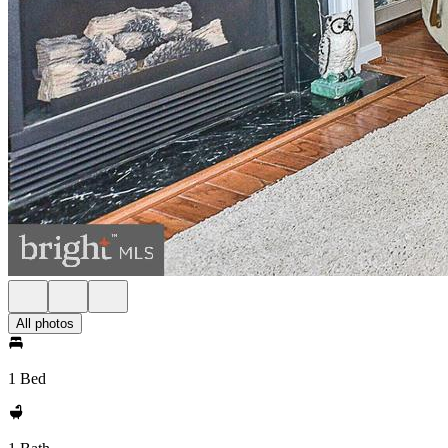
All photos
1 Bed