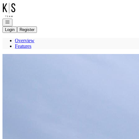
Go to: Homepage
Open navigation
Login
Register
Overview
Features