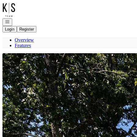
Go to: Homepage
Open navigation
Login
Register
Overview
Features