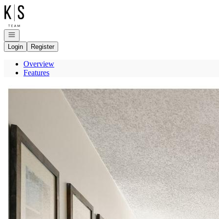
Go to: Homepage
Open navigation
Login
Register
Overview
Features