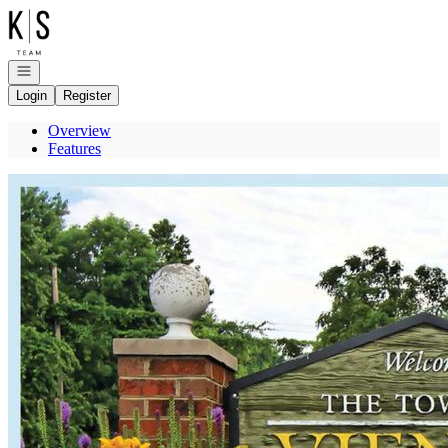
Go to: Homepage
Open navigation
Login
Register
Overview
Features