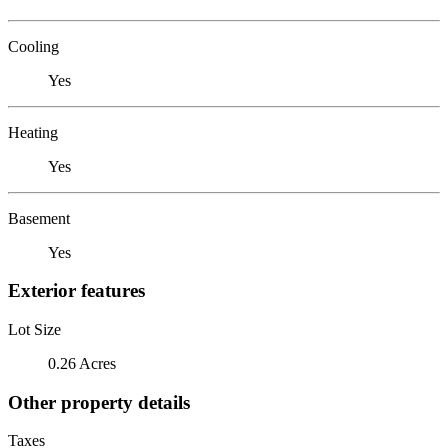
Cooling
Yes
Heating
Yes
Basement
Yes
Exterior features
Lot Size
0.26 Acres
Other property details
Taxes