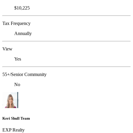
$10,225
Tax Frequency
Annually
View
Yes
55+/Senior Community
No
Keri Shull Team
EXP Realty