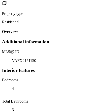
Property type
Residential
Overview
Additional information
MLS
Ⓡ
ID
VAFX2151150
Interior features
Bedrooms
4
Total Bathrooms
3