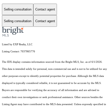
Selling consultation
Contact agent
Selling consultation
Contact agent
Listed by EXP Realty, LLC
Listing Contact: 7037865776
The IDX display contains information sourced from the Bright MLS, Inc. as of 6/1/2026.
This data is intended solely for personal, non-commercial use and is not to be utilized for any
other purposes except to identify potential properties for purchase. Although the MLS data
displayed is typically considered reliable, it is not guaranteed to be accurate by the MLS.
Buyers are responsible for verifying the accuracy of all information and are advised to
conduct their own investigations or seek professional assistance. Other sources besides the
Listing Agent may have contributed to the MLS data presented. Unless expressly specified in