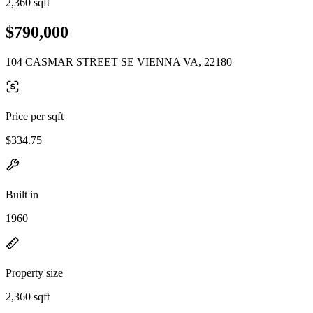
2,360 sqft
$790,000
104 CASMAR STREET SE VIENNA VA, 22180
Price per sqft
$334.75
Built in
1960
Property size
2,360 sqft