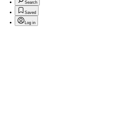
Search
Saved
Log in