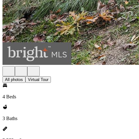
All photos
Virtual Tour
4 Beds
3 Baths