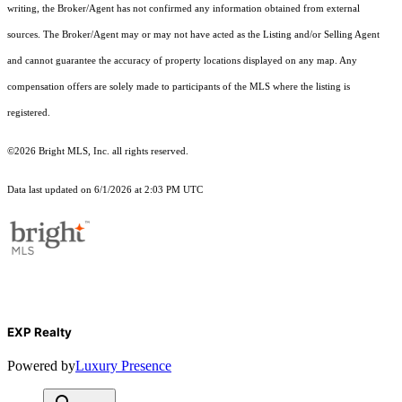
writing, the Broker/Agent has not confirmed any information obtained from external
sources. The Broker/Agent may or may not have acted as the Listing and/or Selling Agent
and cannot guarantee the accuracy of property locations displayed on any map. Any
compensation offers are solely made to participants of the MLS where the listing is
registered.
©2026 Bright MLS, Inc. all rights reserved.
Data last updated on 6/1/2026 at 2:03 PM UTC
EXP Realty
Powered by
Luxury Presence