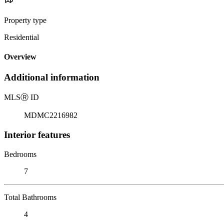
Property type
Residential
Overview
Additional information
MLS
Ⓡ
ID
MDMC2216982
Interior features
Bedrooms
7
Total Bathrooms
4