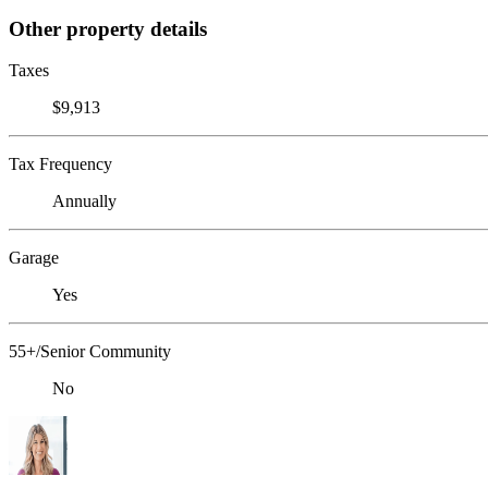
Other property details
Taxes
$9,913
Tax Frequency
Annually
Garage
Yes
55+/Senior Community
No