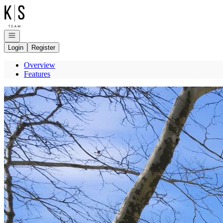
Go to: Homepage
Open navigation
Login
Register
Overview
Features