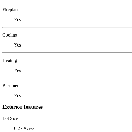
Fireplace
Yes
Cooling
Yes
Heating
Yes
Basement
Yes
Exterior features
Lot Size
0.27 Acres