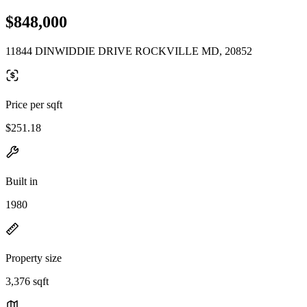
$848,000
11844 DINWIDDIE DRIVE ROCKVILLE MD, 20852
Price per sqft
$251.18
Built in
1980
Property size
3,376 sqft