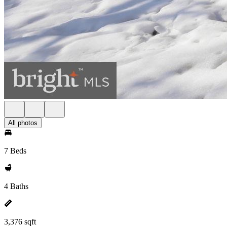
All photos
7 Beds
4 Baths
3,376 sqft