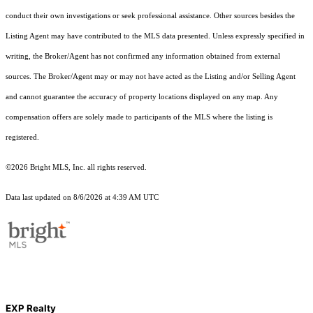
conduct their own investigations or seek professional assistance. Other sources besides the
Listing Agent may have contributed to the MLS data presented. Unless expressly specified in
writing, the Broker/Agent has not confirmed any information obtained from external
sources. The Broker/Agent may or may not have acted as the Listing and/or Selling Agent
and cannot guarantee the accuracy of property locations displayed on any map. Any
compensation offers are solely made to participants of the MLS where the listing is
registered.
©2026 Bright MLS, Inc. all rights reserved.
Data last updated on 8/6/2026 at 4:39 AM UTC
EXP Realty