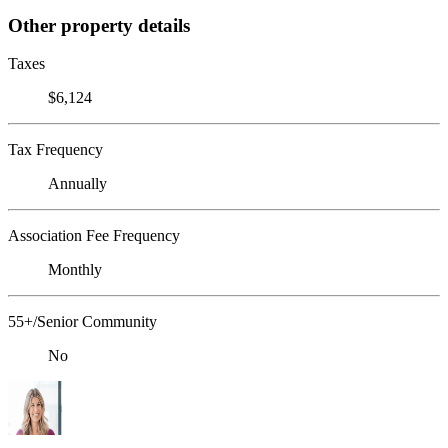
Other property details
Taxes
$6,124
Tax Frequency
Annually
Association Fee Frequency
Monthly
55+/Senior Community
No