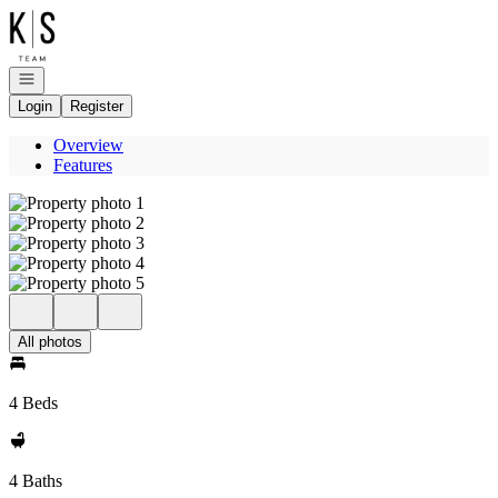
Go to: Homepage
Open navigation
Login
Register
Overview
Features
All photos
4 Beds
4 Baths