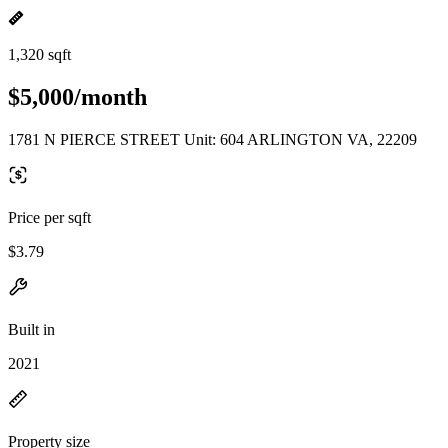
1,320 sqft
$5,000/month
1781 N PIERCE STREET Unit: 604 ARLINGTON VA, 22209
Price per sqft
$3.79
Built in
2021
Property size