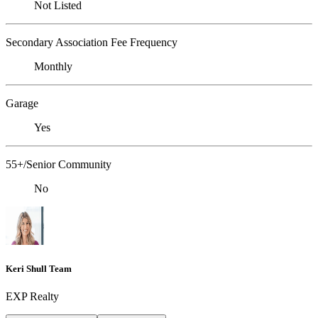
Not Listed
Secondary Association Fee Frequency
Monthly
Garage
Yes
55+/Senior Community
No
Keri Shull Team
EXP Realty