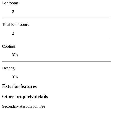
Bedrooms
2
Total Bathrooms
2
Cooling
Yes
Heating
Yes
Exterior features
Other property details
Secondary Association Fee