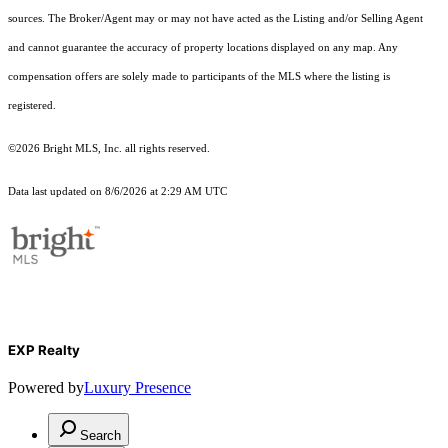
sources. The Broker/Agent may or may not have acted as the Listing and/or Selling Agent
and cannot guarantee the accuracy of property locations displayed on any map. Any
compensation offers are solely made to participants of the MLS where the listing is
registered.
©2026 Bright MLS, Inc. all rights reserved.
Data last updated on 8/6/2026 at 2:29 AM UTC
EXP Realty
Powered by
Luxury Presence
Search