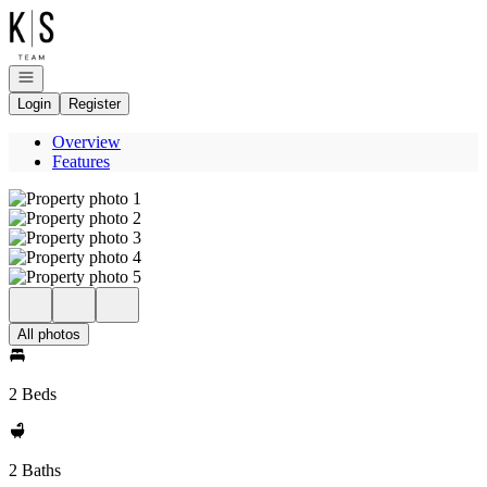
Go to: Homepage
Open navigation
Login
Register
Overview
Features
All photos
2 Beds
2 Baths