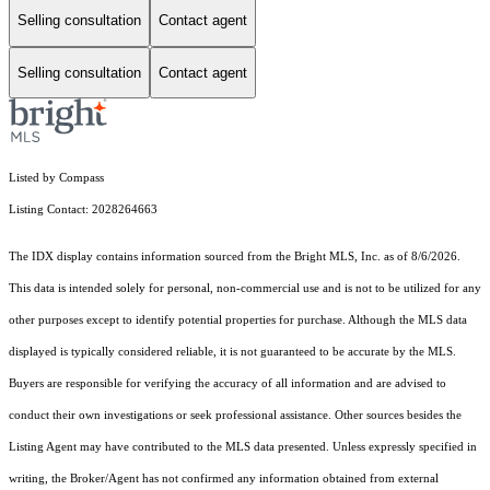
Selling consultation
Contact agent
Selling consultation
Contact agent
Listed by Compass
Listing Contact: 2028264663
The IDX display contains information sourced from the Bright MLS, Inc. as of 8/6/2026.
This data is intended solely for personal, non-commercial use and is not to be utilized for any
other purposes except to identify potential properties for purchase. Although the MLS data
displayed is typically considered reliable, it is not guaranteed to be accurate by the MLS.
Buyers are responsible for verifying the accuracy of all information and are advised to
conduct their own investigations or seek professional assistance. Other sources besides the
Listing Agent may have contributed to the MLS data presented. Unless expressly specified in
writing, the Broker/Agent has not confirmed any information obtained from external