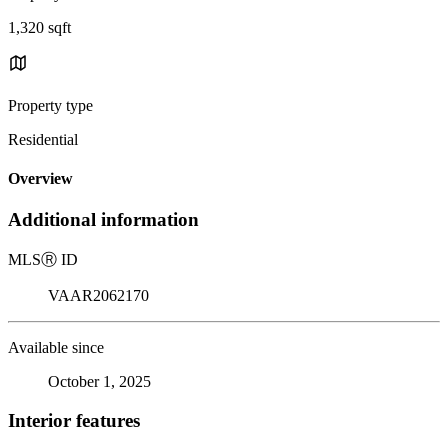
1,320 sqft
Property type
Residential
Overview
Additional information
MLS
Ⓡ
ID
VAAR2062170
Available since
October 1, 2025
Interior features