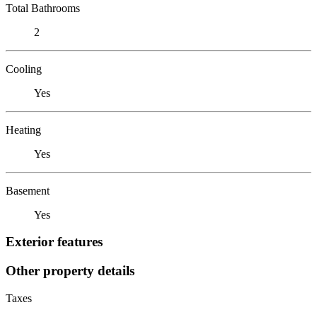
Total Bathrooms
2
Cooling
Yes
Heating
Yes
Basement
Yes
Exterior features
Other property details
Taxes