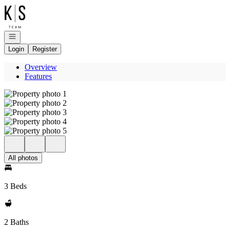
Go to: Homepage
Open navigation
Login
Register
Overview
Features
All photos
3 Beds
2 Baths