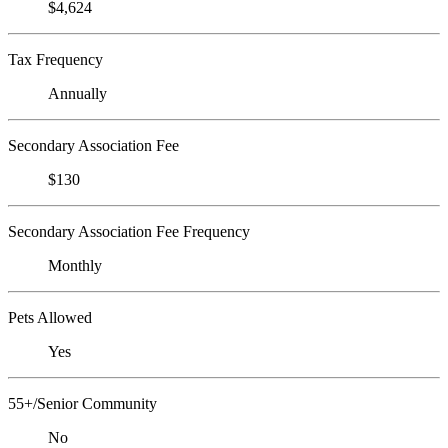
$4,624
Tax Frequency
Annually
Secondary Association Fee
$130
Secondary Association Fee Frequency
Monthly
Pets Allowed
Yes
55+/Senior Community
No