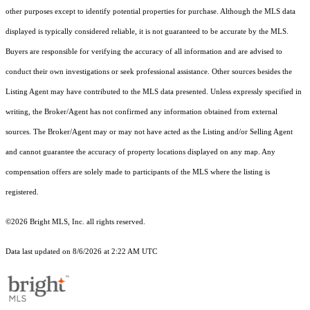
other purposes except to identify potential properties for purchase. Although the MLS data
displayed is typically considered reliable, it is not guaranteed to be accurate by the MLS.
Buyers are responsible for verifying the accuracy of all information and are advised to
conduct their own investigations or seek professional assistance. Other sources besides the
Listing Agent may have contributed to the MLS data presented. Unless expressly specified in
writing, the Broker/Agent has not confirmed any information obtained from external
sources. The Broker/Agent may or may not have acted as the Listing and/or Selling Agent
and cannot guarantee the accuracy of property locations displayed on any map. Any
compensation offers are solely made to participants of the MLS where the listing is
registered.
©2026 Bright MLS, Inc. all rights reserved.
Data last updated on 8/6/2026 at 2:22 AM UTC