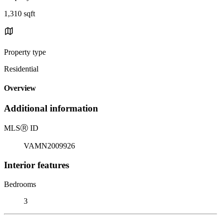
1,310 sqft
Property type
Residential
Overview
Additional information
MLS
Ⓡ
ID
VAMN2009926
Interior features
Bedrooms
3