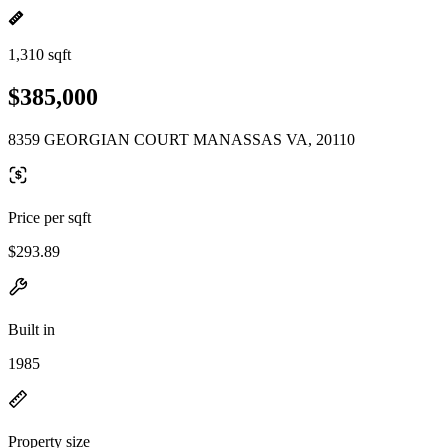
1,310 sqft
$385,000
8359 GEORGIAN COURT MANASSAS VA, 20110
Price per sqft
$293.89
Built in
1985
Property size