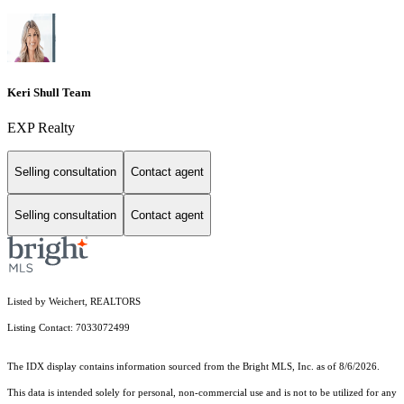
Keri Shull Team
EXP Realty
Selling consultation
Contact agent
Selling consultation
Contact agent
Listed by Weichert, REALTORS
Listing Contact: 7033072499
The IDX display contains information sourced from the Bright MLS, Inc. as of 8/6/2026.
This data is intended solely for personal, non-commercial use and is not to be utilized for any