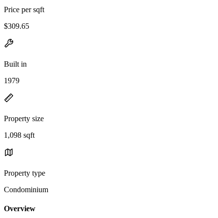
Price per sqft
$309.65
Built in
1979
Property size
1,098 sqft
Property type
Condominium
Overview