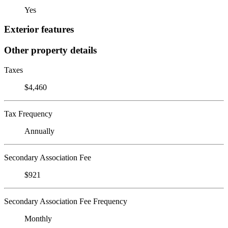
Yes
Exterior features
Other property details
Taxes
$4,460
Tax Frequency
Annually
Secondary Association Fee
$921
Secondary Association Fee Frequency
Monthly