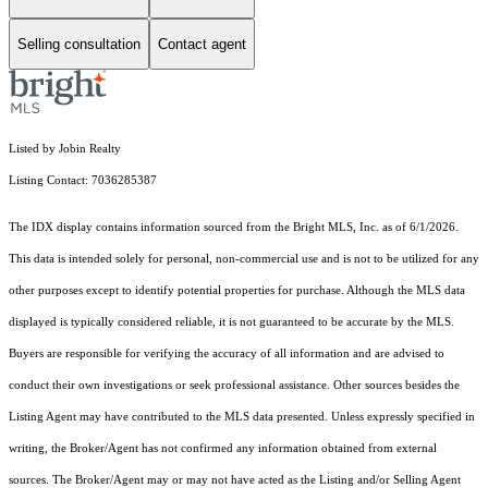
Selling consultation
Contact agent
Listed by Jobin Realty
Listing Contact: 7036285387
The IDX display contains information sourced from the Bright MLS, Inc. as of 6/1/2026.
This data is intended solely for personal, non-commercial use and is not to be utilized for any
other purposes except to identify potential properties for purchase. Although the MLS data
displayed is typically considered reliable, it is not guaranteed to be accurate by the MLS.
Buyers are responsible for verifying the accuracy of all information and are advised to
conduct their own investigations or seek professional assistance. Other sources besides the
Listing Agent may have contributed to the MLS data presented. Unless expressly specified in
writing, the Broker/Agent has not confirmed any information obtained from external
sources. The Broker/Agent may or may not have acted as the Listing and/or Selling Agent