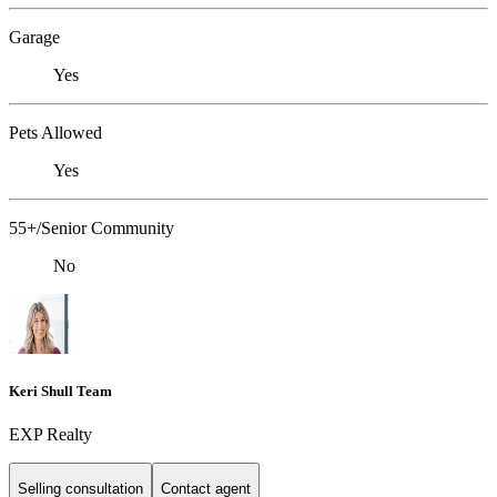
Garage
Yes
Pets Allowed
Yes
55+/Senior Community
No
Keri Shull Team
EXP Realty
Selling consultation
Contact agent