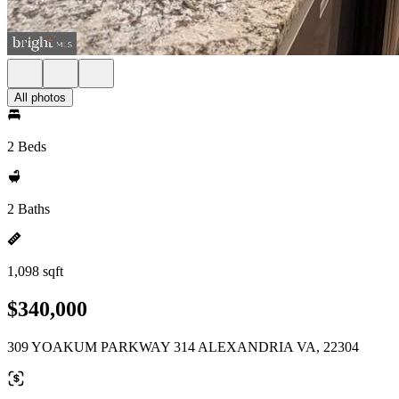
All photos
2 Beds
2 Baths
1,098 sqft
$340,000
309 YOAKUM PARKWAY 314 ALEXANDRIA VA, 22304