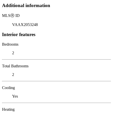
Additional information
MLS
Ⓡ
ID
VAAX2053248
Interior features
Bedrooms
2
Total Bathrooms
2
Cooling
Yes
Heating