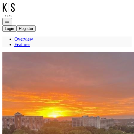
Go to: Homepage
Open navigation
Login
Register
Overview
Features