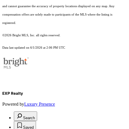
and cannot guarantee the accuracy of property locations displayed on any map. Any
compensation offers are solely made to participants of the MLS where the listing is
registered.
©2026 Bright MLS, Inc. all rights reserved.
Data last updated on 6/1/2026 at 2:06 PM UTC
EXP Realty
Powered by
Luxury Presence
Search
Saved