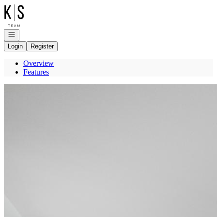
Go to: Homepage
Open navigation
Login
Register
Overview
Features