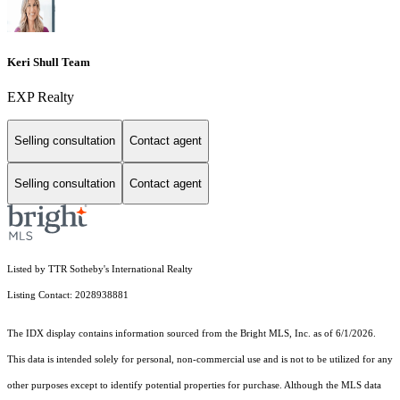
Keri Shull Team
EXP Realty
Selling consultation
Contact agent
Selling consultation
Contact agent
Listed by TTR Sotheby's International Realty
Listing Contact: 2028938881
The IDX display contains information sourced from the Bright MLS, Inc. as of 6/1/2026.
This data is intended solely for personal, non-commercial use and is not to be utilized for any
other purposes except to identify potential properties for purchase. Although the MLS data