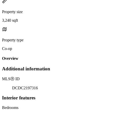
Property size
3,240 sqft
Property type
Co-op
Overview
Additional information
MLS
Ⓡ
ID
DCDC2197316
Interior features
Bedrooms