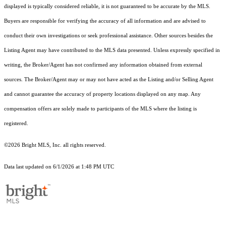
displayed is typically considered reliable, it is not guaranteed to be accurate by the MLS.
Buyers are responsible for verifying the accuracy of all information and are advised to
conduct their own investigations or seek professional assistance. Other sources besides the
Listing Agent may have contributed to the MLS data presented. Unless expressly specified in
writing, the Broker/Agent has not confirmed any information obtained from external
sources. The Broker/Agent may or may not have acted as the Listing and/or Selling Agent
and cannot guarantee the accuracy of property locations displayed on any map. Any
compensation offers are solely made to participants of the MLS where the listing is
registered.
©2026 Bright MLS, Inc. all rights reserved.
Data last updated on 6/1/2026 at 1:48 PM UTC