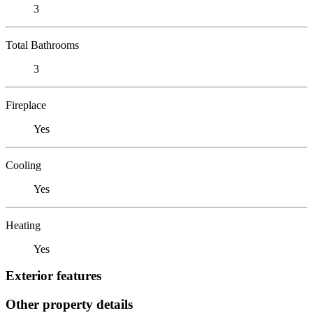
3
Total Bathrooms
3
Fireplace
Yes
Cooling
Yes
Heating
Yes
Exterior features
Other property details