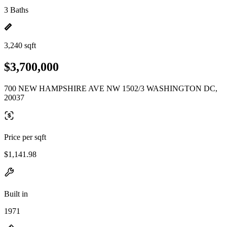
3 Baths
3,240 sqft
$3,700,000
700 NEW HAMPSHIRE AVE NW 1502/3 WASHINGTON DC,
20037
Price per sqft
$1,141.98
Built in
1971