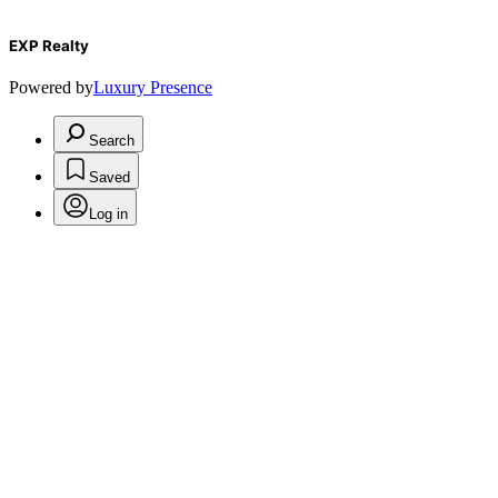
EXP Realty
Powered by
Luxury Presence
Search
Saved
Log in