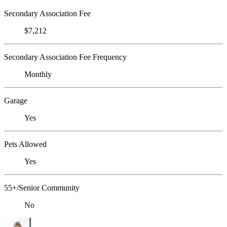
Secondary Association Fee
$7,212
Secondary Association Fee Frequency
Monthly
Garage
Yes
Pets Allowed
Yes
55+/Senior Community
No