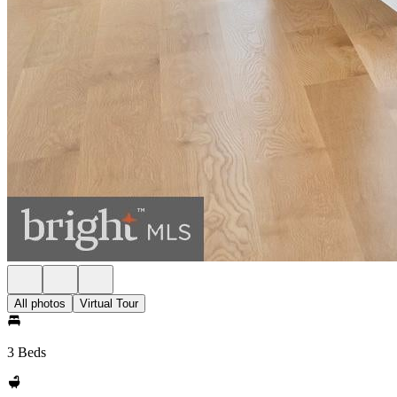
All photos
Virtual Tour
3 Beds