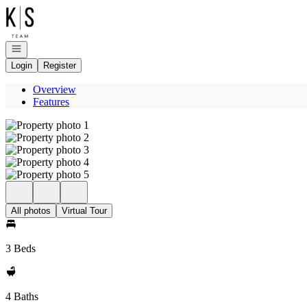
Go to: Homepage
Open navigation
Login
Register
Overview
Features
All photos
Virtual Tour
3 Beds
4 Baths