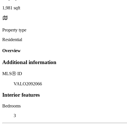
1,981 sqft
Property type
Residential
Overview
Additional information
MLS
Ⓡ
ID
VALO2092066
Interior features
Bedrooms
3