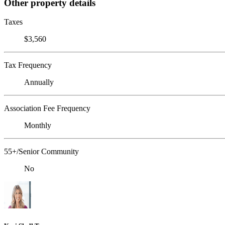
Other property details
Taxes
$3,560
Tax Frequency
Annually
Association Fee Frequency
Monthly
55+/Senior Community
No