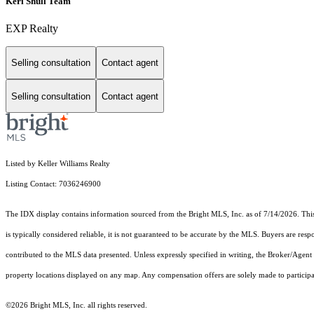
Keri Shull Team
EXP Realty
Selling consultation
Contact agent
Selling consultation
Contact agent
Listed by Keller Williams Realty
Listing Contact: 7036246900
The IDX display contains information sourced from the Bright MLS, Inc. as of 7/14/2026. This d
is typically considered reliable, it is not guaranteed to be accurate by the MLS. Buyers are res
contributed to the MLS data presented. Unless expressly specified in writing, the Broker/Agen
property locations displayed on any map. Any compensation offers are solely made to participan
©2026 Bright MLS, Inc. all rights reserved.