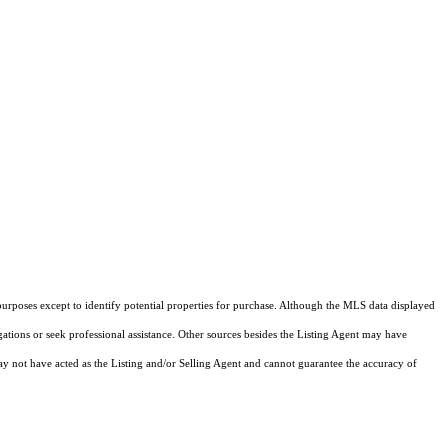
purposes except to identify potential properties for purchase. Although the MLS data displayed
igations or seek professional assistance. Other sources besides the Listing Agent may have
y not have acted as the Listing and/or Selling Agent and cannot guarantee the accuracy of