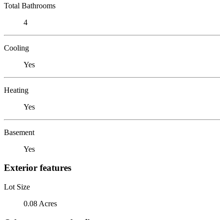
Total Bathrooms
4
Cooling
Yes
Heating
Yes
Basement
Yes
Exterior features
Lot Size
0.08 Acres