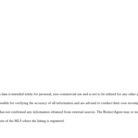
ata is intended solely for personal, non-commercial use and is not to be utilized for any other 
ponsible for verifying the accuracy of all information and are advised to conduct their own invest
t has not confirmed any information obtained from external sources. The Broker/Agent may or ma
ts of the MLS where the listing is registered.