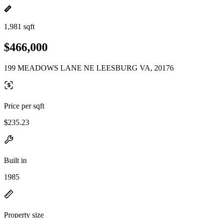
1,981 sqft
$466,000
199 MEADOWS LANE NE LEESBURG VA, 20176
Price per sqft
$235.23
Built in
1985
Property size