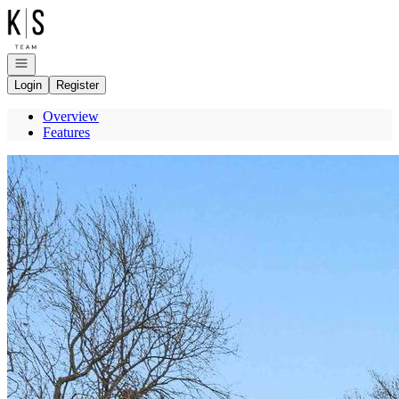
Go to: Homepage
Open navigation
Login
Register
Overview
Features