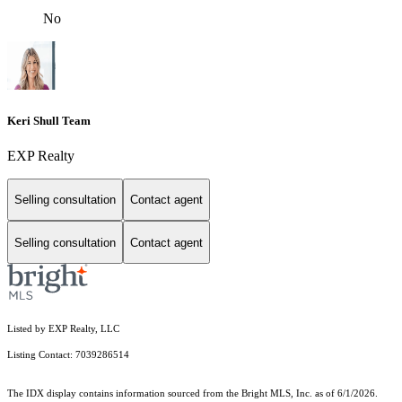
No
Keri Shull Team
EXP Realty
Selling consultation
Contact agent
Selling consultation
Contact agent
Listed by EXP Realty, LLC
Listing Contact: 7039286514
The IDX display contains information sourced from the Bright MLS, Inc. as of 6/1/2026.