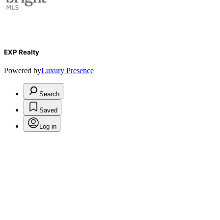
EXP Realty
Powered by
Luxury Presence
Search
Saved
Log in