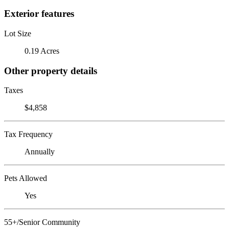
Exterior features
Lot Size
0.19 Acres
Other property details
Taxes
$4,858
Tax Frequency
Annually
Pets Allowed
Yes
55+/Senior Community