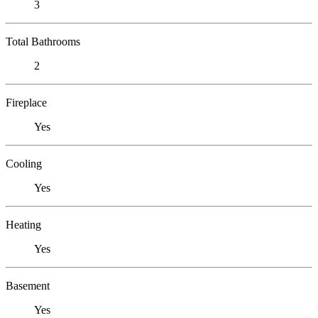
3
Total Bathrooms
2
Fireplace
Yes
Cooling
Yes
Heating
Yes
Basement
Yes