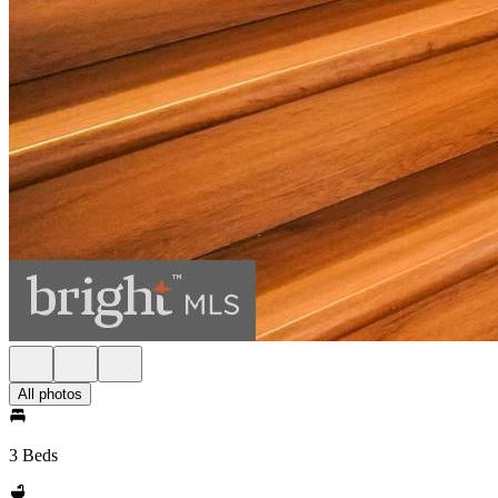
All photos
3 Beds