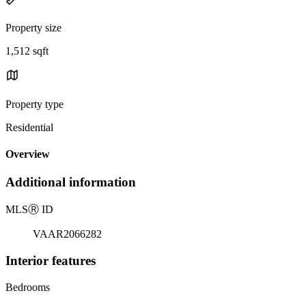
Property size
1,512 sqft
Property type
Residential
Overview
Additional information
MLS
Ⓡ
ID
VAAR2066282
Interior features
Bedrooms