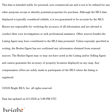
This data is intended solely for personal, non-commercial use and is not to be utilized for any
other purposes except to identify potential properties for purchase. Although the MLS data
displayed is typically considered reliable, it is not guaranteed to be accurate by the MLS.
Buyers are responsible for verifying the accuracy of all information and are advised to
conduct their own investigations or seek professional assistance. Other sources besides the
Listing Agent may have contributed to the MLS data presented. Unless expressly specified in
writing, the Broker/Agent has not confirmed any information obtained from external
sources. The Broker/Agent may or may not have acted as the Listing and/or Selling Agent
and cannot guarantee the accuracy of property locations displayed on any map. Any
compensation offers are solely made to participants of the MLS where the listing is
registered.
©2026 Bright MLS, Inc. all rights reserved.
Data last updated on 6/1/2026 at 3:08 PM UTC