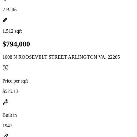
2 Baths
1,512 sqft
$794,000
1008 N ROOSEVELT STREET ARLINGTON VA, 22205
Price per sqft
$525.13
Built in
1947