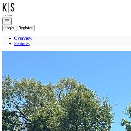
Go to: Homepage
Open navigation
Login
Register
Overview
Features