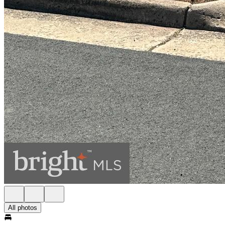
All photos