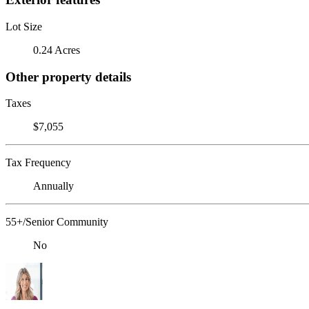
Lot Size
0.24 Acres
Other property details
Taxes
$7,055
Tax Frequency
Annually
55+/Senior Community
No