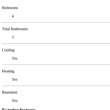
Bedrooms
4
Total Bathrooms
3
Cooling
Yes
Heating
Yes
Basement
Yes
Exterior features