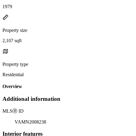
1979
Property size
2,107 sqft
Property type
Residential
Overview
Additional information
MLS
Ⓡ
ID
VAMN2008238
Interior features