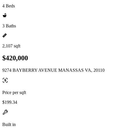
4 Beds
3 Baths
2,107 sqft
$420,000
9274 BAYBERRY AVENUE MANASSAS VA, 20110
Price per sqft
$199.34
Built in