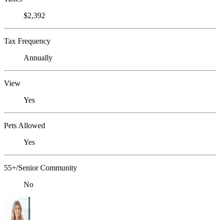
$2,392
Tax Frequency
Annually
View
Yes
Pets Allowed
Yes
55+/Senior Community
No