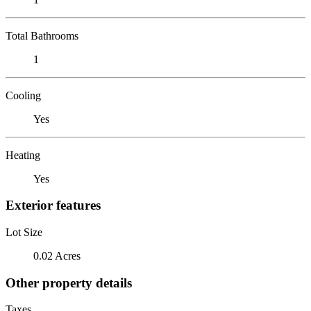
Total Bathrooms
1
Cooling
Yes
Heating
Yes
Exterior features
Lot Size
0.02 Acres
Other property details
Taxes