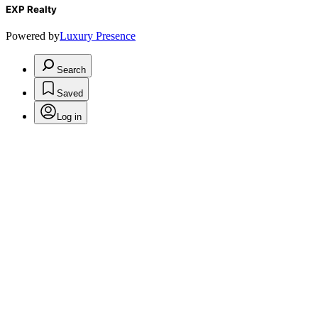
EXP Realty
Powered by
Luxury Presence
Search
Saved
Log in