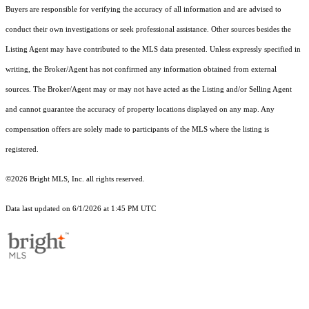
Buyers are responsible for verifying the accuracy of all information and are advised to
conduct their own investigations or seek professional assistance. Other sources besides the
Listing Agent may have contributed to the MLS data presented. Unless expressly specified in
writing, the Broker/Agent has not confirmed any information obtained from external
sources. The Broker/Agent may or may not have acted as the Listing and/or Selling Agent
and cannot guarantee the accuracy of property locations displayed on any map. Any
compensation offers are solely made to participants of the MLS where the listing is
registered.
©2026 Bright MLS, Inc. all rights reserved.
Data last updated on 6/1/2026 at 1:45 PM UTC