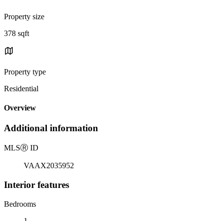
Property size
378 sqft
Property type
Residential
Overview
Additional information
MLS
Ⓡ
ID
VAAX2035952
Interior features
Bedrooms
1