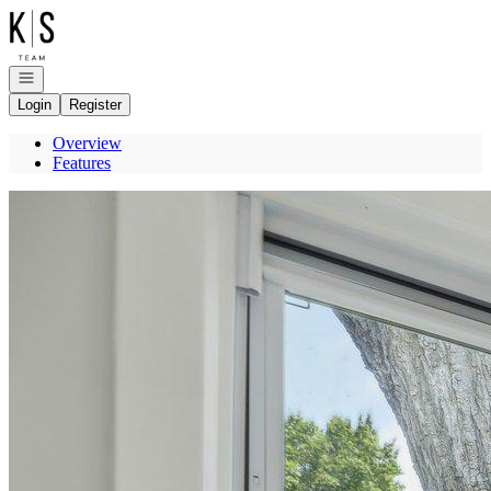
Go to: Homepage
Open navigation
Login
Register
Overview
Features