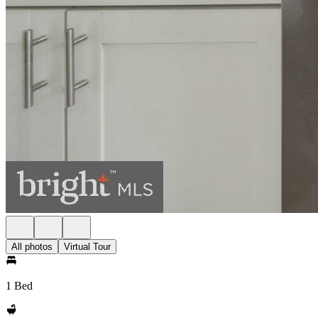
All photos
Virtual Tour
1 Bed