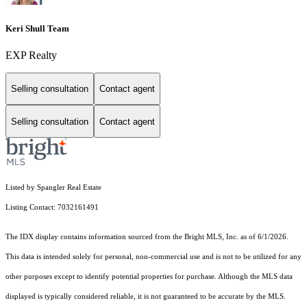
Keri Shull Team
EXP Realty
Selling consultation
Contact agent
Selling consultation
Contact agent
Listed by Spangler Real Estate
Listing Contact: 7032161491
The IDX display contains information sourced from the Bright MLS, Inc. as of 6/1/2026.
This data is intended solely for personal, non-commercial use and is not to be utilized for any
other purposes except to identify potential properties for purchase. Although the MLS data
displayed is typically considered reliable, it is not guaranteed to be accurate by the MLS.