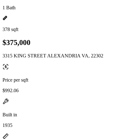
1 Bath
378 sqft
$375,000
3315 KING STREET ALEXANDRIA VA, 22302
Price per sqft
$992.06
Built in
1935