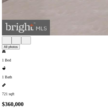
All photos
1 Bed
1 Bath
721 sqft
$360,000