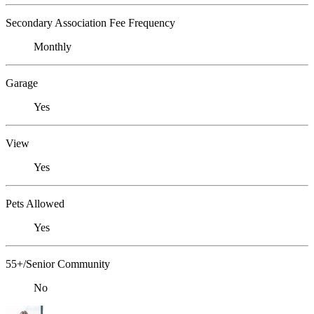
Secondary Association Fee Frequency
Monthly
Garage
Yes
View
Yes
Pets Allowed
Yes
55+/Senior Community
No