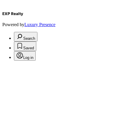
EXP Realty
Powered by
Luxury Presence
Search
Saved
Log in