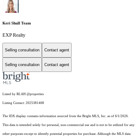
Keri Shull Team
EXP Realty
Selling consultation
Contact agent
Selling consultation
Contact agent
Listed by RLAH @properties
Listing Contact: 2025381408
The IDX display contains information sourced from the Bright MLS, Inc. as of 6/1/2026.
This data is intended solely for personal, non-commercial use and is not to be utilized for any
other purposes except to identify potential properties for purchase. Although the MLS data