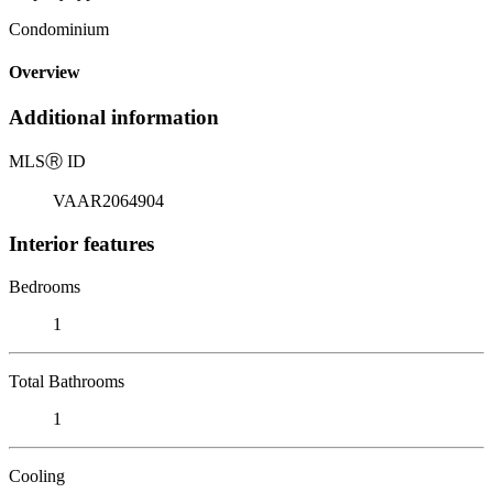
Condominium
Overview
Additional information
MLS
Ⓡ
ID
VAAR2064904
Interior features
Bedrooms
1
Total Bathrooms
1
Cooling