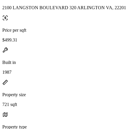
2100 LANGSTON BOULEVARD 320 ARLINGTON VA, 22201
Price per sqft
$499.31
Built in
1987
Property size
721 sqft
Property type