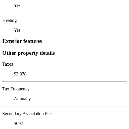
Yes
Heating
Yes
Exterior features
Other property details
Taxes
$3,878
Tax Frequency
Annually
Secondary Association Fee
$697