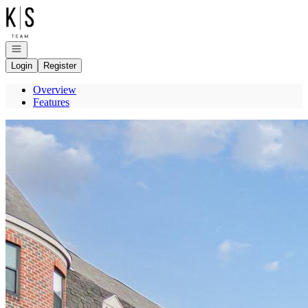
Go to: Homepage
Open navigation
Login
Register
Overview
Features