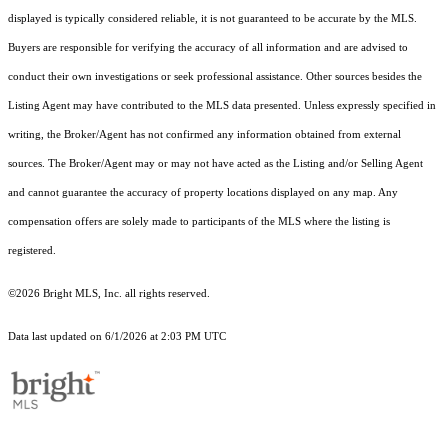
displayed is typically considered reliable, it is not guaranteed to be accurate by the MLS.
Buyers are responsible for verifying the accuracy of all information and are advised to
conduct their own investigations or seek professional assistance. Other sources besides the
Listing Agent may have contributed to the MLS data presented. Unless expressly specified in
writing, the Broker/Agent has not confirmed any information obtained from external
sources. The Broker/Agent may or may not have acted as the Listing and/or Selling Agent
and cannot guarantee the accuracy of property locations displayed on any map. Any
compensation offers are solely made to participants of the MLS where the listing is
registered.
©2026 Bright MLS, Inc. all rights reserved.
Data last updated on 6/1/2026 at 2:03 PM UTC