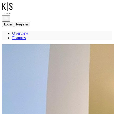
Go to: Homepage
Open navigation
Login
Register
Overview
Features