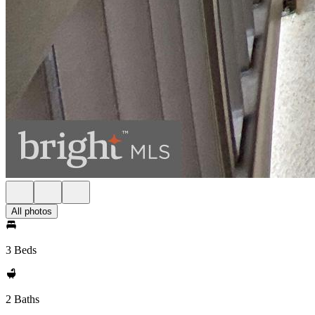
All photos
3 Beds
2 Baths