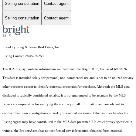
Selling consultation
Contact agent
Selling consultation
Contact agent
Listed by Long & Foster Real Estate, Inc.
Listing Contact: 8645259253
The IDX display contains information sourced from the Bright MLS, Inc. as of 6/1/2026.
This data is intended solely for personal, non-commercial use and is not to be utilized for any
other purposes except to identify potential properties for purchase. Although the MLS data
displayed is typically considered reliable, it is not guaranteed to be accurate by the MLS.
Buyers are responsible for verifying the accuracy of all information and are advised to
conduct their own investigations or seek professional assistance. Other sources besides the
Listing Agent may have contributed to the MLS data presented. Unless expressly specified in
writing, the Broker/Agent has not confirmed any information obtained from external