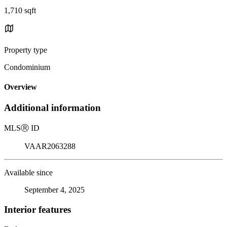
1,710 sqft
Property type
Condominium
Overview
Additional information
MLS
Ⓡ
ID
VAAR2063288
Available since
September 4, 2025
Interior features