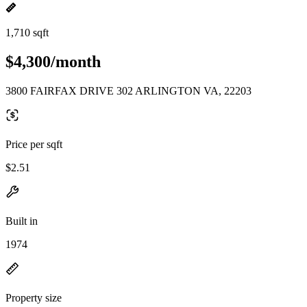
1,710 sqft
$4,300/month
3800 FAIRFAX DRIVE 302 ARLINGTON VA, 22203
Price per sqft
$2.51
Built in
1974
Property size