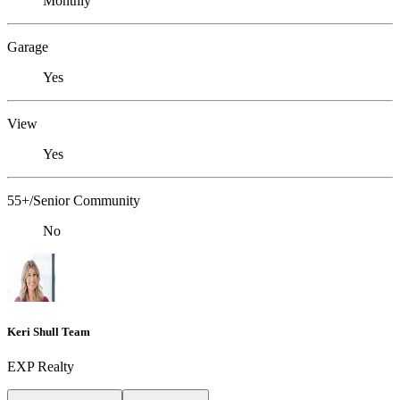
Monthly
Garage
Yes
View
Yes
55+/Senior Community
No
Keri Shull Team
EXP Realty