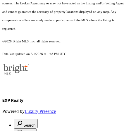
sources. The Broker/Agent may or may not have acted as the Listing and/or Selling Agent
and cannot guarantee the accuracy of property locations displayed on any map. Any
compensation offers are solely made to participants of the MLS where the listing is
registered.
©2026 Bright MLS, Inc. all rights reserved.
Data last updated on 6/1/2026 at 1:48 PM UTC
EXP Realty
Powered by
Luxury Presence
Search