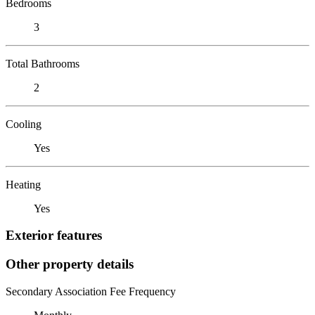
Bedrooms
3
Total Bathrooms
2
Cooling
Yes
Heating
Yes
Exterior features
Other property details
Secondary Association Fee Frequency