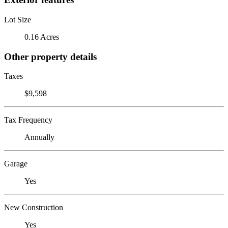
Lot Size
0.16 Acres
Other property details
Taxes
$9,598
Tax Frequency
Annually
Garage
Yes
New Construction
Yes