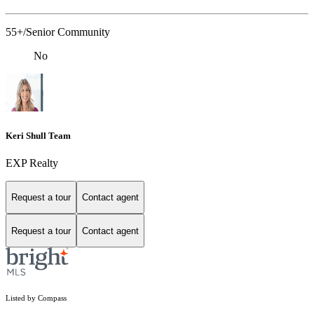
55+/Senior Community
No
Keri Shull Team
EXP Realty
Request a tour
Contact agent
Request a tour
Contact agent
Listed by Compass