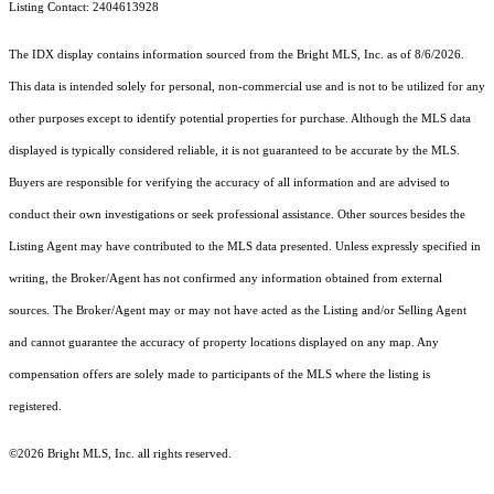
Listing Contact: 2404613928
The IDX display contains information sourced from the Bright MLS, Inc. as of 8/6/2026.
This data is intended solely for personal, non-commercial use and is not to be utilized for any
other purposes except to identify potential properties for purchase. Although the MLS data
displayed is typically considered reliable, it is not guaranteed to be accurate by the MLS.
Buyers are responsible for verifying the accuracy of all information and are advised to
conduct their own investigations or seek professional assistance. Other sources besides the
Listing Agent may have contributed to the MLS data presented. Unless expressly specified in
writing, the Broker/Agent has not confirmed any information obtained from external
sources. The Broker/Agent may or may not have acted as the Listing and/or Selling Agent
and cannot guarantee the accuracy of property locations displayed on any map. Any
compensation offers are solely made to participants of the MLS where the listing is
registered.
©2026 Bright MLS, Inc. all rights reserved.