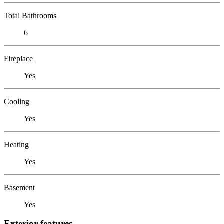
Total Bathrooms
6
Fireplace
Yes
Cooling
Yes
Heating
Yes
Basement
Yes
Exterior features