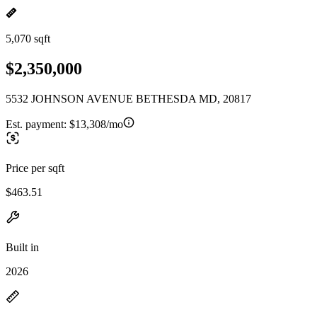
5,070 sqft
$2,350,000
5532 JOHNSON AVENUE BETHESDA MD, 20817
Est. payment:
$13,308/mo
Price per sqft
$463.51
Built in
2026