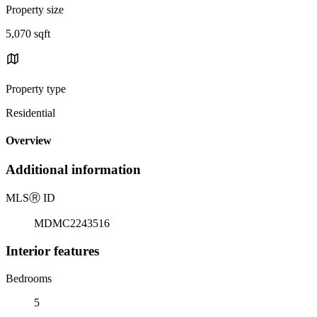
Property size
5,070 sqft
Property type
Residential
Overview
Additional information
MLS
Ⓡ
ID
MDMC2243516
Interior features
Bedrooms
5