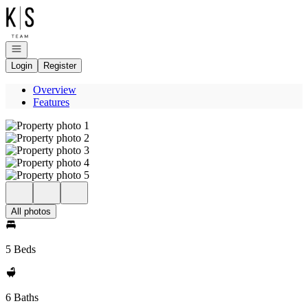
Go to: Homepage
Open navigation
Login
Register
Overview
Features
All photos
5 Beds
6 Baths