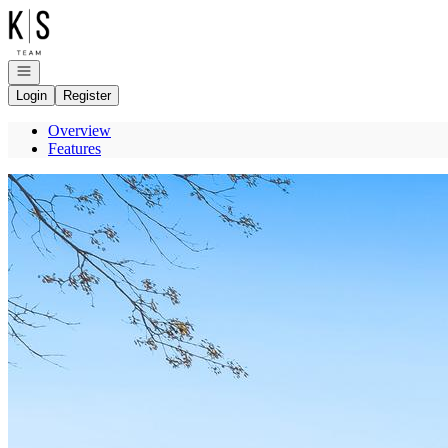
Go to: Homepage
Open navigation
Login
Register
Overview
Features