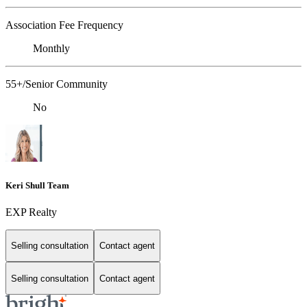
Association Fee Frequency
Monthly
55+/Senior Community
No
Keri Shull Team
EXP Realty
Selling consultation
Contact agent
Selling consultation
Contact agent