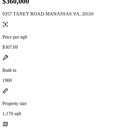
$360,000
9357 TANEY ROAD MANASSAS VA, 20110
Price per sqft
$307.69
Built in
1969
Property size
1,170 sqft