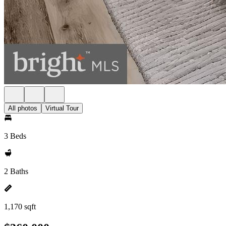
All photos
Virtual Tour
3 Beds
2 Baths
1,170 sqft