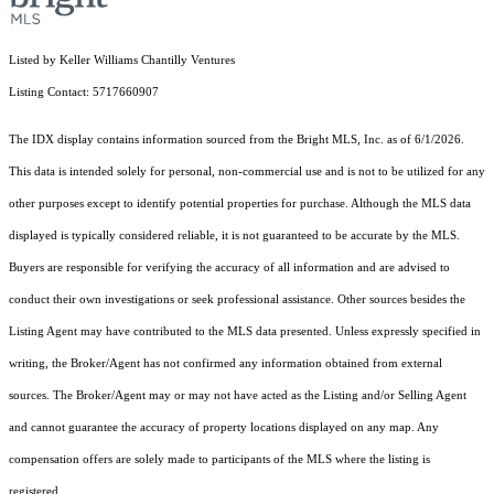
Listed by Keller Williams Chantilly Ventures
Listing Contact: 5717660907
The IDX display contains information sourced from the Bright MLS, Inc. as of 6/1/2026.
This data is intended solely for personal, non-commercial use and is not to be utilized for any
other purposes except to identify potential properties for purchase. Although the MLS data
displayed is typically considered reliable, it is not guaranteed to be accurate by the MLS.
Buyers are responsible for verifying the accuracy of all information and are advised to
conduct their own investigations or seek professional assistance. Other sources besides the
Listing Agent may have contributed to the MLS data presented. Unless expressly specified in
writing, the Broker/Agent has not confirmed any information obtained from external
sources. The Broker/Agent may or may not have acted as the Listing and/or Selling Agent
and cannot guarantee the accuracy of property locations displayed on any map. Any
compensation offers are solely made to participants of the MLS where the listing is
registered.