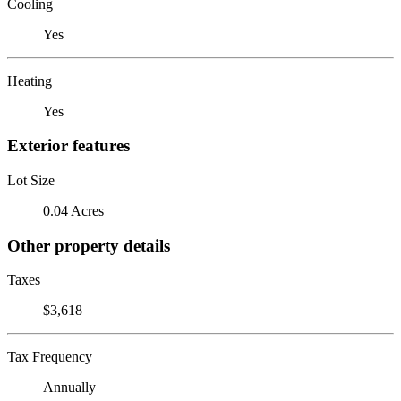
Cooling
Yes
Heating
Yes
Exterior features
Lot Size
0.04 Acres
Other property details
Taxes
$3,618
Tax Frequency
Annually