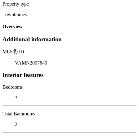
Property type
Townhomes
Overview
Additional information
MLS
Ⓡ
ID
VAMN2007640
Interior features
Bedrooms
3
Total Bathrooms
2