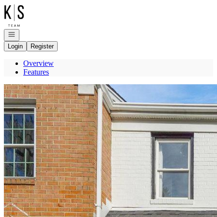
Go to: Homepage
Open navigation
Login
Register
Overview
Features