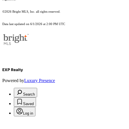
©2026 Bright MLS, Inc. all rights reserved.
Data last updated on 6/1/2026 at 2:00 PM UTC
EXP Realty
Powered by
Luxury Presence
Search
Saved
Log in