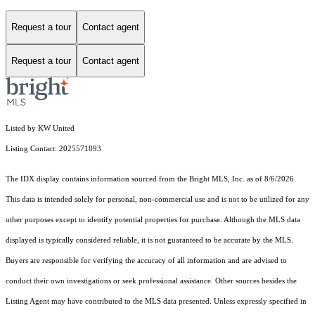
Request a tour
Contact agent
Request a tour
Contact agent
Listed by KW United
Listing Contact: 2025571893
The IDX display contains information sourced from the Bright MLS, Inc. as of 8/6/2026.
This data is intended solely for personal, non-commercial use and is not to be utilized for any
other purposes except to identify potential properties for purchase. Although the MLS data
displayed is typically considered reliable, it is not guaranteed to be accurate by the MLS.
Buyers are responsible for verifying the accuracy of all information and are advised to
conduct their own investigations or seek professional assistance. Other sources besides the
Listing Agent may have contributed to the MLS data presented. Unless expressly specified in