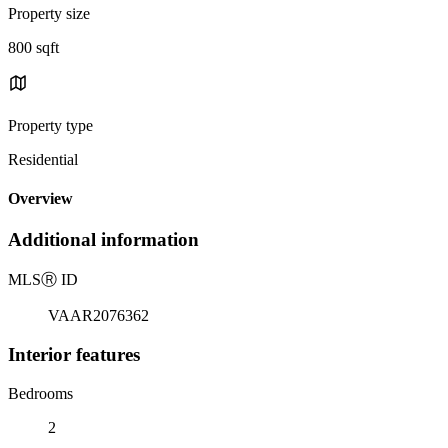
Property size
800 sqft
Property type
Residential
Overview
Additional information
MLS
Ⓡ
ID
VAAR2076362
Interior features
Bedrooms
2