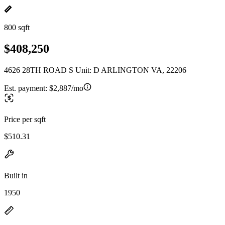
800 sqft
$408,250
4626 28TH ROAD S Unit: D ARLINGTON VA, 22206
Est. payment:
$2,887/mo
Price per sqft
$510.31
Built in
1950