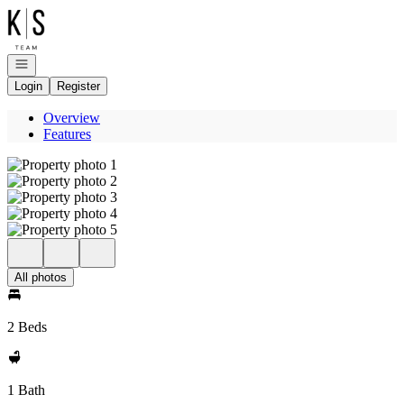
Go to: Homepage
Open navigation
Login
Register
Overview
Features
All photos
2 Beds
1 Bath