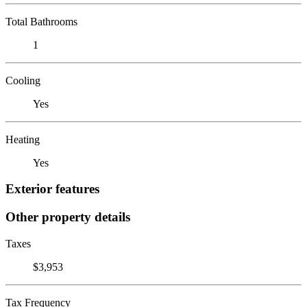
Total Bathrooms
1
Cooling
Yes
Heating
Yes
Exterior features
Other property details
Taxes
$3,953
Tax Frequency