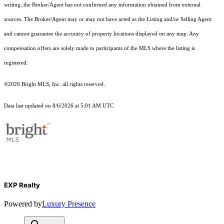
writing, the Broker/Agent has not confirmed any information obtained from external
sources. The Broker/Agent may or may not have acted as the Listing and/or Selling Agent
and cannot guarantee the accuracy of property locations displayed on any map. Any
compensation offers are solely made to participants of the MLS where the listing is
registered.
©2026 Bright MLS, Inc. all rights reserved.
Data last updated on 8/6/2026 at 5:01 AM UTC
EXP Realty
Powered by
Luxury Presence