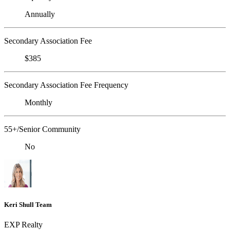
Annually
Secondary Association Fee
$385
Secondary Association Fee Frequency
Monthly
55+/Senior Community
No
Keri Shull Team
EXP Realty