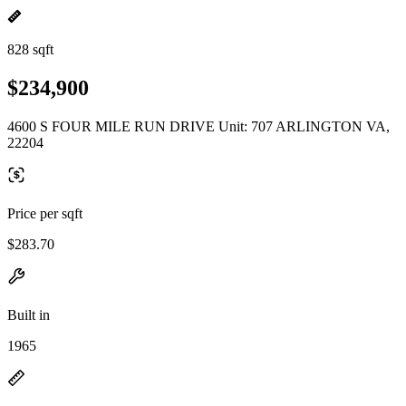
828 sqft
$234,900
4600 S FOUR MILE RUN DRIVE Unit: 707 ARLINGTON VA,
22204
Price per sqft
$283.70
Built in
1965