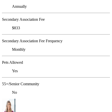
Annually
Secondary Association Fee
$833
Secondary Association Fee Frequency
Monthly
Pets Allowed
Yes
55+/Senior Community
No