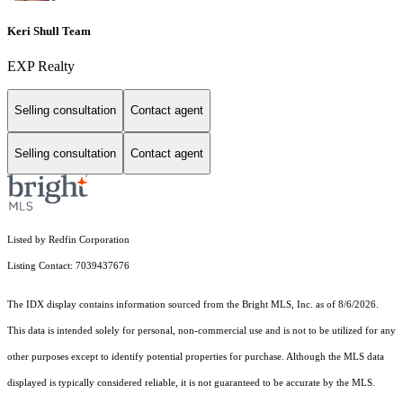
Keri Shull Team
EXP Realty
Selling consultation
Contact agent
Selling consultation
Contact agent
Listed by Redfin Corporation
Listing Contact: 7039437676
The IDX display contains information sourced from the Bright MLS, Inc. as of 8/6/2026.
This data is intended solely for personal, non-commercial use and is not to be utilized for any
other purposes except to identify potential properties for purchase. Although the MLS data
displayed is typically considered reliable, it is not guaranteed to be accurate by the MLS.