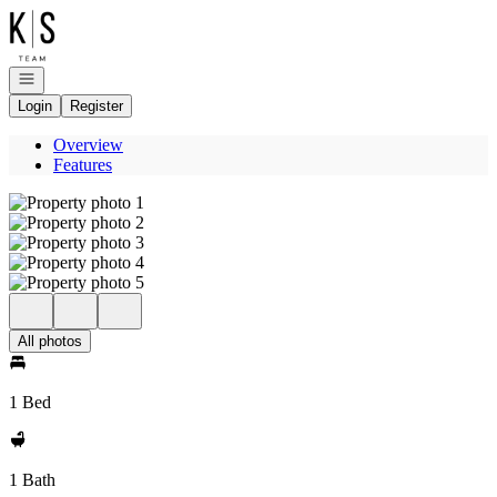
Go to: Homepage
Open navigation
Login
Register
Overview
Features
All photos
1 Bed
1 Bath