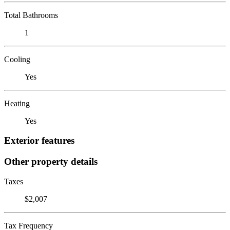
Total Bathrooms
1
Cooling
Yes
Heating
Yes
Exterior features
Other property details
Taxes
$2,007
Tax Frequency