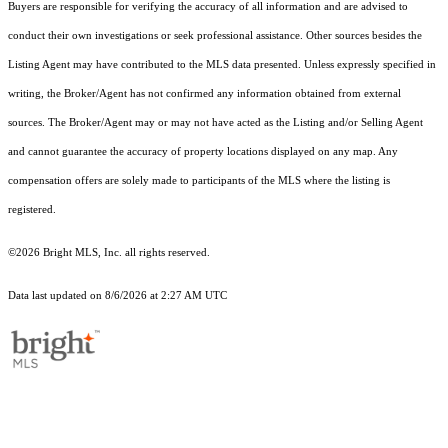
Buyers are responsible for verifying the accuracy of all information and are advised to
conduct their own investigations or seek professional assistance. Other sources besides the
Listing Agent may have contributed to the MLS data presented. Unless expressly specified in
writing, the Broker/Agent has not confirmed any information obtained from external
sources. The Broker/Agent may or may not have acted as the Listing and/or Selling Agent
and cannot guarantee the accuracy of property locations displayed on any map. Any
compensation offers are solely made to participants of the MLS where the listing is
registered.
©2026 Bright MLS, Inc. all rights reserved.
Data last updated on 8/6/2026 at 2:27 AM UTC