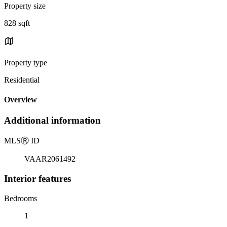
Property size
828 sqft
Property type
Residential
Overview
Additional information
MLS
Ⓡ
ID
VAAR2061492
Interior features
Bedrooms
1