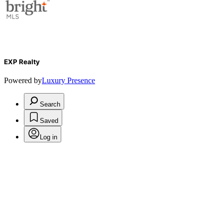
EXP Realty
Powered by
Luxury Presence
Search
Saved
Log in