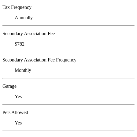
Tax Frequency
Annually
Secondary Association Fee
$782
Secondary Association Fee Frequency
Monthly
Garage
Yes
Pets Allowed
Yes