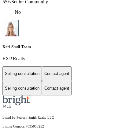
55+/Senior Community
No
Keri Shull Team
EXP Realty
Selling consultation
Contact agent
Selling consultation
Contact agent
Listed by Pearson Smith Realty LLC
Listing Contact: 7035055252