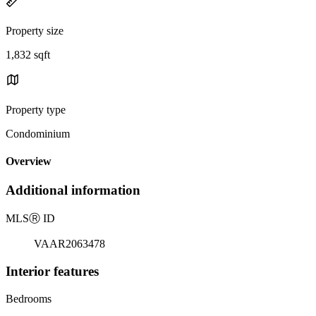
Property size
1,832 sqft
Property type
Condominium
Overview
Additional information
MLS
Ⓡ
ID
VAAR2063478
Interior features
Bedrooms