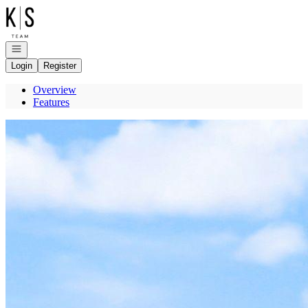
Go to: Homepage
Open navigation
Login
Register
Overview
Features