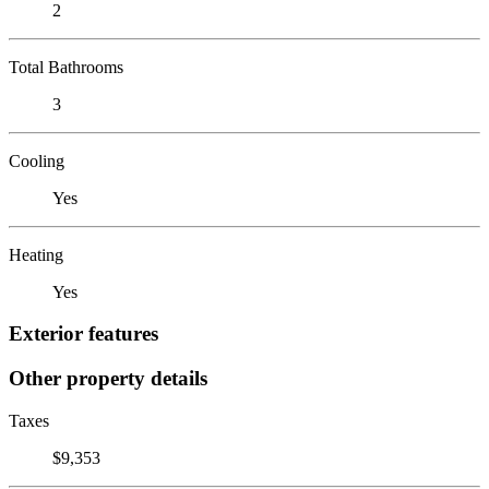
2
Total Bathrooms
3
Cooling
Yes
Heating
Yes
Exterior features
Other property details
Taxes
$9,353