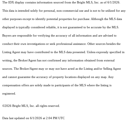
The IDX display contains information sourced from the Bright MLS, Inc. as of 6/1/2026.
This data is intended solely for personal, non-commercial use and is not to be utilized for any
other purposes except to identify potential properties for purchase. Although the MLS data
displayed is typically considered reliable, it is not guaranteed to be accurate by the MLS.
Buyers are responsible for verifying the accuracy of all information and are advised to
conduct their own investigations or seek professional assistance. Other sources besides the
Listing Agent may have contributed to the MLS data presented. Unless expressly specified in
writing, the Broker/Agent has not confirmed any information obtained from external
sources. The Broker/Agent may or may not have acted as the Listing and/or Selling Agent
and cannot guarantee the accuracy of property locations displayed on any map. Any
compensation offers are solely made to participants of the MLS where the listing is
registered.
©2026 Bright MLS, Inc. all rights reserved.
Data last updated on 6/1/2026 at 2:04 PM UTC