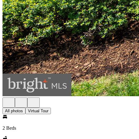
All photos
Virtual Tour
2 Beds