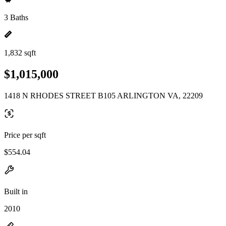
3 Baths
1,832 sqft
$1,015,000
1418 N RHODES STREET B105 ARLINGTON VA, 22209
Price per sqft
$554.04
Built in
2010