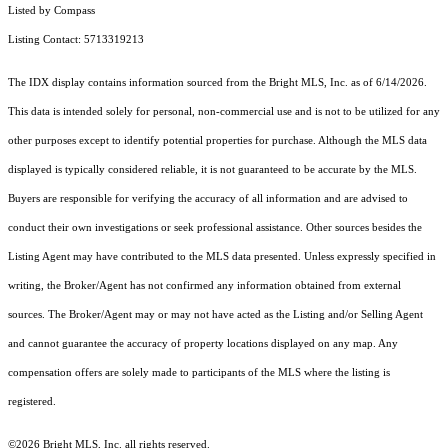
Listed by Compass
Listing Contact: 5713319213
The IDX display contains information sourced from the Bright MLS, Inc. as of 6/14/2026.
This data is intended solely for personal, non-commercial use and is not to be utilized for any
other purposes except to identify potential properties for purchase. Although the MLS data
displayed is typically considered reliable, it is not guaranteed to be accurate by the MLS.
Buyers are responsible for verifying the accuracy of all information and are advised to
conduct their own investigations or seek professional assistance. Other sources besides the
Listing Agent may have contributed to the MLS data presented. Unless expressly specified in
writing, the Broker/Agent has not confirmed any information obtained from external
sources. The Broker/Agent may or may not have acted as the Listing and/or Selling Agent
and cannot guarantee the accuracy of property locations displayed on any map. Any
compensation offers are solely made to participants of the MLS where the listing is
registered.
©2026 Bright MLS, Inc. all rights reserved.