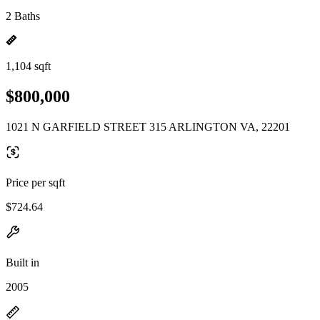
2 Baths
1,104 sqft
$800,000
1021 N GARFIELD STREET 315 ARLINGTON VA, 22201
Price per sqft
$724.64
Built in
2005