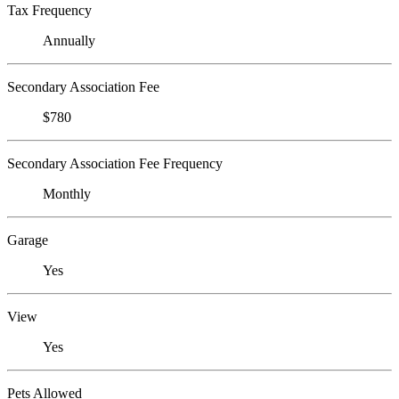
Tax Frequency
Annually
Secondary Association Fee
$780
Secondary Association Fee Frequency
Monthly
Garage
Yes
View
Yes
Pets Allowed