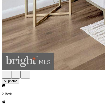
All photos
2 Beds