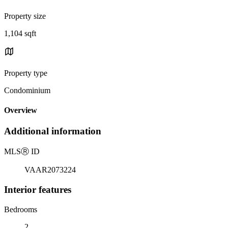
Property size
1,104 sqft
Property type
Condominium
Overview
Additional information
MLS
Ⓡ
ID
VAAR2073224
Interior features
Bedrooms
2