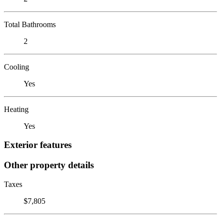
Total Bathrooms
2
Cooling
Yes
Heating
Yes
Exterior features
Other property details
Taxes
$7,805