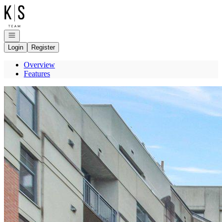
Go to: Homepage
Open navigation
Login
Register
Overview
Features