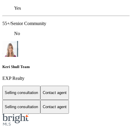
Yes
55+/Senior Community
No
Keri Shull Team
EXP Realty
Selling consultation
Contact agent
Selling consultation
Contact agent