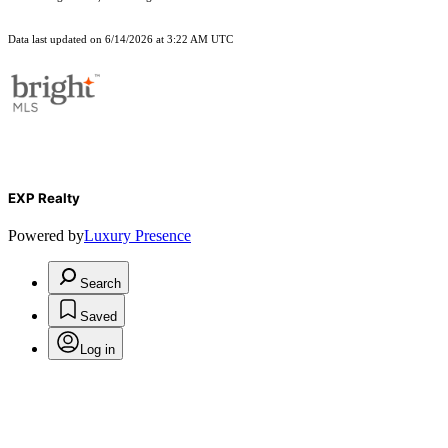
Data last updated on 6/14/2026 at 3:22 AM UTC
EXP Realty
Powered by
Luxury Presence
Search
Saved
Log in