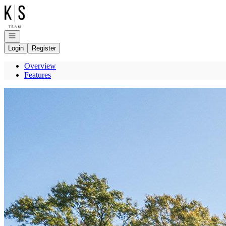
Go to: Homepage
Open navigation
Login
Register
Overview
Features