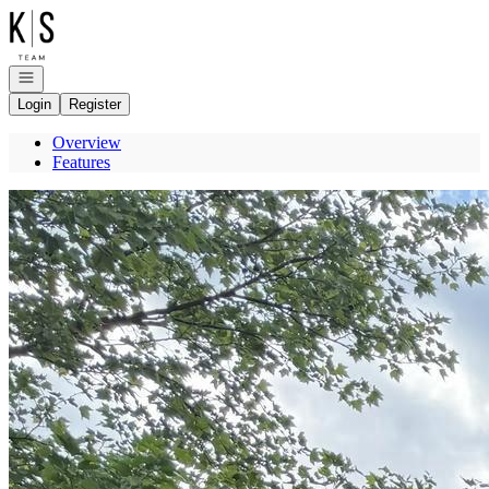
Go to: Homepage
Open navigation
Login
Register
Overview
Features