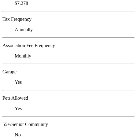
$7,278
Tax Frequency
Annually
Association Fee Frequency
Monthly
Garage
Yes
Pets Allowed
Yes
55+/Senior Community
No