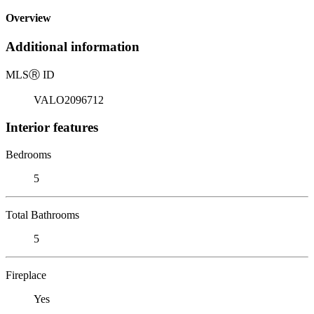
Overview
Additional information
MLS
Ⓡ
ID
VALO2096712
Interior features
Bedrooms
5
Total Bathrooms
5
Fireplace
Yes