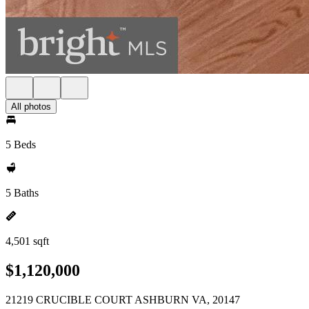
All photos
5 Beds
5 Baths
4,501 sqft
$1,120,000
21219 CRUCIBLE COURT ASHBURN VA, 20147