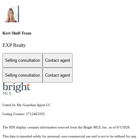
Keri Shull Team
EXP Realty
Selling consultation
Contact agent
Selling consultation
Contact agent
Listed by My Guardian Agent LC
Listing Contact: 5712463333
The IDX display contains information sourced from the Bright MLS, Inc. as of 6/1/2026.
This data is intended solely for personal, non-commercial use and is not to be utilized for any