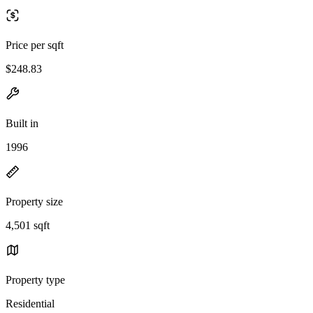
Price per sqft
$248.83
Built in
1996
Property size
4,501 sqft
Property type
Residential