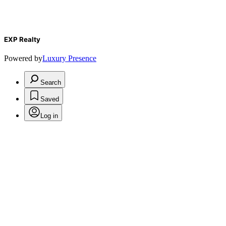
EXP Realty
Powered by
Luxury Presence
Search
Saved
Log in