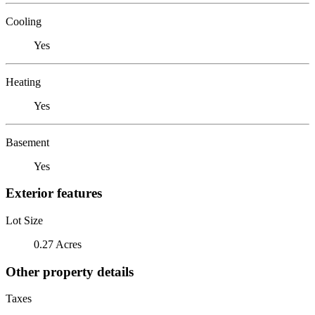
Cooling
Yes
Heating
Yes
Basement
Yes
Exterior features
Lot Size
0.27 Acres
Other property details
Taxes