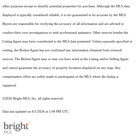
other purposes except to identify potential properties for purchase. Although the MLS data
displayed is typically considered reliable, it is not guaranteed to be accurate by the MLS.
Buyers are responsible for verifying the accuracy of all information and are advised to
conduct their own investigations or seek professional assistance. Other sources besides the
Listing Agent may have contributed to the MLS data presented. Unless expressly specified in
writing, the Broker/Agent has not confirmed any information obtained from external
sources. The Broker/Agent may or may not have acted as the Listing and/or Selling Agent
and cannot guarantee the accuracy of property locations displayed on any map. Any
compensation offers are solely made to participants of the MLS where the listing is
registered.
©2026 Bright MLS, Inc. all rights reserved.
Data last updated on 6/1/2026 at 1:49 PM UTC