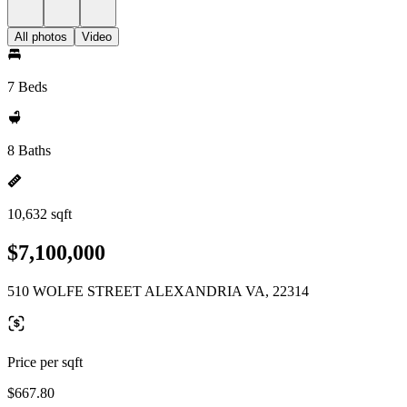
All photos
Video
7 Beds
8 Baths
10,632 sqft
$7,100,000
510 WOLFE STREET ALEXANDRIA VA, 22314
Price per sqft
$667.80