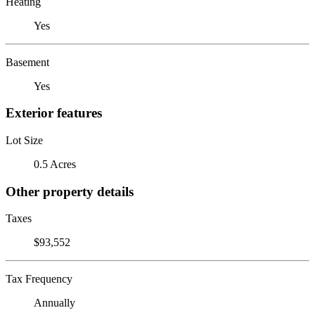
Heating
Yes
Basement
Yes
Exterior features
Lot Size
0.5 Acres
Other property details
Taxes
$93,552
Tax Frequency
Annually