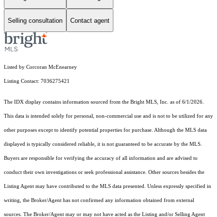
Selling consultation
Contact agent
Listed by Corcoran McEnearney
Listing Contact: 7036275421
The IDX display contains information sourced from the Bright MLS, Inc. as of 6/1/2026.
This data is intended solely for personal, non-commercial use and is not to be utilized for any
other purposes except to identify potential properties for purchase. Although the MLS data
displayed is typically considered reliable, it is not guaranteed to be accurate by the MLS.
Buyers are responsible for verifying the accuracy of all information and are advised to
conduct their own investigations or seek professional assistance. Other sources besides the
Listing Agent may have contributed to the MLS data presented. Unless expressly specified in
writing, the Broker/Agent has not confirmed any information obtained from external
sources. The Broker/Agent may or may not have acted as the Listing and/or Selling Agent