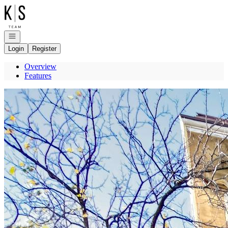
Go to: Homepage
Open navigation
Login
Register
Overview
Features