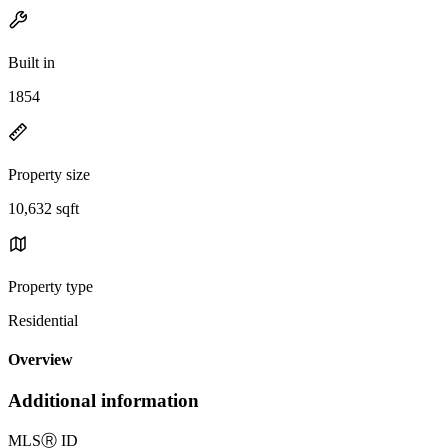
Built in
1854
Property size
10,632 sqft
Property type
Residential
Overview
Additional information
MLS
Ⓡ
ID