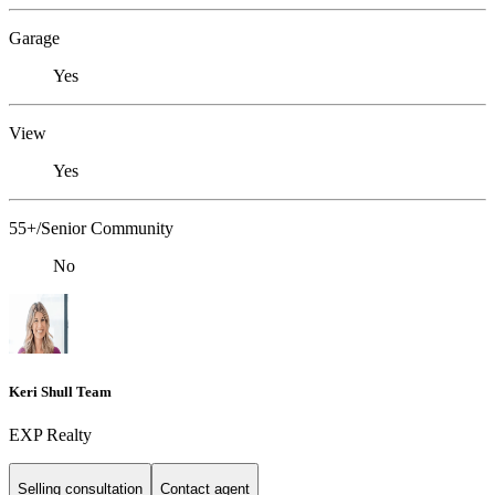
Garage
Yes
View
Yes
55+/Senior Community
No
Keri Shull Team
EXP Realty
Selling consultation
Contact agent