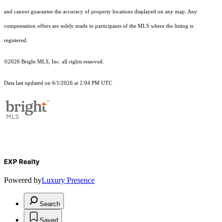
and cannot guarantee the accuracy of property locations displayed on any map. Any
compensation offers are solely made to participants of the MLS where the listing is
registered.
©2026 Bright MLS, Inc. all rights reserved.
Data last updated on 6/1/2026 at 2:04 PM UTC
EXP Realty
Powered by
Luxury Presence
Search
Saved