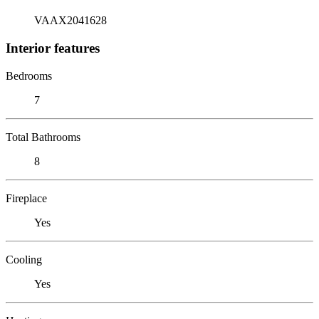
VAAX2041628
Interior features
Bedrooms
7
Total Bathrooms
8
Fireplace
Yes
Cooling
Yes