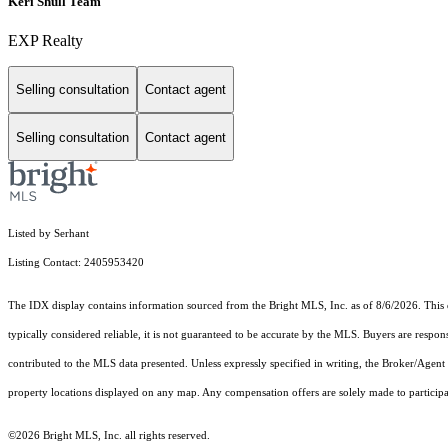
Keri Shull Team
EXP Realty
Selling consultation
Contact agent
Selling consultation
Contact agent
Listed by Serhant
Listing Contact: 2405953420
The IDX display contains information sourced from the Bright MLS, Inc. as of 8/6/2026. This da
typically considered reliable, it is not guaranteed to be accurate by the MLS. Buyers are respon
contributed to the MLS data presented. Unless expressly specified in writing, the Broker/Agen
property locations displayed on any map. Any compensation offers are solely made to participan
©2026 Bright MLS, Inc. all rights reserved.