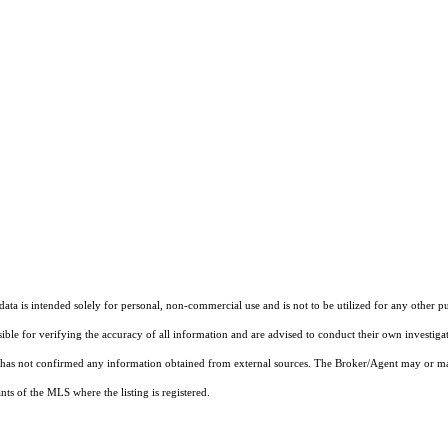
ta is intended solely for personal, non-commercial use and is not to be utilized for any other pu
sible for verifying the accuracy of all information and are advised to conduct their own investiga
t has not confirmed any information obtained from external sources. The Broker/Agent may or ma
ts of the MLS where the listing is registered.