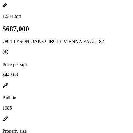
1,554 sqft
$687,000
7894 TYSON OAKS CIRCLE VIENNA VA, 22182
Price per sqft
$442.08
Built in
1985
Property size