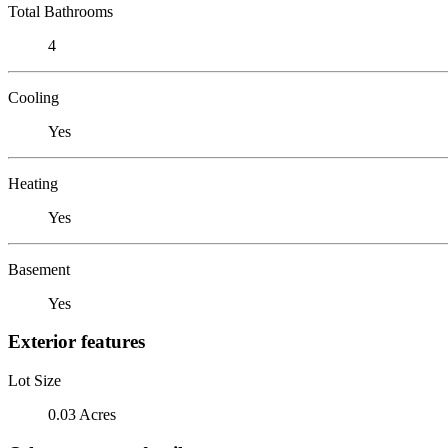
Total Bathrooms
4
Cooling
Yes
Heating
Yes
Basement
Yes
Exterior features
Lot Size
0.03 Acres