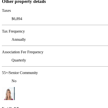
Other property details
Taxes
$6,894
Tax Frequency
Annually
Association Fee Frequency
Quarterly
55+/Senior Community
No