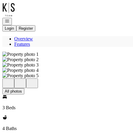
Go to: Homepage
Open navigation
Login
Register
Overview
Features
All photos
3 Beds
4 Baths