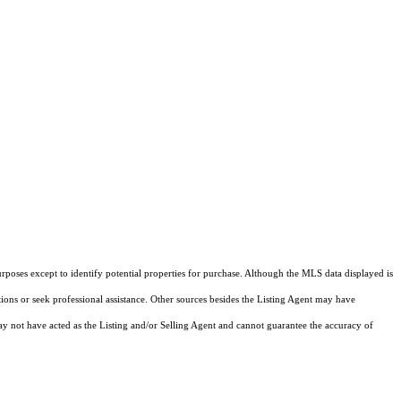
rposes except to identify potential properties for purchase. Although the MLS data displayed is
tions or seek professional assistance. Other sources besides the Listing Agent may have
y not have acted as the Listing and/or Selling Agent and cannot guarantee the accuracy of