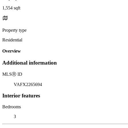
1,554 sqft
Property type
Residential
Overview
Additional information
MLS
Ⓡ
ID
VAFX2265694
Interior features
Bedrooms
3